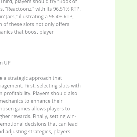
hird, players should try “Book of
. “Reactoonz,” with its 96.51% RTP,
’ Jars,” illustrating a 96.4% RTP,
of these slots not only offers
anics that boost player
e a strategic approach that
ement. First, selecting slots with
 profitability. Players should also
mechanics to enhance their
 chosen games allows players to
igher rewards. Finally, setting win-
g emotional decisions that can lead
d adjusting strategies, players