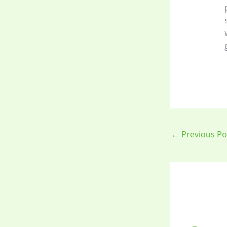
←
Previous Po