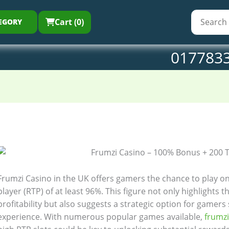
Cart (0)
EGORY
017783
Frumzi Casino in the UK offers gamers the chance to play onl
player (RTP) of at least 96%. This figure not only highlights 
profitability but also suggests a strategic option for gamers
experience. With numerous popular games available,
frumzi