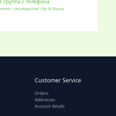
г группа с телефона
mment
/
Uncategorized
/ By
Sk Sheuly
Customer Service
Orders
Addresses
Account details