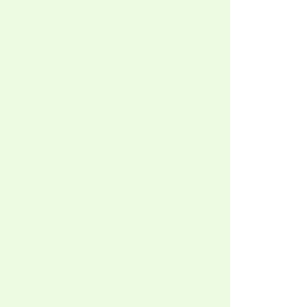
Baby
(5)
Electronics
(6
gadget-acces
Home Applia