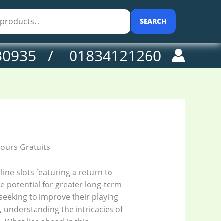
SEARCH
30935 / 01834121260
ine slots featuring a return to
the potential for greater long-term
 seeking to improve their playing
, understanding the intricacies of