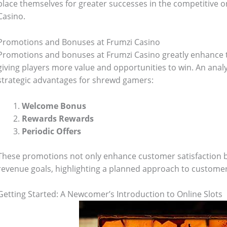
place themselves for greater successes in the competitive o
Casino.
Promotions and Bonuses at Frumzi Casino
Promotions and bonuses at Frumzi Casino greatly enhance t
giving players more value and opportunities to win. An analy
strategic advantages for shrewd gamers:
Welcome Bonus
Rewards Rewards
Periodic Offers
These promotions not only enhance customer satisfaction but
revenue goals, highlighting a planned approach to customer
Getting Started: A Newcomer’s Introduction to Online Slots