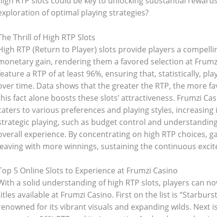
high RTP slots could be key to unlocking substantial rewards
exploration of optimal playing strategies?
The Thrill of High RTP Slots
High RTP (Return to Player) slots provide players a compellin
monetary gain, rendering them a favored selection at Frumz
feature a RTP of at least 96%, ensuring that, statistically, p
over time. Data shows that the greater the RTP, the more f
this fact alone boosts these slots’ attractiveness. Frumzi Cas
caters to various preferences and playing styles, increasin
strategic playing, such as budget control and understanding
overall experience. By concentrating on high RTP choices, g
leaving with more winnings, sustaining the continuous excit
Top 5 Online Slots to Experience at Frumzi Casino
With a solid understanding of high RTP slots, players can n
titles available at Frumzi Casino. First on the list is “Starbur
renowned for its vibrant visuals and expanding wilds. Next i