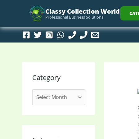
Skip
Classy Collection World
to
CAT
Professional Business Solutions
content
C
C
Category
a
a
t
t
e
e
g
g
o
o
r
r
y
i