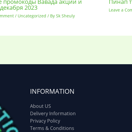
 промокоды Вавада акции и
Пинап т
 декабря 2023
Leave a Co
omment
/
Uncategorized
/ By
Sk Sheuly
INFORMATION
About US
Delivery Information
Privacy Policy
Terms & Conditions