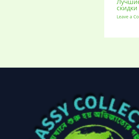
Лучшие
скидки
Leave a C