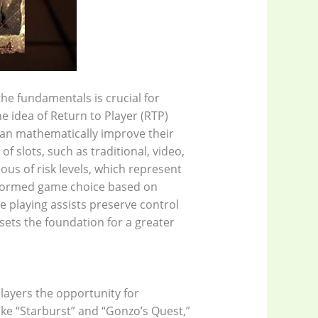
the fundamentals is crucial for
e idea of Return to Player (RTP)
can mathematically improve their
 slots, such as traditional, video,
ous of risk levels, which represent
nformed game choice based on
re playing assists preserve control
ets the foundation for a greater
layers the opportunity for
ike “Starburst” and “Gonzo’s Quest,”