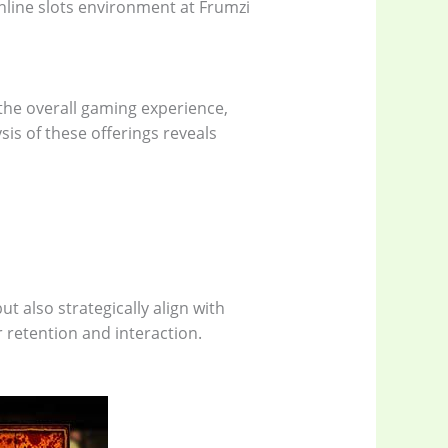
nline slots environment at Frumzi
he overall gaming experience,
sis of these offerings reveals
 also strategically align with
 retention and interaction.