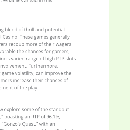
. What lies ahead in this
g blend of thrill and potential
i Casino. These games generally
layers recoup more of their wagers
avorable the chances for gamers;
ino’s varied range of high RTP slots
g involvement. Furthermore,
 game volatility, can improve the
amers increase their chances of
ement of the play.
ow explore some of the standout
st,” boasting an RTP of 96.1%,
s “Gonzo’s Quest,” with an