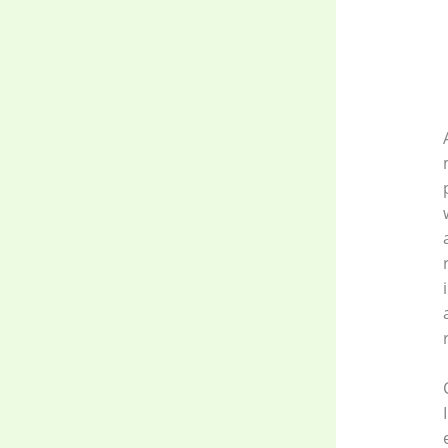
Kitchen & Co
Ladies Tote 
Storage Bag
(
Uncategoriz
Women's ba