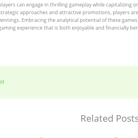
players can engage in thrilling gameplay while capitalizing o
strategic approaches and attractive promotions, players are
winnings. Embracing the analytical potential of these games g
gaming experience that is both enjoyable and financially bene
st
Related Post