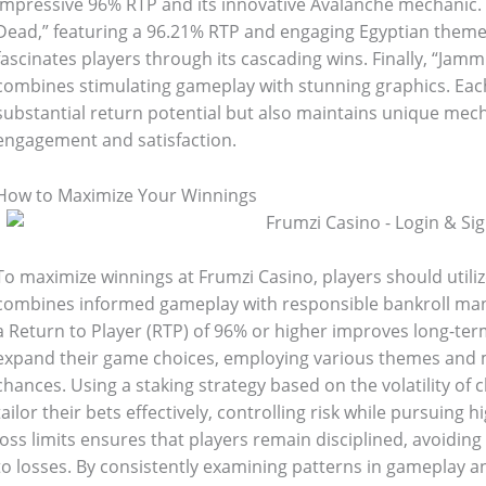
impressive 96% RTP and its innovative Avalanche mechanic. T
Dead,” featuring a 96.21% RTP and engaging Egyptian themes
fascinates players through its cascading wins. Finally, “Jammin
combines stimulating gameplay with stunning graphics. Each 
substantial return potential but also maintains unique mech
engagement and satisfaction.
How to Maximize Your Winnings
To maximize winnings at Frumzi Casino, players should utiliz
combines informed gameplay with responsible bankroll manag
a Return to Player (RTP) of 96% or higher improves long-term
expand their game choices, employing various themes and 
chances. Using a staking strategy based on the volatility of
tailor their bets effectively, controlling risk while pursuing h
loss limits ensures that players remain disciplined, avoidin
to losses. By consistently examining patterns in gameplay an