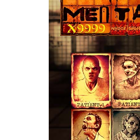
Bathroom Appliances
(19)
)
Gadget Accessories
(33)
sories
(2)
Health & Beauty
(6)
nces
(52)
Kids & Toys
(2)