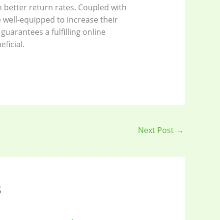
n better return rates. Coupled with
 well-equipped to increase their
uarantees a fulfilling online
ficial.
Next Post
→
s