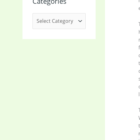
Categories
e
s