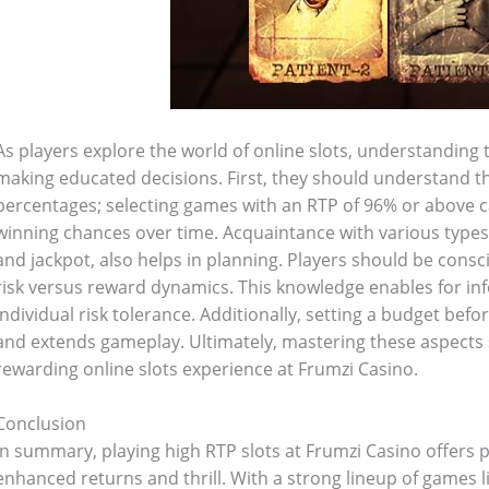
oking
(41)
Kitchen and cooking
(2)
Bag
(5)
Mens Fashion
(4)
As players explore the world of online slots, understanding 
6)
Three piece
(0)
making educated decisions. First, they should understand th
percentages; selecting games with an RTP of 96% or above 
winning chances over time. Acquaintance with various types of
ed
(15)
Watches
(0)
and jackpot, also helps in planning. Players should be consci
risk versus reward dynamics. This knowledge enables for i
g
(8)
Womens Fashion
(5)
individual risk tolerance. Additionally, setting a budget befo
and extends gameplay. Ultimately, mastering these aspects s
rewarding online slots experience at Frumzi Casino.
Conclusion
In summary, playing high RTP slots at Frumzi Casino offers p
enhanced returns and thrill. With a strong lineup of games l