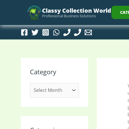
Skip
Classy Collection World
to
CAT
Professional Business Solutions
content
C
C
Category
a
a
t
t
e
e
g
g
o
o
r
r
y
i