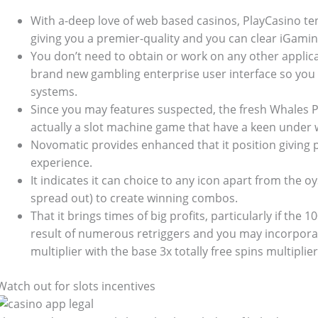
With a-deep love of web based casinos, PlayCasino ten
giving you a premier-quality and you can clear iGami
You don’t need to obtain or work on any other appli
brand new gambling enterprise user interface so you c
systems.
Since you may features suspected, the fresh Whales P
actually a slot machine game that have a keen under 
Novomatic provides enhanced that it position giving
experience.
It indicates it can choice to any icon apart from the oy
spread out) to create winning combos.
That it brings times of big profits, particularly if the 
result of numerous retriggers and you may incorporat
multiplier with the base 3x totally free spins multiplier
Watch out for slots incentives