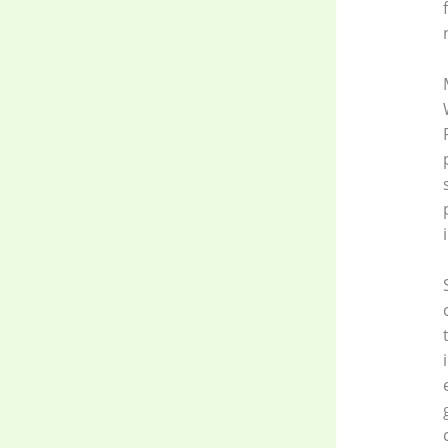
Electronics
(6
gadget-acces
Home Applia
Kitchen & Co
Ladies Tote 
Storage Bag
(
Uncategoriz