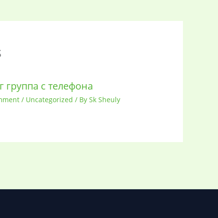
s
г группа с телефона
mment
/
Uncategorized
/ By
Sk Sheuly