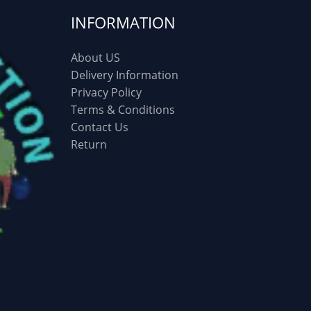
INFORMATION
About US
Delivery Information
Privacy Policy
Terms & Conditions
Contact Us
Return