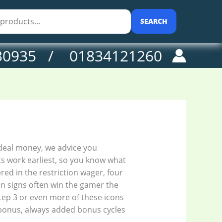
SEARCH
30935 / 01834121260
 deal money, we advice you
s work earliest, so you know what
ered in the restriction wager, four
n signs often win the gamer the
step 3 or even more of these icons
 bonus, always added bonus cycles