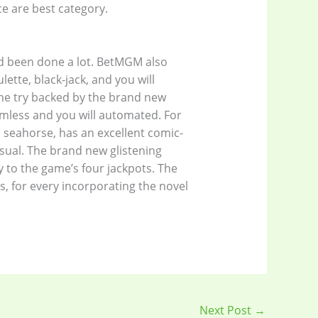
ce are best category.
ad been done a lot. BetMGM also
tte, black-jack, and you will
me try backed by the brand new
eamless and you will automated. For
 seahorse, has an excellent comic-
sual. The brand new glistening
 to the game’s four jackpots. The
s, for every incorporating the novel
Next Post
→