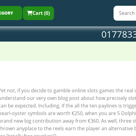
Cart (0)
EGORY
017783
Yet not, if you decide to gamble online slots games the real
understand our very own blog post about how precisely slot
can be expected. Including, if the all the ten paylines is trigg
pearl-oyster symbols are worth €250, when you are 5 Dolphi
brand new big contribution away from €360.
As well, three 
thrown anyplace to the reels earn the player an alternative