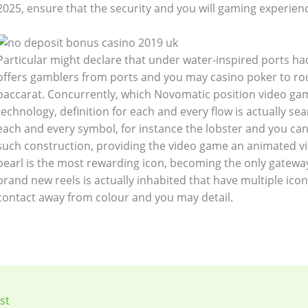
2025, ensure that the security and you will gaming experien
g
(8)
Womens Fashion
(5)
Particular might declare that under water-inspired ports h
offers gamblers from ports and you may casino poker to roule
baccarat. Concurrently, which Novomatic position video ga
technology, definition for each and every flow is actually s
each and every symbol, for instance the lobster and you can
such construction, providing the video game an animated vi
pearl is the most rewarding icon, becoming the only gateway
brand new reels is actually inhabited that have multiple icon
contact away from colour and you may detail.
st