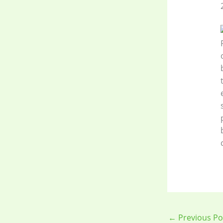
Women's ba
←
Previous Po