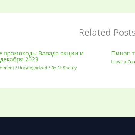
Related Post
 промокоды Вавада акции и
Пинап т
 декабря 2023
Leave a Co
omment
/
Uncategorized
/ By
Sk Sheuly