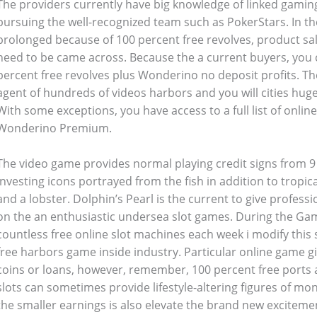
The providers currently have big knowledge of linked gaming
pursuing the well-recognized team such as PokerStars. In th
prolonged because of 100 percent free revolves, product sal
need to be came across. Because the a current buyers, you 
percent free revolves plus Wonderino no deposit profits. T
agent of hundreds of videos harbors and you will cities huge
With some exceptions, you have access to a full list of onli
Wonderino Premium.
The video game provides normal playing credit signs from 9 
investing icons portrayed from the fish in addition to tropical
and a lobster. Dolphin’s Pearl is the current to give professi
on the an enthusiastic undersea slot games. During the Gam
countless free online slot machines each week i modify this 
free harbors game inside industry. Particular online game g
coins or loans, however, remember, 100 percent free ports 
slots can sometimes provide lifestyle-altering figures of mon
Bathroom Appliances
(19)
the smaller earnings is also elevate the brand new exciteme