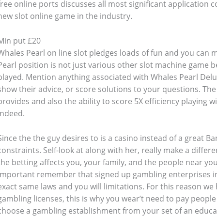
free online ports discusses all most significant application
)
Gadget Accessories
(33)
new slot online game in the industry.
Min put £20
sories
(2)
Health & Beauty
(6)
Whales Pearl on line slot pledges loads of fun and you ca
Pearl position is not just various other slot machine game 
nces
(52)
Kids & Toys
(2)
played. Mention anything associated with Whales Pearl Delux
show their advice, or score solutions to your questions. The
provides and also the ability to score 5X efficiency playing wi
oking
(41)
Kitchen and cooking
(2)
indeed.
Bag
(5)
Mens Fashion
(4)
Since the the guy desires to is a casino instead of a great Ba
constraints. Self-look at along with her, really make a diffe
the betting affects you, your family, and the people near you. T
6)
Three piece
(0)
important remember that signed up gambling enterprises in
exact same laws and you will limitations. For this reason we
gambling licenses, this is why you wear’t need to pay people 
ed
(15)
Watches
(0)
choose a gambling establishment from your set of an educa