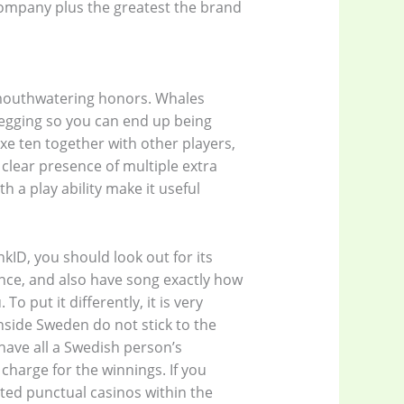
 company plus the greatest the brand
n mouthwatering honors. Whales
begging so you can end up being
e ten together with other players,
 clear presence of multiple extra
th a play ability make it useful
nkID, you should look out for its
rence, and also have song exactly how
o put it differently, it is very
side Sweden do not stick to the
 have all a Swedish person’s
charge for the winnings. If you
ted punctual casinos within the