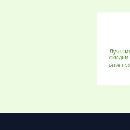
Лучшие
скидки
Leave a C