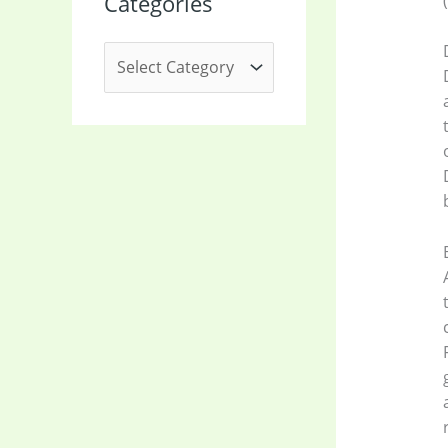
Categories
e
s