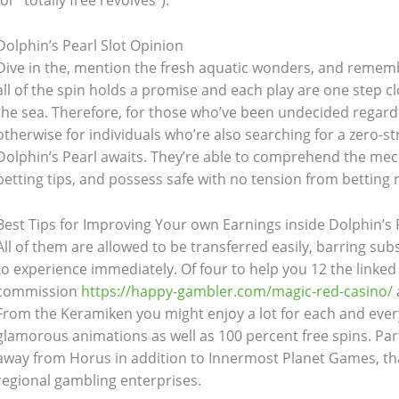
(or “totally free revolves”).
Dolphin’s Pearl Slot Opinion
Dive in the, mention the fresh aquatic wonders, and remember
all of the spin holds a promise and each play are one step c
the sea. Therefore, for those who’ve been undecided regardi
otherwise for individuals who’re also searching for a zero-s
Dolphin’s Pearl awaits. They’re able to comprehend the mec
betting tips, and possess safe with no tension from betting r
Best Tips for Improving Your own Earnings inside Dolphin’s 
All of them are allowed to be transferred easily, barring sub
to experience immediately. Of four to help you 12 the linked 
commission
https://happy-gambler.com/magic-red-casino/
From the Keramiken you might enjoy a lot for each and every 
glamorous animations as well as 100 percent free spins. Parti
away from Horus in addition to Innermost Planet Games, that
regional gambling enterprises.