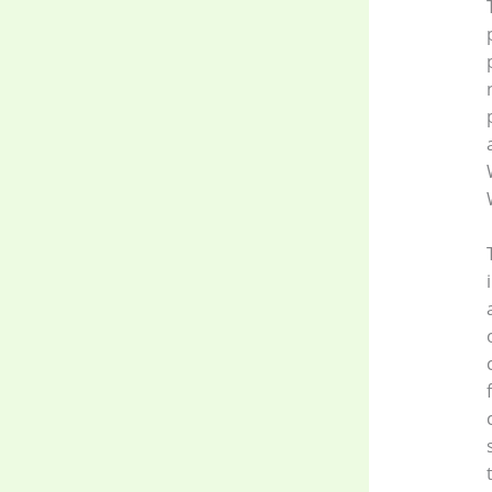
Baby
(5)