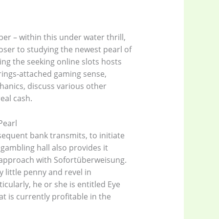
 – within this under water thrill,
loser to studying the newest pearl of
ng the seeking online slots hosts
trings-attached gaming sense,
hanics, discuss various other
eal cash.
Pearl
sequent bank transmits, to initiate
gambling hall also provides it
approach with Sofortüberweisung.
little penny and revel in
cularly, he or she is entitled Eye
 is currently profitable in the