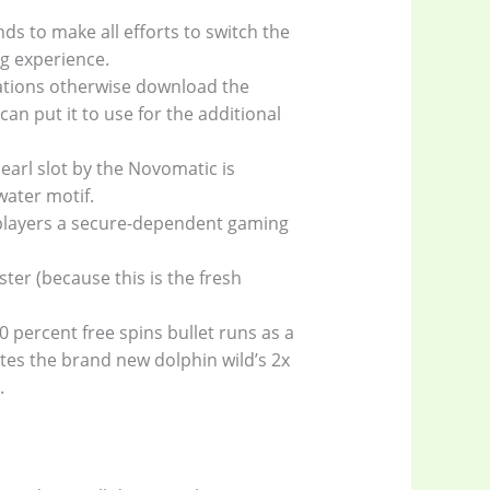
ds to make all efforts to switch the
ng experience.
cations otherwise download the
an put it to use for the additional
earl slot by the Novomatic is
water motif.
 players a secure-dependent gaming
ster (because this is the fresh
100 percent free spins bullet runs as a
es the brand new dolphin wild’s 2x
.