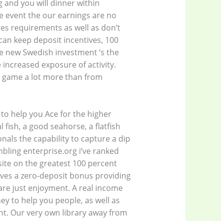
 and you will dinner within
e event the our earnings are no
es requirements as well as don’t
can keep deposit incentives, 100
he new Swedish investment ‘s the
 increased exposure of activity.
ne game a lot more than from
to help you Ace for the higher
 fish, a good seahorse, a flatfish
onals the capability to capture a dip
bling enterprise.org i’ve ranked
site on the greatest 100 percent
ives a zero-deposit bonus providing
are just enjoyment. A real income
ey to help you people, as well as
nt. Our very own library away from