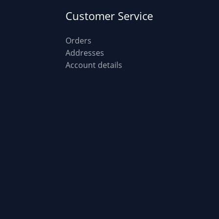
Customer Service
Orders
Addresses
Account details