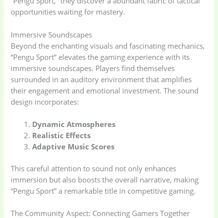
“Pengu Sport,” they discover a abundant fabric of tactical
opportunities waiting for mastery.
Immersive Soundscapes
Beyond the enchanting visuals and fascinating mechanics,
“Pengu Sport” elevates the gaming experience with its
immersive soundscapes. Players find themselves
surrounded in an auditory environment that amplifies
their engagement and emotional investment. The sound
design incorporates:
Dynamic Atmospheres
Realistic Effects
Adaptive Music Scores
This careful attention to sound not only enhances
immersion but also boosts the overall narrative, making
“Pengu Sport” a remarkable title in competitive gaming.
The Community Aspect: Connecting Gamers Together