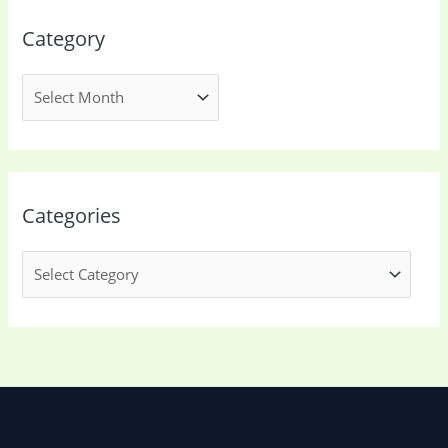
Category
Categories