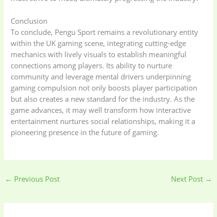
Conclusion
To conclude, Pengu Sport remains a revolutionary entity
within the UK gaming scene, integrating cutting-edge
mechanics with lively visuals to establish meaningful
connections among players. Its ability to nurture
community and leverage mental drivers underpinning
gaming compulsion not only boosts player participation
but also creates a new standard for the industry. As the
game advances, it may well transform how interactive
entertainment nurtures social relationships, making it a
pioneering presence in the future of gaming.
←
Previous Post
Next Post
→