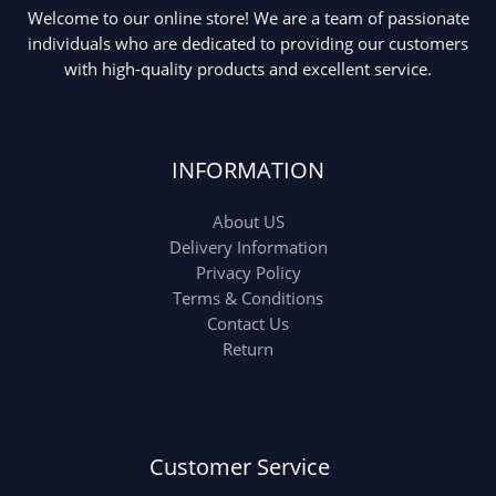
Welcome to our online store! We are a team of passionate
individuals who are dedicated to providing our customers
with high-quality products and excellent service.
INFORMATION
About US
Delivery Information
Privacy Policy
Terms & Conditions
Contact Us
Return
Customer Service