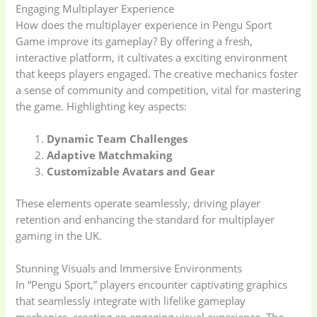
Engaging Multiplayer Experience
How does the multiplayer experience in Pengu Sport
Game improve its gameplay? By offering a fresh,
interactive platform, it cultivates a exciting environment
that keeps players engaged. The creative mechanics foster
a sense of community and competition, vital for mastering
the game. Highlighting key aspects:
Dynamic Team Challenges
Adaptive Matchmaking
Customizable Avatars and Gear
These elements operate seamlessly, driving player
retention and enhancing the standard for multiplayer
gaming in the UK.
Stunning Visuals and Immersive Environments
In “Pengu Sport,” players encounter captivating graphics
that seamlessly integrate with lifelike gameplay