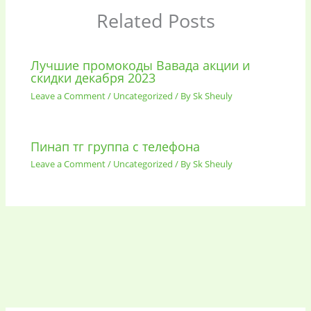
Related Posts
Лучшие промокоды Вавада акции и
скидки декабря 2023
Leave a Comment
/
Uncategorized
/ By
Sk Sheuly
Пинап тг группа с телефона
Leave a Comment
/
Uncategorized
/ By
Sk Sheuly