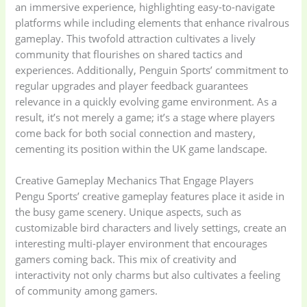
an immersive experience, highlighting easy-to-navigate
platforms while including elements that enhance rivalrous
gameplay. This twofold attraction cultivates a lively
community that flourishes on shared tactics and
experiences. Additionally, Penguin Sports’ commitment to
regular upgrades and player feedback guarantees
relevance in a quickly evolving game environment. As a
result, it’s not merely a game; it’s a stage where players
come back for both social connection and mastery,
cementing its position within the UK game landscape.
Creative Gameplay Mechanics That Engage Players
Pengu Sports’ creative gameplay features place it aside in
the busy game scenery. Unique aspects, such as
customizable bird characters and lively settings, create an
interesting multi-player environment that encourages
gamers coming back. This mix of creativity and
interactivity not only charms but also cultivates a feeling
of community among gamers.