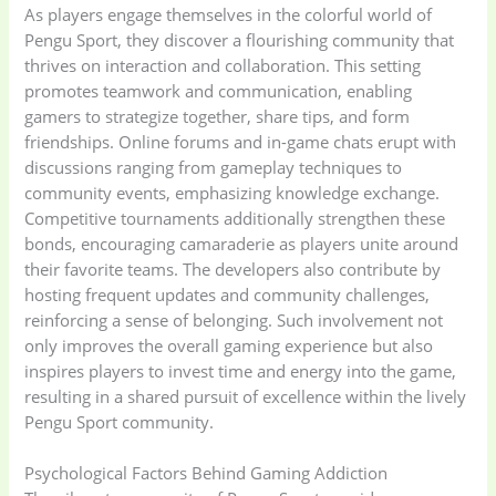
As players engage themselves in the colorful world of
Pengu Sport, they discover a flourishing community that
Baby
(5)
Bathroom
thrives on interaction and collaboration. This setting
Appliances
(19)
promotes teamwork and communication, enabling
gamers to strategize together, share tips, and form
friendships. Online forums and in-game chats erupt with
Electronics
(6)
Gadget Accessories
discussions ranging from gameplay techniques to
(33)
community events, emphasizing knowledge exchange.
Competitive tournaments additionally strengthen these
bonds, encouraging camaraderie as players unite around
gadget-accessories
Health & Beauty
their favorite teams. The developers also contribute by
(2)
(6)
hosting frequent updates and community challenges,
reinforcing a sense of belonging. Such involvement not
Home Appliances
Kids & Toys
(2)
only improves the overall gaming experience but also
(52)
inspires players to invest time and energy into the game,
resulting in a shared pursuit of excellence within the lively
Pengu Sport community.
Kitchen & Cooking
Kitchen and
(41)
cooking
(2)
Psychological Factors Behind Gaming Addiction