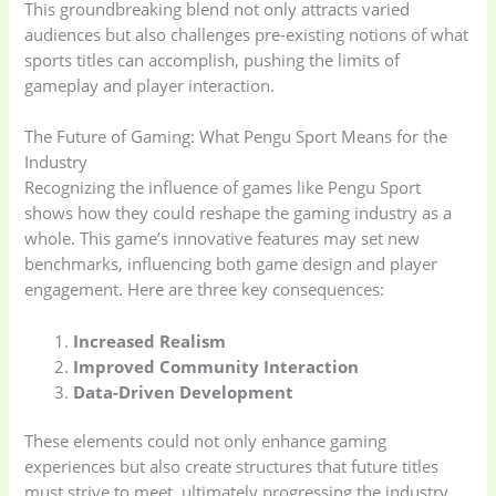
This groundbreaking blend not only attracts varied
audiences but also challenges pre-existing notions of what
sports titles can accomplish, pushing the limits of
gameplay and player interaction.
The Future of Gaming: What Pengu Sport Means for the
Industry
Recognizing the influence of games like Pengu Sport
shows how they could reshape the gaming industry as a
whole. This game’s innovative features may set new
benchmarks, influencing both game design and player
engagement. Here are three key consequences:
Increased Realism
Improved Community Interaction
Data-Driven Development
These elements could not only enhance gaming
experiences but also create structures that future titles
must strive to meet, ultimately progressing the industry.