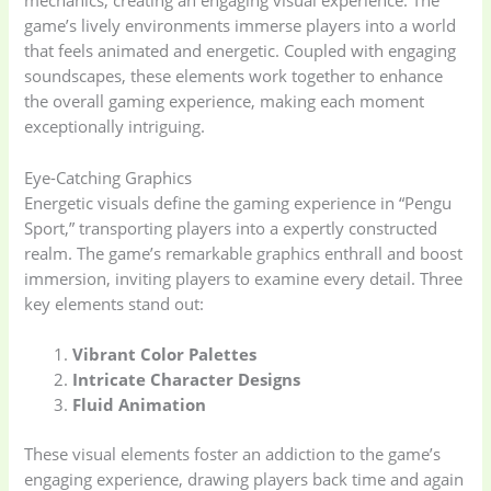
mechanics, creating an engaging visual experience. The
game’s lively environments immerse players into a world
that feels animated and energetic. Coupled with engaging
soundscapes, these elements work together to enhance
the overall gaming experience, making each moment
exceptionally intriguing.
Eye-Catching Graphics
Energetic visuals define the gaming experience in “Pengu
Sport,” transporting players into a expertly constructed
realm. The game’s remarkable graphics enthrall and boost
immersion, inviting players to examine every detail. Three
key elements stand out:
Vibrant Color Palettes
Intricate Character Designs
Fluid Animation
These visual elements foster an addiction to the game’s
engaging experience, drawing players back time and again