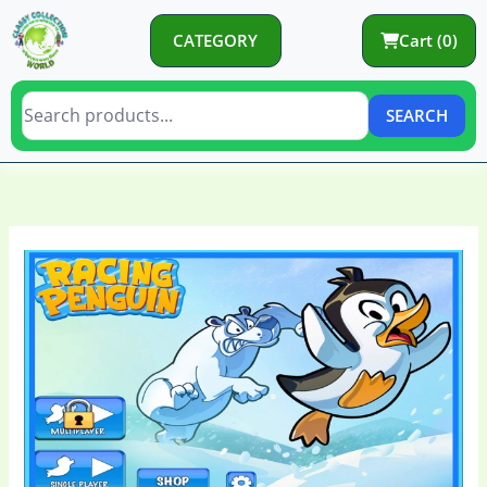
Skip
to
CATEGORY
Cart (0)
content
SEARCH
C
C
a
a
t
t
e
e
g
g
o
o
r
r
y
i
e
s