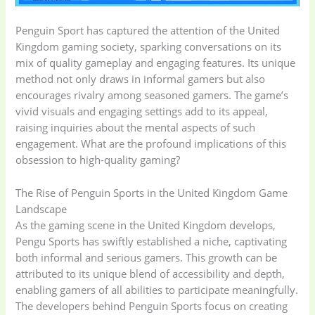
Penguin Sport has captured the attention of the United
Kingdom gaming society, sparking conversations on its
mix of quality gameplay and engaging features. Its unique
method not only draws in informal gamers but also
encourages rivalry among seasoned gamers. The game’s
vivid visuals and engaging settings add to its appeal,
raising inquiries about the mental aspects of such
engagement. What are the profound implications of this
obsession to high-quality gaming?
The Rise of Penguin Sports in the United Kingdom Game
Landscape
As the gaming scene in the United Kingdom develops,
Pengu Sports has swiftly established a niche, captivating
both informal and serious gamers. This growth can be
attributed to its unique blend of accessibility and depth,
enabling gamers of all abilities to participate meaningfully.
The developers behind Penguin Sports focus on creating