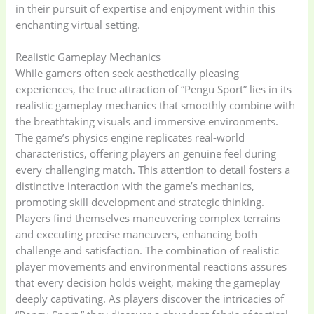
in their pursuit of expertise and enjoyment within this
enchanting virtual setting.
Realistic Gameplay Mechanics
While gamers often seek aesthetically pleasing
experiences, the true attraction of “Pengu Sport” lies in its
realistic gameplay mechanics that smoothly combine with
the breathtaking visuals and immersive environments.
The game’s physics engine replicates real-world
characteristics, offering players an genuine feel during
every challenging match. This attention to detail fosters a
distinctive interaction with the game’s mechanics,
promoting skill development and strategic thinking.
Players find themselves maneuvering complex terrains
and executing precise maneuvers, enhancing both
challenge and satisfaction. The combination of realistic
player movements and environmental reactions assures
that every decision holds weight, making the gameplay
deeply captivating. As players discover the intricacies of