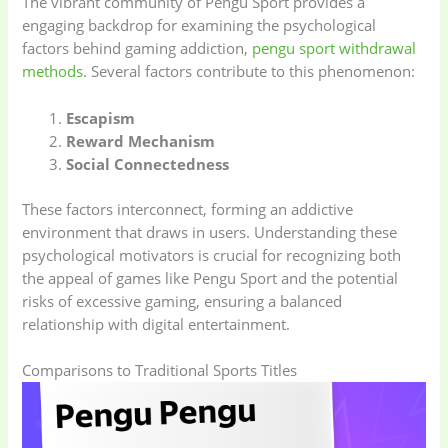
The vibrant community of Pengu Sport provides a
engaging backdrop for examining the psychological
Ladies Tote Bag
(5)
Mens Fashion
(4)
factors behind gaming addiction,
pengu sport withdrawal
methods
. Several factors contribute to this phenomenon:
Storage Bag
(6)
Three piece
(0)
Escapism
Reward Mechanism
Uncategorized
(15)
Watches
(0)
Social Connectedness
These factors interconnect, forming an addictive
Women's bag
(8)
Womens Fashion
environment that draws in users. Understanding these
(5)
psychological motivators is crucial for recognizing both
the appeal of games like Pengu Sport and the potential
risks of excessive gaming, ensuring a balanced
relationship with digital entertainment.
Comparisons to Traditional Sports Titles