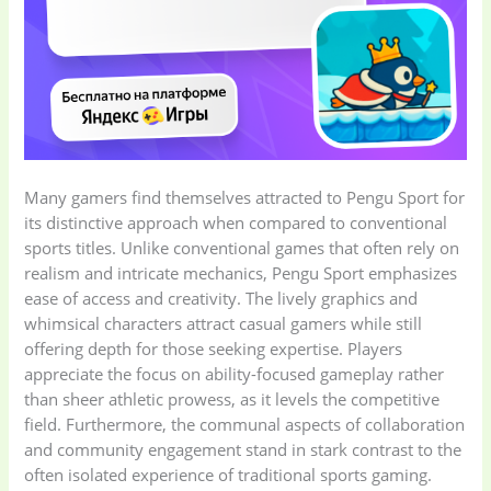
Many gamers find themselves attracted to Pengu Sport for
its distinctive approach when compared to conventional
sports titles. Unlike conventional games that often rely on
realism and intricate mechanics, Pengu Sport emphasizes
ease of access and creativity. The lively graphics and
whimsical characters attract casual gamers while still
offering depth for those seeking expertise. Players
appreciate the focus on ability-focused gameplay rather
than sheer athletic prowess, as it levels the competitive
field. Furthermore, the communal aspects of collaboration
and community engagement stand in stark contrast to the
often isolated experience of traditional sports gaming.