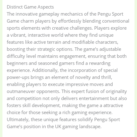
Distinct Game Aspects
The innovative gameplay mechanics of the Pengu Sport
Game charm players by effortlessly blending conventional
sports elements with creative challenges. Players explore
a vibrant, interactive world where they find unique
features like active terrain and modifiable characters,
boosting their strategic options. The game’s adjustable
difficulty level maintains engagement, ensuring that both
beginners and seasoned gamers find a rewarding
experience. Additionally, the incorporation of special
power-ups brings an element of novelty and thrill,
enabling players to execute impressive moves and
outmaneuver opponents. This expert fusion of originality
and competition not only delivers entertainment but also
fosters skill development, making the game a attractive
choice for those seeking a rich gaming experience.
Ultimately, these unique features solidify Pengu Sport
Game’s position in the UK gaming landscape.