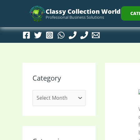
Skip
Classy Collection World
to
CAT
Professional Business Solutions
content
C
C
Category
a
a
t
t
e
e
g
g
o
o
r
r
y
i