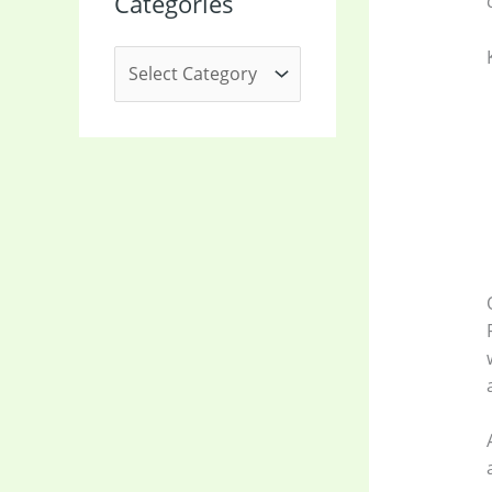
Categories
e
s