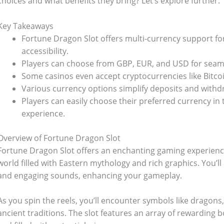
choices and what benefits they bring? Let’s explore further.
Key Takeaways
Fortune Dragon Slot offers multi-currency support fo
accessibility.
Players can choose from GBP, EUR, and USD for seaml
Some casinos even accept cryptocurrencies like Bitcoin
Various currency options simplify deposits and withdr
Players can easily choose their preferred currency in 
experience.
Overview of Fortune Dragon Slot
Fortune Dragon Slot offers an enchanting gaming experience
world filled with Eastern mythology and rich graphics. You’ll
and engaging sounds, enhancing your gameplay.
As you spin the reels, you’ll encounter symbols like dragons,
ancient traditions. The slot features an array of rewarding 