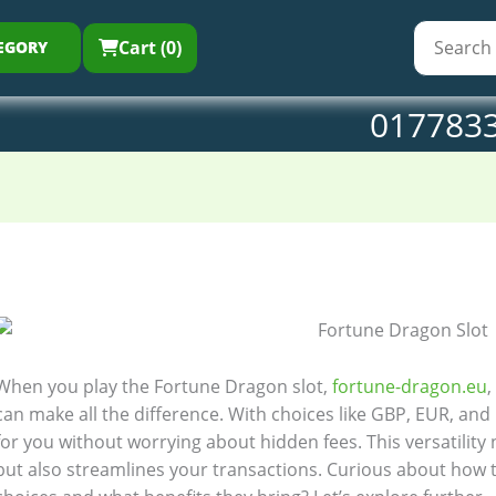
Cart (0)
EGORY
017783
When you play the Fortune Dragon slot,
fortune-dragon.eu
,
can make all the difference. With choices like GBP, EUR, an
for you without worrying about hidden fees. This versatilit
but also streamlines your transactions. Curious about how 