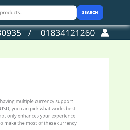
SEARCH
30935 / 01834121260
 having multiple currency support
d USD, you can pick what works best
y not only enhances your experience
to make the most of these currency