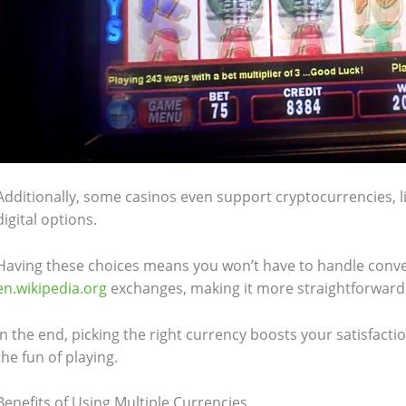
Bathroom Appliances
(19)
Additionally, some casinos even support cryptocurrencies, li
digital options.
)
Gadget Accessories
(33)
Having these choices means you won’t have to handle conve
en.wikipedia.org
exchanges, making it more straightforward 
sories
(2)
Health & Beauty
(6)
In the end, picking the right currency boosts your satisfac
the fun of playing.
nces
(52)
Kids & Toys
(2)
Benefits of Using Multiple Currencies