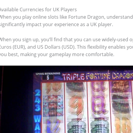
Available Currencies for UK Players
When you play online slots like Fortune Dragon, understandi
significantly impact your experience as a UK player.
When you sign up, you’ll find that you can use widely-used o
Euros (EUR), and US Dollars (USD). This flexibility enables y
you best, making your gameplay more comfortable.