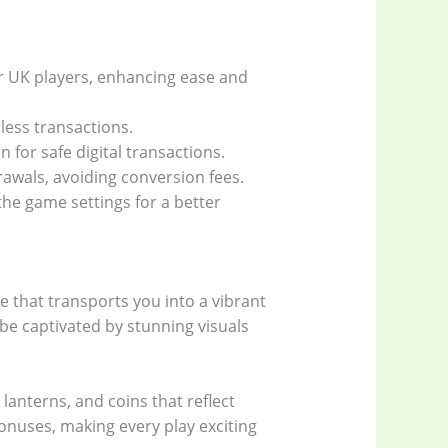
r UK players, enhancing ease and
ess transactions.
 for safe digital transactions.
awals, avoiding conversion fees.
the game settings for a better
 that transports you into a vibrant
 be captivated by stunning visuals
 lanterns, and coins that reflect
bonuses, making every play exciting