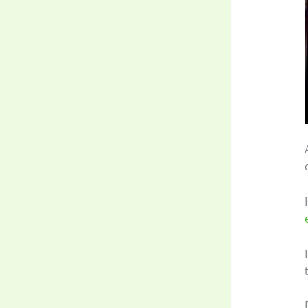
Baby
(5)
Electronics
(6
gadget-acces
Home Applia