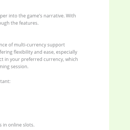
per into the game’s narrative. With
rough the features.
ance of multi-currency support
ing flexibility and ease, especially
sact in your preferred currency, which
ming session.
tant:
 in online slots.