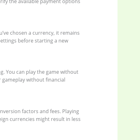
erify the available payment options
’ve chosen a currency, it remains
 settings before starting a new
ng. You can play the game without
r gameplay without financial
nversion factors and fees. Playing
eign currencies might result in less