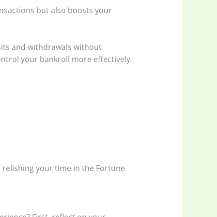
ansactions but also boosts your
sits and withdrawals without
ontrol your bankroll more effectively
 relishing your time in the Fortune
ience? First, reflect on your