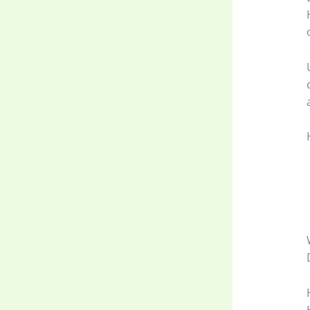
Kitchen & Co
Ladies Tote 
Storage Bag
(
Uncategoriz
Women's ba