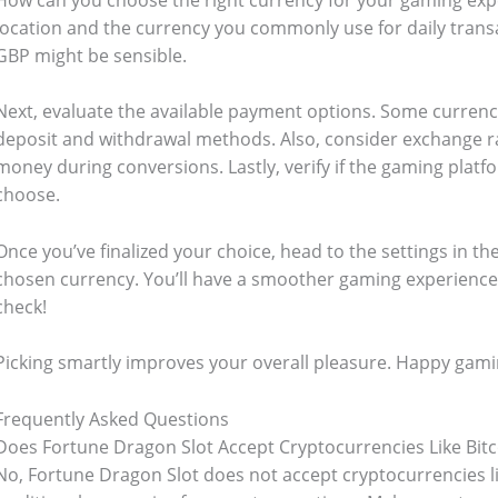
location and the currency you commonly use for daily transac
GBP might be sensible.
Next, evaluate the available payment options. Some curren
deposit and withdrawal methods. Also, consider exchange rat
money during conversions. Lastly, verify if the gaming plat
choose.
Once you’ve finalized your choice, head to the settings in t
chosen currency. You’ll have a smoother gaming experience
check!
Picking smartly improves your overall pleasure. Happy gami
Frequently Asked Questions
Does Fortune Dragon Slot Accept Cryptocurrencies Like Bitc
No, Fortune Dragon Slot does not accept cryptocurrencies lik