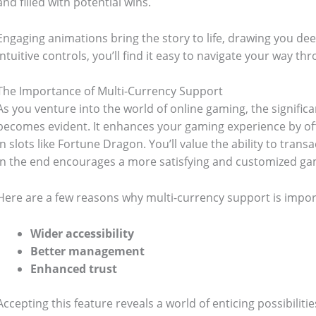
and filled with potential wins.
Engaging animations bring the story to life, drawing you dee
intuitive controls, you’ll find it easy to navigate your way th
The Importance of Multi-Currency Support
As you venture into the world of online gaming, the signific
becomes evident. It enhances your gaming experience by offer
in slots like Fortune Dragon. You’ll value the ability to tran
in the end encourages a more satisfying and customized ga
Here are a few reasons why multi-currency support is impor
Wider accessibility
Better management
Enhanced trust
Accepting this feature reveals a world of enticing possibilities