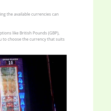
ng the available currencies can
ptions like British Pounds (GBP),
ou to choose the currency that suits