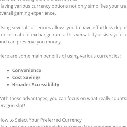
Having various currency options not only simplifies your tr
oking
(41)
Kitchen and cooking
(2)
overall gaming experience.
Bag
(5)
Mens Fashion
(4)
Using several currencies allows you to have effortless depo
concern about exchange rates. This versatility assists you c
and can preserve you money.
6)
Three piece
(0)
Here are some main benefits of using various currencies:
ed
(15)
Watches
(0)
Convenience
Cost Savings
g
(8)
Womens Fashion
(5)
Broader Accessibility
With these advantages, you can focus on what really counts:
Dragon slot!
How to Select Your Preferred Currency
How can you choose the right currency for your gaming exper