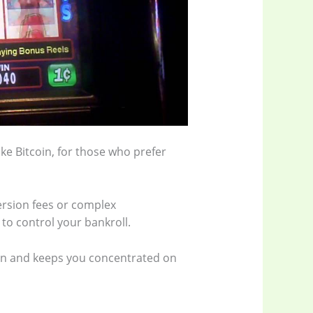
ke Bitcoin, for those who prefer
rsion fees or complex
to control your bankroll.
tion and keeps you concentrated on