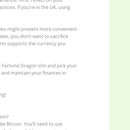
tions. If you’re in the UK, using
cies might present more convenient
es; you don’t want to sacrifice
form supports the currency you
he Fortune Dragon slot and pick your
 and maintain your finances in
ng!
oin?
e Bitcoin. You’ll need to use