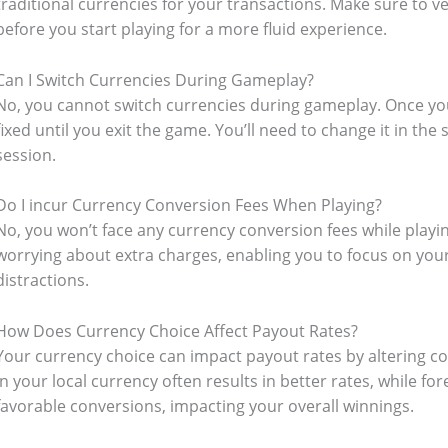
traditional currencies for your transactions. Make sure to v
before you start playing for a more fluid experience.
Can I Switch Currencies During Gameplay?
No, you cannot switch currencies during gameplay. Once you
fixed until you exit the game. You’ll need to change it in the
session.
Do I incur Currency Conversion Fees When Playing?
No, you won’t face any currency conversion fees while playi
worrying about extra charges, enabling you to focus on you
distractions.
How Does Currency Choice Affect Payout Rates?
Your currency choice can impact payout rates by altering co
in your local currency often results in better rates, while for
favorable conversions, impacting your overall winnings.