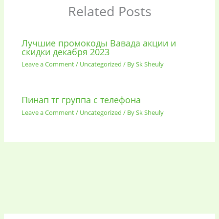
Related Posts
Лучшие промокоды Вавада акции и
скидки декабря 2023
Leave a Comment
/
Uncategorized
/ By
Sk Sheuly
Пинап тг группа с телефона
Leave a Comment
/
Uncategorized
/ By
Sk Sheuly