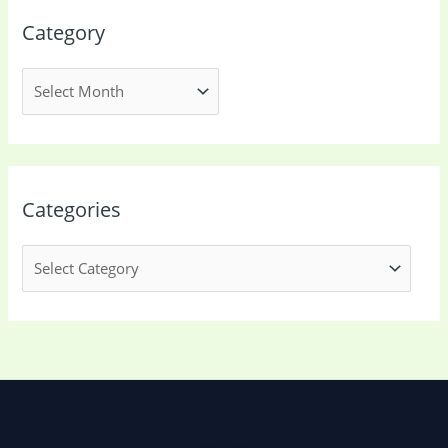
Category
Categories