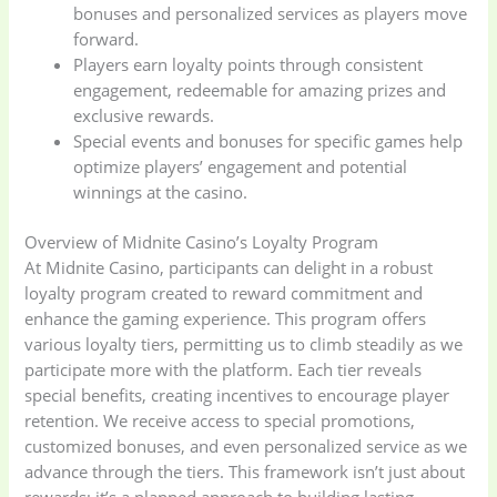
bonuses and personalized services as players move
forward.
Players earn loyalty points through consistent
engagement, redeemable for amazing prizes and
exclusive rewards.
Special events and bonuses for specific games help
optimize players’ engagement and potential
winnings at the casino.
Overview of Midnite Casino’s Loyalty Program
At Midnite Casino, participants can delight in a robust
loyalty program created to reward commitment and
enhance the gaming experience. This program offers
various loyalty tiers, permitting us to climb steadily as we
participate more with the platform. Each tier reveals
special benefits, creating incentives to encourage player
retention. We receive access to special promotions,
customized bonuses, and even personalized service as we
advance through the tiers. This framework isn’t just about
rewards; it’s a planned approach to building lasting