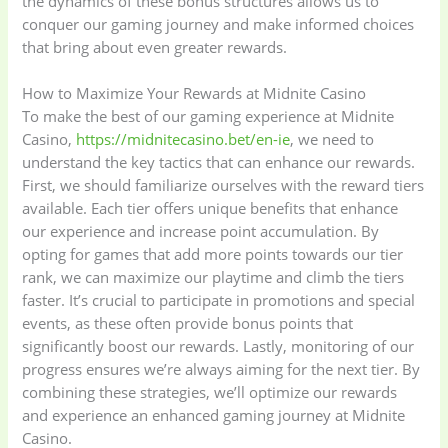
the dynamics of these bonus structures allows us to
gadget-accessories
Health & Beauty
conquer our gaming journey and make informed choices
(2)
(6)
that bring about even greater rewards.
Home Appliances
Kids & Toys
(2)
How to Maximize Your Rewards at Midnite Casino
(52)
To make the best of our gaming experience at Midnite
Casino,
https://midnitecasino.bet/en-ie
, we need to
understand the key tactics that can enhance our rewards.
Kitchen & Cooking
Kitchen and
First, we should familiarize ourselves with the reward tiers
(41)
cooking
(2)
available. Each tier offers unique benefits that enhance
our experience and increase point accumulation. By
opting for games that add more points towards our tier
Ladies Tote Bag
(5)
Mens Fashion
(4)
rank, we can maximize our playtime and climb the tiers
faster. It’s crucial to participate in promotions and special
Storage Bag
(6)
Three piece
(0)
events, as these often provide bonus points that
significantly boost our rewards. Lastly, monitoring of our
progress ensures we’re always aiming for the next tier. By
Uncategorized
(15)
Watches
(0)
combining these strategies, we’ll optimize our rewards
and experience an enhanced gaming journey at Midnite
Casino.
Women's bag
(8)
Womens Fashion