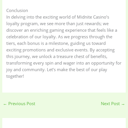
(5)
Conclusion
In delving into the exciting world of Midnite Casino’s
loyalty program, we see more than just rewards; we
discover an enriching gaming experience that feels like a
celebration of our loyalty. As we progress through the
tiers, each bonus is a milestone, guiding us toward
exciting promotions and exclusive events. By accepting
this journey, we unlock a treasure chest of benefits,
transforming every spin and wager into an opportunity for
joy and community. Let’s make the best of our play
together!
←
Previous Post
Next Post
→