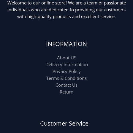
Welcome to our online store! We are a team of passionate
individuals who are dedicated to providing our customers
with high-quality products and excellent service.
INFORMATION
About US
Delivery Information
Privacy Policy
Terms & Conditions
Contact Us
Return
Customer Service