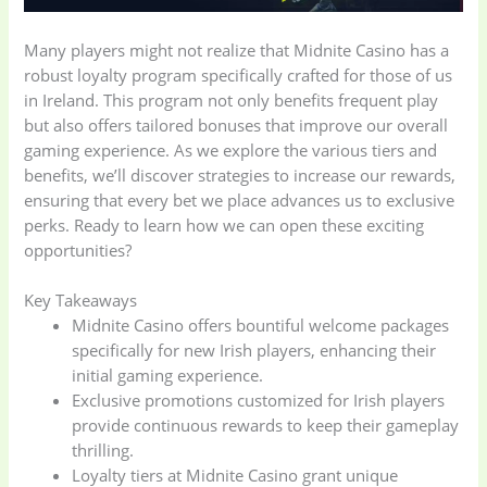
Many players might not realize that Midnite Casino has a
robust loyalty program specifically crafted for those of us
in Ireland. This program not only benefits frequent play
but also offers tailored bonuses that improve our overall
gaming experience. As we explore the various tiers and
benefits, we’ll discover strategies to increase our rewards,
ensuring that every bet we place advances us to exclusive
perks. Ready to learn how we can open these exciting
opportunities?
Key Takeaways
Midnite Casino offers bountiful welcome packages
specifically for new Irish players, enhancing their
initial gaming experience.
Exclusive promotions customized for Irish players
provide continuous rewards to keep their gameplay
thrilling.
Loyalty tiers at Midnite Casino grant unique