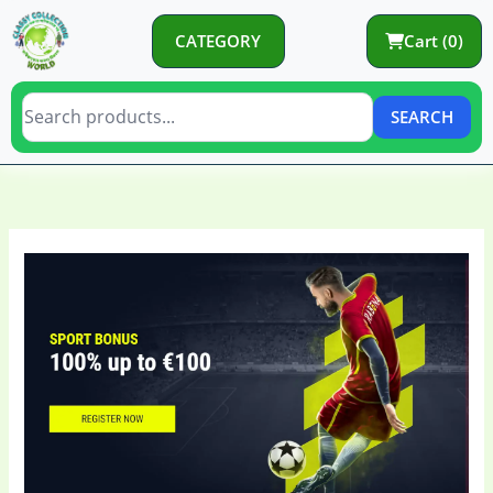
Skip
to
CATEGORY
Cart (0)
content
SEARCH
C
C
a
a
t
t
e
e
g
g
o
o
r
r
y
i
e
s