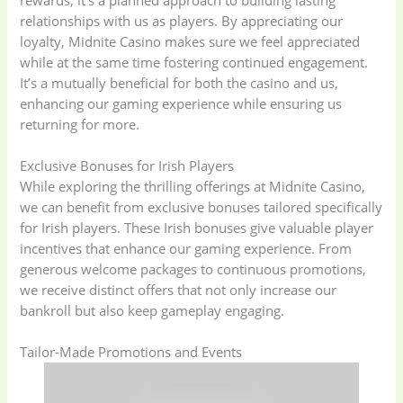
relationships with us as players. By appreciating our
loyalty, Midnite Casino makes sure we feel appreciated
while at the same time fostering continued engagement.
It’s a mutually beneficial for both the casino and us,
enhancing our gaming experience while ensuring us
returning for more.
Exclusive Bonuses for Irish Players
While exploring the thrilling offerings at Midnite Casino,
we can benefit from exclusive bonuses tailored specifically
for Irish players. These Irish bonuses give valuable player
incentives that enhance our gaming experience. From
generous welcome packages to continuous promotions,
we receive distinct offers that not only increase our
bankroll but also keep gameplay engaging.
Tailor-Made Promotions and Events