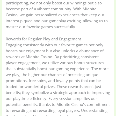
participating, we not only boost our winnings but also
become part of a vibrant community. With Midnite
Casino, we gain personalized experiences that keep our
interest piqued and our gameplay exciting, allowing us to
master our favorite games successfully.
Rewards for Regular Play and Engagement
Engaging consistently with our favorite games not only
boosts our enjoyment but also unlocks a abundance of
rewards at Midnite Casino. By prioritizing consistent
player engagement, we utilize various bonus structures
that substantially boost our gaming experience. The more
Baby
(5)
Bathroom
we play, the higher our chances of accessing unique
Appliances
(19)
promotions, free spins, and loyalty points that can be
traded for wonderful prizes. These rewards aren’t just
benefits; they symbolize a strategic approach to improving
Electronics
(6)
Gadget Accessories
our playtime efficiency. Every session amplifies our
(33)
potential benefits, thanks to Midnite Casino’s commitment
to rewarding and rewarding loyal players. Understanding