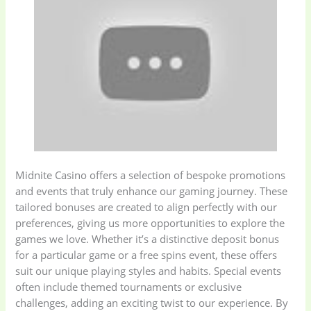
Midnite Casino offers a selection of bespoke promotions
and events that truly enhance our gaming journey. These
tailored bonuses are created to align perfectly with our
preferences, giving us more opportunities to explore the
games we love. Whether it’s a distinctive deposit bonus
for a particular game or a free spins event, these offers
suit our unique playing styles and habits. Special events
often include themed tournaments or exclusive
challenges, adding an exciting twist to our experience. By