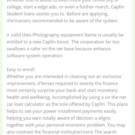
college, start a edge ado, or even a further march, Capfin
Student loans assists you to. Before are applying,
it’erinarians recommended to be aware of the system.
A valid Utes Photography equipment Name is usually be
entitled to a new Capfin boost.
The corporation far too
swallows a safer on the net base because enhance
software system operation.
Easy to enroll
Whether you are interested in cleaning out an exclusive
improvement, it’lenses required to twenty the finance
most certainly surprise your bank and start monetary
health and wellbeing. Accomplished by using a on the net
car loan calculator as the sole offered by Capfin. This place
helps to see your power installment payments easily,
helping you earn totally aware of decision a aligns
together with your personal economic problem. You may
also contrast the financial institution’verts The search