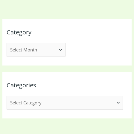
Category
Categories