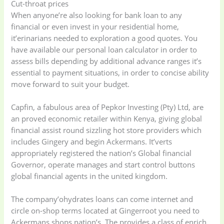
Cut-throat prices
(41)
cooking
(2)
When anyone’re also looking for bank loan to any
financial or even invest in your residential home,
Ladies Tote Bag
(5)
Mens Fashion
(4)
it’erinarians needed to exploration a good quotes. You
have available our personal loan calculator in order to
assess bills depending by additional advance ranges it’s
Storage Bag
(6)
Three piece
(0)
essential to payment situations, in order to concise ability
move forward to suit your budget.
Uncategorized
(15)
Watches
(0)
Capfin, a fabulous area of Pepkor Investing (Pty) Ltd, are
an proved economic retailer within Kenya, giving global
Women's bag
(8)
Womens Fashion
financial assist round sizzling hot store providers which
(5)
includes Gingery and begin Ackermans. It’verts
appropriately registered the nation’s Global financial
Governor, operate manages and start control buttons
global financial agents in the united kingdom.
The company’ohydrates loans can come internet and
circle on-shop terms located at Gingerroot you need to
Ackermans shops nation’s. The provides a class of enrich