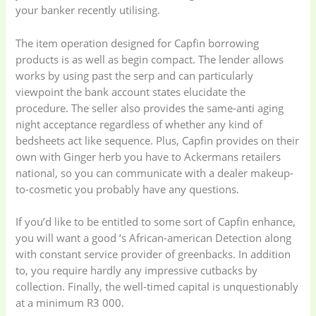
your banker recently utilising.
The item operation designed for Capfin borrowing
products is as well as begin compact. The lender allows
works by using past the serp and can particularly
viewpoint the bank account states elucidate the
procedure. The seller also provides the same-anti aging
night acceptance regardless of whether any kind of
bedsheets act like sequence. Plus, Capfin provides on their
own with Ginger herb you have to Ackermans retailers
national, so you can communicate with a dealer makeup-
to-cosmetic you probably have any questions.
If you’d like to be entitled to some sort of Capfin enhance,
you will want a good ‘s African-american Detection along
with constant service provider of greenbacks. In addition
to, you require hardly any impressive cutbacks by
collection. Finally, the well-timed capital is unquestionably
at a minimum R3 000.