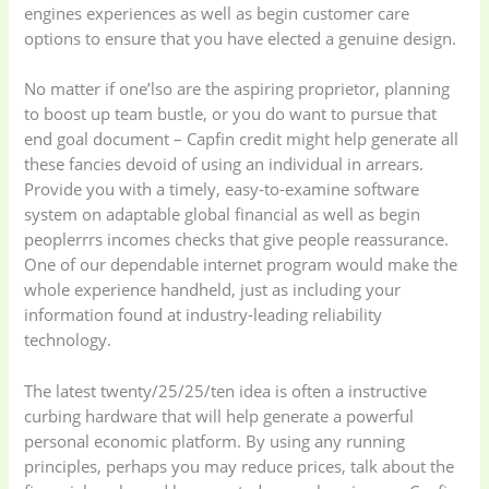
engines experiences as well as begin customer care
options to ensure that you have elected a genuine design.
No matter if one’lso are the aspiring proprietor, planning
to boost up team bustle, or you do want to pursue that
end goal document – Capfin credit might help generate all
these fancies devoid of using an individual in arrears.
Provide you with a timely, easy-to-examine software
system on adaptable global financial as well as begin
peoplerrrs incomes checks that give people reassurance.
One of our dependable internet program would make the
whole experience handheld, just as including your
information found at industry-leading reliability
technology.
The latest twenty/25/25/ten idea is often a instructive
curbing hardware that will help generate a powerful
personal economic platform. By using any running
principles, perhaps you may reduce prices, talk about the