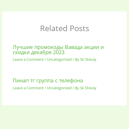
Related Posts
Лучшие промокоды Вавада акции и
скидки декабря 2023
Leave a Comment
/
Uncategorized
/ By
Sk Sheuly
Пинап тг группа с телефона
Leave a Comment
/
Uncategorized
/ By
Sk Sheuly