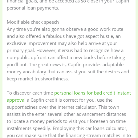
financial goals, and be accepted as so close in your Capfin
personal loan payments.
Modifiable check speech
Any time you’re also gonna observe a good work route
and also offered a fabulous have got aspect hustle, an
exclusive improvement may also help arrive at your
primary goal. However, it’ersus had to recognize how a
non-public upfront can affect a new bucks before taking
you’ll out. The great news is, Capfin provides adaptable
money vocabulary that can assist you suit the desires and
keep market trustworthiness.
To discover each time
personal loans for bad credit instant
approval
a Capfin credit is correct for you, use the
support’azines over the internet calculator. This town
assists in the enter several other advancement distances
to locate a money periods to visit your foreseen on time
instalments speedily. Employing this car loans calculator,
you can make sure that the financing stream matches in to