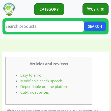
Skip
to
CATEGORY
Cart (0)
content
SEARCH
C
C
a
a
t
t
e
e
Articles and reviews
g
g
Easy to enroll
o
o
Modifiable check speech
r
r
Dependable on-line platform
y
i
Cut-throat prices
e
s
Whether one’re about to even more your university or