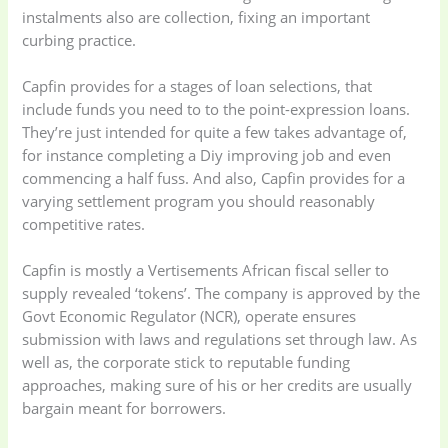
instalments also are collection, fixing an important
curbing practice.
Capfin provides for a stages of loan selections, that
Baby
(5)
Bathroom
include funds you need to to the point-expression loans.
Appliances
(19)
They’re just intended for quite a few takes advantage of,
for instance completing a Diy improving job and even
commencing a half fuss. And also, Capfin provides for a
Electronics
(6)
Gadget Accessories
varying settlement program you should reasonably
(33)
competitive rates.
gadget-accessories
Health & Beauty
Capfin is mostly a Vertisements African fiscal seller to
(2)
(6)
supply revealed ‘tokens’. The company is approved by the
Govt Economic Regulator (NCR), operate ensures
submission with laws and regulations set through law. As
Home Appliances
Kids & Toys
(2)
well as, the corporate stick to reputable funding
(52)
approaches, making sure of his or her credits are usually
bargain meant for borrowers.
Kitchen & Cooking
Kitchen and