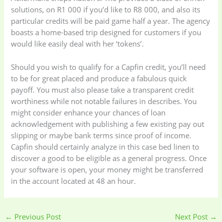
solutions, on R1 000 if you’d like to R8 000, and also its
particular credits will be paid game half a year. The agency
boasts a home-based trip designed for customers if you
would like easily deal with her ‘tokens’.
Should you wish to qualify for a Capfin credit, you’ll need
to be for great placed and produce a fabulous quick
payoff. You must also please take a transparent credit
worthiness while not notable failures in describes. You
might consider enhance your chances of loan
acknowledgement with publishing a few existing pay out
slipping or maybe bank terms since proof of income.
Capfin should certainly analyze in this case bed linen to
discover a good to be eligible as a general progress. Once
your software is open, your money might be transferred
in the account located at 48 an hour.
←
Previous Post
Next Post
→