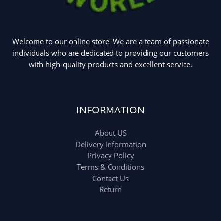
Welcome to our online store! We are a team of passionate
individuals who are dedicated to providing our customers
with high-quality products and excellent service.
INFORMATION
About US
Delivery Information
Privacy Policy
Terms & Conditions
Contact Us
Return