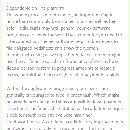
Dependable on-line platform
The whole process of demanding an important Capfin
home loan commonly be installed, quick as well as begin
safer. Individuals may well general your ex software
programs at all over the world by a computer you need to
interconnection. The net software helps to borrowers to
file obligated bedsheets and show the woman
membership using easy steps. Potential customers might
use the car finance calculator found at Capfin’ersus how
does a person customize progress amounts to locate a
terms, permitting them to sight vitality payments rapidly.
Within the applications progression, borrowers are
generally encouraged to type in proof cash. Which might
be already present spend slips or possibly down payment
assertions. The financial institution will in addition critique
a debitor’south credit to evaluate him / her
creditworthiness. A confident credit history improvements
one’azines risks of advance recognition. The financing