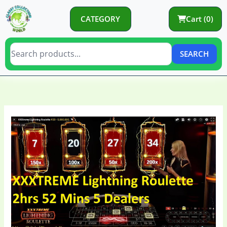
Skip
to
CATEGORY
Cart (0)
content
SEARCH
C
C
a
a
t
t
e
e
g
g
o
o
r
r
y
i
e
s