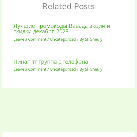
Related Posts
Лучшие промокоды Вавада акции и
скидки декабря 2023
Leave a Comment
/
Uncategorized
/ By
Sk Sheuly
Пинап тг группа с телефона
Leave a Comment
/
Uncategorized
/ By
Sk Sheuly