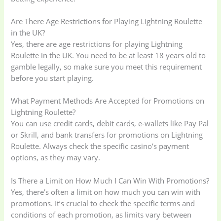
Are There Age Restrictions for Playing Lightning Roulette
in the UK?
Yes, there are age restrictions for playing Lightning
Roulette in the UK. You need to be at least 18 years old to
gamble legally, so make sure you meet this requirement
before you start playing.
What Payment Methods Are Accepted for Promotions on
Lightning Roulette?
You can use credit cards, debit cards, e-wallets like Pay Pal
or Skrill, and bank transfers for promotions on Lightning
Roulette. Always check the specific casino’s payment
options, as they may vary.
Is There a Limit on How Much I Can Win With Promotions?
Yes, there’s often a limit on how much you can win with
promotions. It’s crucial to check the specific terms and
conditions of each promotion, as limits vary between