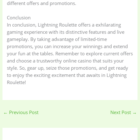
different offers and promotions.
Conclusion
In conclusion, Lightning Roulette offers a exhilarating
gaming experience with its distinctive features and live
gameplay. By taking advantage of limited-time
promotions, you can increase your winnings and extend
your fun at the tables. Remember to explore current offers
and choose a trustworthy online casino that suits your
style. So, gear up, seize those promotions, and get ready
to enjoy the exciting excitement that awaits in Lightning
Roulette!
←
Previous Post
Next Post
→