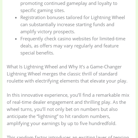
promoting continued gameplay and loyalty to
specific gaming sites.
Registration bonuses tailored for Lightning Wheel
can substantially increase starting funds and
amplify victory prospects.
Frequently check casino websites for limited-time
deals, as offers may vary regularly and feature
special benefits.
What Is Lightning Wheel and Why It’s a Game-Changer
Lightning Wheel merges the classic thrill of standard
roulette with electrifying elements that elevate your play.
In this innovative experience, you’ll find a remarkable mix
of real-time dealer engagement and thrilling play. As the
wheel turns, you’ll not only bet on numbers but also
anticipate the “lightning” to hit random numbers,
amplifying your earnings by up to five hundredfold.
This random factor introduces an exciting layer of tension,