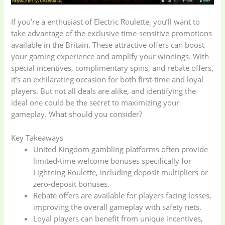
If you’re a enthusiast of Electric Roulette, you’ll want to
take advantage of the exclusive time-sensitive promotions
available in the Britain. These attractive offers can boost
your gaming experience and amplify your winnings. With
special incentives, complimentary spins, and rebate offers,
it’s an exhilarating occasion for both first-time and loyal
players. But not all deals are alike, and identifying the
ideal one could be the secret to maximizing your
gameplay. What should you consider?
Key Takeaways
United Kingdom gambling platforms often provide
limited-time welcome bonuses specifically for
Lightning Roulette, including deposit multipliers or
zero-deposit bonuses.
Rebate offers are available for players facing losses,
improving the overall gameplay with safety nets.
Loyal players can benefit from unique incentives,