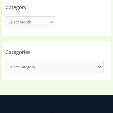
Category
Categories