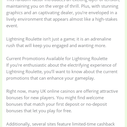
maintaining you on the verge of thrill. Plus, with stunning
graphics and an captivating dealer, you’re enveloped in a
lively environment that appears almost like a high-stakes
event.
Lightning Roulette isn’t just a game; it is an adrenaline
rush that will keep you engaged and wanting more.
Current Promotions Available for Lightning Roulette
If you’re enthusiastic about the electrifying experience of
Lightning Roulette, you’ll want to know about the current
promotions that can enhance your gameplay.
Right now, many UK online casinos are offering attractive
bonuses for new players. You might find welcome
bonuses that match your first deposit or no-deposit
bonuses that let you play for free.
Additionally, several sites feature limited-time cashback