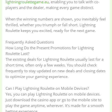
lightningroulettegame.eu
, enabling you to talk with co-
players and the dealer, making every game distinct.
Ladies Tote Bag
(5)
Mens Fashion
(4)
When the winning numbers are shown, you inevitably feel
Storage Bag
(6)
Three piece
(0)
thrilled, whether you triumph or fall short. Lightning
Roulette keeps you excited, ready for the next game.
Uncategorized
(15)
Watches
(0)
Frequently Asked Questions
How Long Do the Present Promotions for Lightning
Roulette Last?
Women's bag
(8)
Womens Fashion
The existing deals for Lightning Roulette usually last for a
(5)
short time, often only a few weeks. You should check
frequently to stay updated on new deals and closing dates
to optimize your gaming experience.
Can I Play Lightning Roulette on Mobile Devices?
Yes, you can play Lightning Roulette on mobile devices.
Just download the casino app or go to the mobile site to
play the game anytime, wherever. It’s made for a smooth
betting experience.