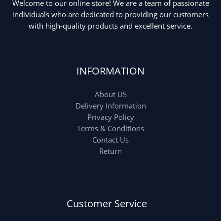
Welcome to our online store! We are a team of passionate
individuals who are dedicated to providing our customers
with high-quality products and excellent service.
INFORMATION
About US
Delivery Information
Privacy Policy
Terms & Conditions
Contact Us
Return
Customer Service