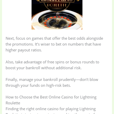
Next, focus on games that offer the best odds alongside
the promotions. It’s wiser to bet on numbers that have
higher payout ratios.
Also, take advantage of free spins or bonus rounds to
boost your bankroll without additional risk.
Finally, manage your bankroll prudently—don’t blow
through your funds on high-risk bets.
How to Choose the Best Online Casino for Lightning
Roulette
Finding the right online casino for playing Lightning