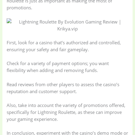
Roulette is just as important as making the most of
promotions.
First, look for a casino that’s authorized and controlled,
ensuring your safety and fair gameplay.
Check for a variety of payment options; you want
flexibility when adding and removing funds.
Read reviews from other players to assess the casino’s
reputation and customer support.
Also, take into account the variety of promotions offered,
specifically for Lightning Roulette, as these can improve
your gaming experience.
In conclusion, experiment with the casino’s demo mode or