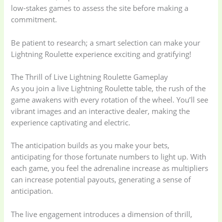
low-stakes games to assess the site before making a
commitment.
Baby
(5)
Bathroom
Appliances
(19)
Be patient to research; a smart selection can make your
Lightning Roulette experience exciting and gratifying!
Electronics
(6)
Gadget Accessories
The Thrill of Live Lightning Roulette Gameplay
(33)
As you join a live Lightning Roulette table, the rush of the
game awakens with every rotation of the wheel. You’ll see
vibrant images and an interactive dealer, making the
gadget-accessories
Health & Beauty
experience captivating and electric.
(2)
(6)
The anticipation builds as you make your bets,
Home Appliances
Kids & Toys
(2)
anticipating for those fortunate numbers to light up. With
(52)
each game, you feel the adrenaline increase as multipliers
can increase potential payouts, generating a sense of
anticipation.
Kitchen & Cooking
Kitchen and
(41)
cooking
(2)
The live engagement introduces a dimension of thrill,