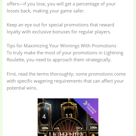
offers—if you lose, you will get a percentage of your
losses back, making your game safer.
Keep an eye out for special promotions that reward
loyalty with exclusive bonuses for regular players.
Tips for Maximizing Your Winnings With Promotions
To truly make the most of your promotions in Lightning
Roulette, you need to approach them strategically.
First, read the terms thoroughly; some promotions come
with specific wagering requirements that can affect your
potential wins.