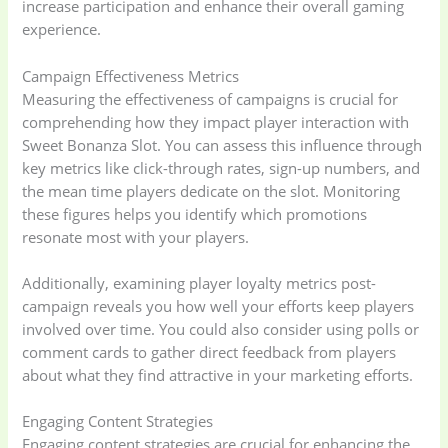
increase participation and enhance their overall gaming
experience.
Campaign Effectiveness Metrics
Measuring the effectiveness of campaigns is crucial for
comprehending how they impact player interaction with
Sweet Bonanza Slot. You can assess this influence through
key metrics like click-through rates, sign-up numbers, and
the mean time players dedicate on the slot. Monitoring
these figures helps you identify which promotions
resonate most with your players.
Additionally, examining player loyalty metrics post-
campaign reveals you how well your efforts keep players
involved over time. You could also consider using polls or
comment cards to gather direct feedback from players
about what they find attractive in your marketing efforts.
Engaging Content Strategies
Engaging content strategies are crucial for enhancing the