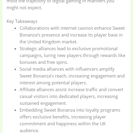
mold the trajectory of digital gaming in manners you
might not expect.
Key Takeaways
Collaborations with internet casinos enhance Sweet
Bonanza’s presence and increase its player base in
the United Kingdom market.
Strategic alliances lead to exclusive promotional
campaigns, luring new players through rewards like
bonuses and free spins.
Social media alliances with influencers amplify
Sweet Bonanza’s reach, increasing engagement and
interest among potential players.
Affiliate alliances assist increase traffic and convert
casual visitors into dedicated players, increasing
sustained engagement.
Embedding Sweet Bonanza into loyalty programs
offers exclusive benefits, increasing player
commitment and happiness within the UK
audience.