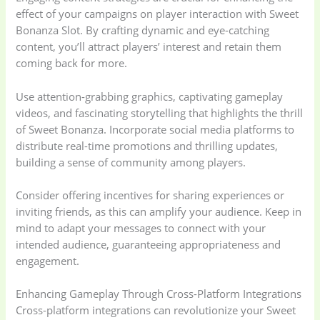
effect of your campaigns on player interaction with Sweet
Bonanza Slot. By crafting dynamic and eye-catching
content, you’ll attract players’ interest and retain them
coming back for more.
Use attention-grabbing graphics, captivating gameplay
videos, and fascinating storytelling that highlights the thrill
of Sweet Bonanza. Incorporate social media platforms to
distribute real-time promotions and thrilling updates,
building a sense of community among players.
Consider offering incentives for sharing experiences or
inviting friends, as this can amplify your audience. Keep in
mind to adapt your messages to connect with your
intended audience, guaranteeing appropriateness and
engagement.
Enhancing Gameplay Through Cross-Platform Integrations
Cross-platform integrations can revolutionize your Sweet