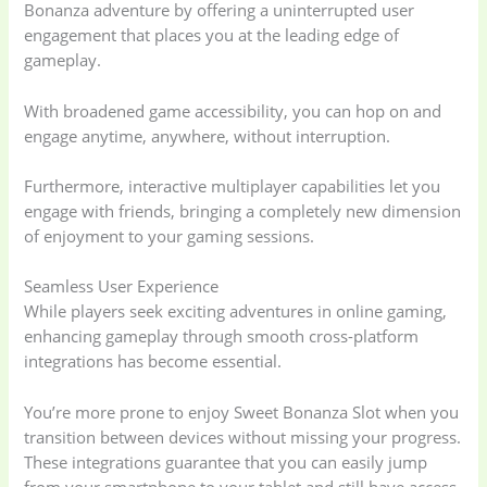
Bonanza adventure by offering a uninterrupted user
engagement that places you at the leading edge of
gameplay.
With broadened game accessibility, you can hop on and
engage anytime, anywhere, without interruption.
Furthermore, interactive multiplayer capabilities let you
engage with friends, bringing a completely new dimension
of enjoyment to your gaming sessions.
Seamless User Experience
While players seek exciting adventures in online gaming,
enhancing gameplay through smooth cross-platform
integrations has become essential.
You’re more prone to enjoy Sweet Bonanza Slot when you
transition between devices without missing your progress.
These integrations guarantee that you can easily jump
from your smartphone to your tablet and still have access