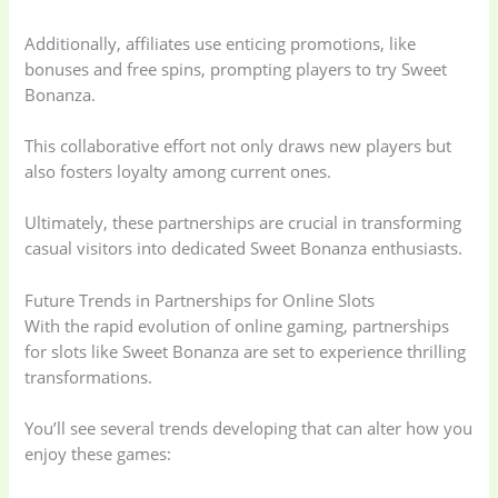
Uncategorized
(15)
Watches
(0)
Additionally, affiliates use enticing promotions, like
bonuses and free spins, prompting players to try Sweet
Women's bag
(8)
Womens Fashion
Bonanza.
(5)
This collaborative effort not only draws new players but
also fosters loyalty among current ones.
Ultimately, these partnerships are crucial in transforming
casual visitors into dedicated Sweet Bonanza enthusiasts.
Future Trends in Partnerships for Online Slots
With the rapid evolution of online gaming, partnerships
for slots like Sweet Bonanza are set to experience thrilling
transformations.
You’ll see several trends developing that can alter how you
enjoy these games: