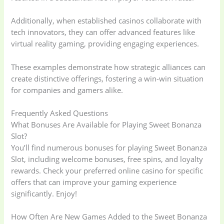
Additionally, when established casinos collaborate with
tech innovators, they can offer advanced features like
virtual reality gaming, providing engaging experiences.
These examples demonstrate how strategic alliances can
create distinctive offerings, fostering a win-win situation
for companies and gamers alike.
Frequently Asked Questions
What Bonuses Are Available for Playing Sweet Bonanza
Slot?
You’ll find numerous bonuses for playing Sweet Bonanza
Slot, including welcome bonuses, free spins, and loyalty
rewards. Check your preferred online casino for specific
offers that can improve your gaming experience
significantly. Enjoy!
How Often Are New Games Added to the Sweet Bonanza