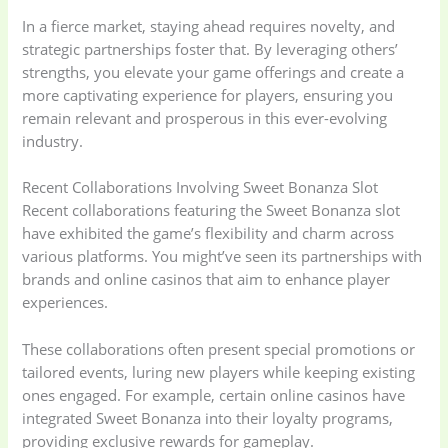
In a fierce market, staying ahead requires novelty, and
strategic partnerships foster that. By leveraging others’
strengths, you elevate your game offerings and create a
more captivating experience for players, ensuring you
remain relevant and prosperous in this ever-evolving
industry.
Recent Collaborations Involving Sweet Bonanza Slot
Recent collaborations featuring the Sweet Bonanza slot
have exhibited the game’s flexibility and charm across
various platforms. You might’ve seen its partnerships with
brands and online casinos that aim to enhance player
experiences.
These collaborations often present special promotions or
tailored events, luring new players while keeping existing
ones engaged. For example, certain online casinos have
integrated Sweet Bonanza into their loyalty programs,
providing exclusive rewards for gameplay.