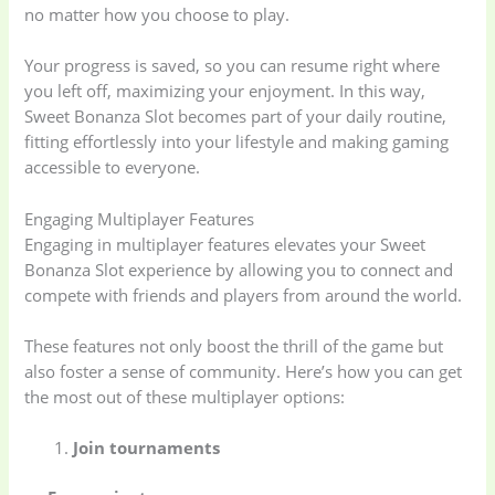
no matter how you choose to play.
Your progress is saved, so you can resume right where
you left off, maximizing your enjoyment. In this way,
Sweet Bonanza Slot becomes part of your daily routine,
fitting effortlessly into your lifestyle and making gaming
accessible to everyone.
Engaging Multiplayer Features
Engaging in multiplayer features elevates your Sweet
Bonanza Slot experience by allowing you to connect and
compete with friends and players from around the world.
These features not only boost the thrill of the game but
also foster a sense of community. Here’s how you can get
Baby
(5)
Bathroom
the most out of these multiplayer options:
Appliances
(19)
Join tournaments
Electronics
(6)
Gadget Accessories