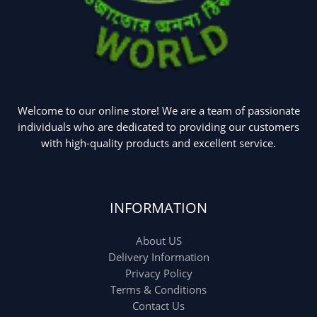
Welcome to our online store! We are a team of passionate
individuals who are dedicated to providing our customers
with high-quality products and excellent service.
INFORMATION
About US
Delivery Information
Privacy Policy
Terms & Conditions
Contact Us