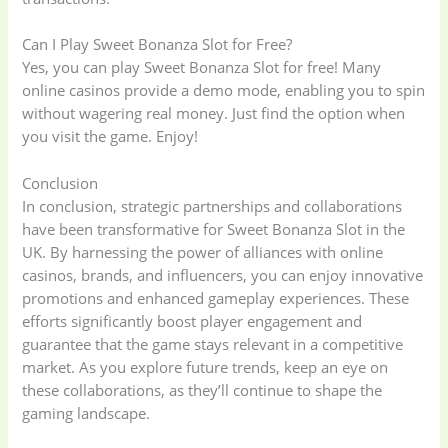
Can I Play Sweet Bonanza Slot for Free?
Yes, you can play Sweet Bonanza Slot for free! Many
online casinos provide a demo mode, enabling you to spin
without wagering real money. Just find the option when
you visit the game. Enjoy!
Conclusion
In conclusion, strategic partnerships and collaborations
have been transformative for Sweet Bonanza Slot in the
UK. By harnessing the power of alliances with online
casinos, brands, and influencers, you can enjoy innovative
promotions and enhanced gameplay experiences. These
efforts significantly boost player engagement and
guarantee that the game stays relevant in a competitive
market. As you explore future trends, keep an eye on
these collaborations, as they’ll continue to shape the
gaming landscape.