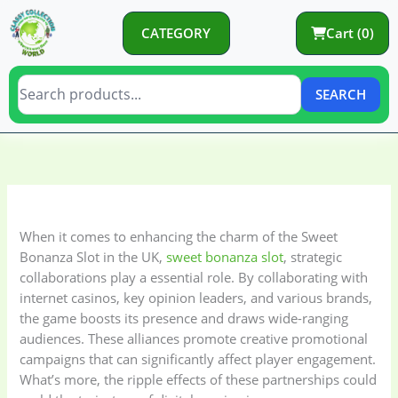
Skip
to
CATEGORY
Cart (0)
content
SEARCH
C
C
a
a
t
t
e
e
When it comes to enhancing the charm of the Sweet
g
g
Bonanza Slot in the UK,
sweet bonanza slot
, strategic
o
o
collaborations play a essential role. By collaborating with
internet casinos, key opinion leaders, and various brands,
r
r
the game boosts its presence and draws wide-ranging
y
i
audiences. These alliances promote creative promotional
e
campaigns that can significantly affect player engagement.
s
What’s more, the ripple effects of these partnerships could