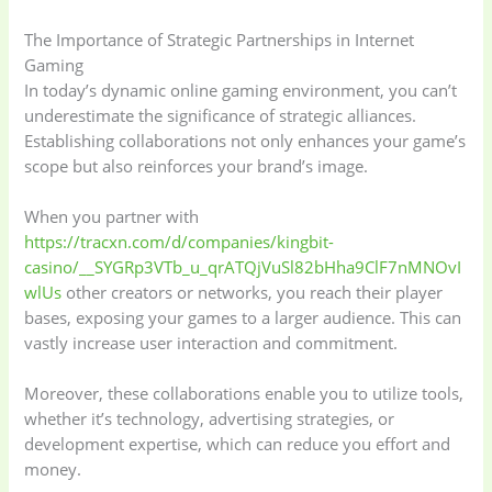
The Importance of Strategic Partnerships in Internet
Gaming
In today’s dynamic online gaming environment, you can’t
underestimate the significance of strategic alliances.
Establishing collaborations not only enhances your game’s
scope but also reinforces your brand’s image.
When you partner with
https://tracxn.com/d/companies/kingbit-
casino/__SYGRp3VTb_u_qrATQjVuSl82bHha9ClF7nMNOvI
wlUs
other creators or networks, you reach their player
bases, exposing your games to a larger audience. This can
vastly increase user interaction and commitment.
Moreover, these collaborations enable you to utilize tools,
whether it’s technology, advertising strategies, or
development expertise, which can reduce you effort and
money.