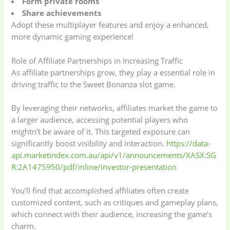
Form private rooms
(33)
Share achievements
Adopt these multiplayer features and enjoy a enhanced,
more dynamic gaming experience!
gadget-accessories
Health & Beauty
(2)
(6)
Role of Affiliate Partnerships in Increasing Traffic
As affiliate partnerships grow, they play a essential role in
Home Appliances
Kids & Toys
(2)
driving traffic to the Sweet Bonanza slot game.
(52)
By leveraging their networks, affiliates market the game to
a larger audience, accessing potential players who
Kitchen & Cooking
Kitchen and
mightn’t be aware of it. This targeted exposure can
(41)
cooking
(2)
significantly boost visibility and interaction.
https://data-
api.marketindex.com.au/api/v1/announcements/XASX:SG
R:2A1475950/pdf/inline/investor-presentation
Ladies Tote Bag
(5)
Mens Fashion
(4)
You’ll find that accomplished affiliates often create
Storage Bag
(6)
Three piece
(0)
customized content, such as critiques and gameplay plans,
which connect with their audience, increasing the game’s
charm.