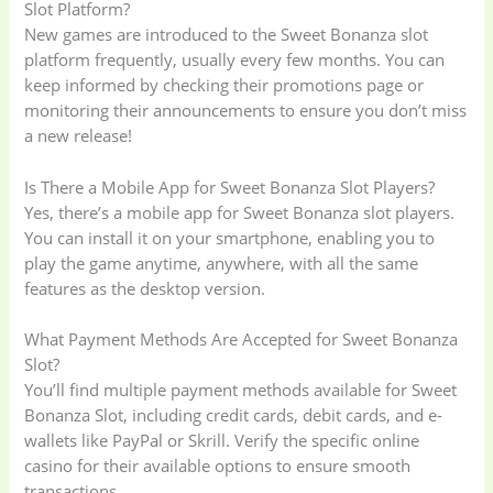
Slot Platform?
New games are introduced to the Sweet Bonanza slot
platform frequently, usually every few months. You can
keep informed by checking their promotions page or
monitoring their announcements to ensure you don’t miss
a new release!
Is There a Mobile App for Sweet Bonanza Slot Players?
Yes, there’s a mobile app for Sweet Bonanza slot players.
You can install it on your smartphone, enabling you to
play the game anytime, anywhere, with all the same
features as the desktop version.
What Payment Methods Are Accepted for Sweet Bonanza
Slot?
You’ll find multiple payment methods available for Sweet
Bonanza Slot, including credit cards, debit cards, and e-
wallets like PayPal or Skrill. Verify the specific online
casino for their available options to ensure smooth
transactions.