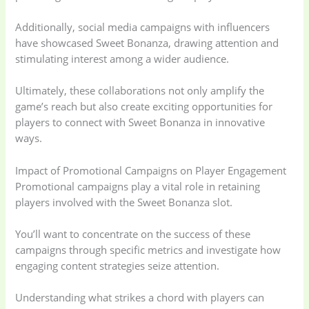
Additionally, social media campaigns with influencers
have showcased Sweet Bonanza, drawing attention and
stimulating interest among a wider audience.
Ultimately, these collaborations not only amplify the
game’s reach but also create exciting opportunities for
players to connect with Sweet Bonanza in innovative
ways.
Impact of Promotional Campaigns on Player Engagement
Promotional campaigns play a vital role in retaining
players involved with the Sweet Bonanza slot.
You’ll want to concentrate on the success of these
campaigns through specific metrics and investigate how
engaging content strategies seize attention.
Understanding what strikes a chord with players can