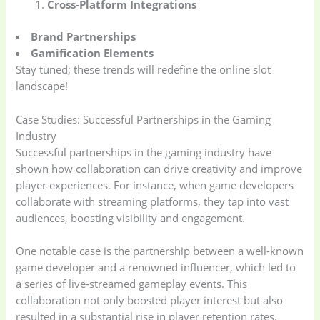
Cross-Platform Integrations
Brand Partnerships
Gamification Elements
Stay tuned; these trends will redefine the online slot
landscape!
Case Studies: Successful Partnerships in the Gaming
Industry
Successful partnerships in the gaming industry have
shown how collaboration can drive creativity and improve
player experiences. For instance, when game developers
collaborate with streaming platforms, they tap into vast
audiences, boosting visibility and engagement.
One notable case is the partnership between a well-known
game developer and a renowned influencer, which led to
a series of live-streamed gameplay events. This
collaboration not only boosted player interest but also
resulted in a substantial rise in player retention rates.