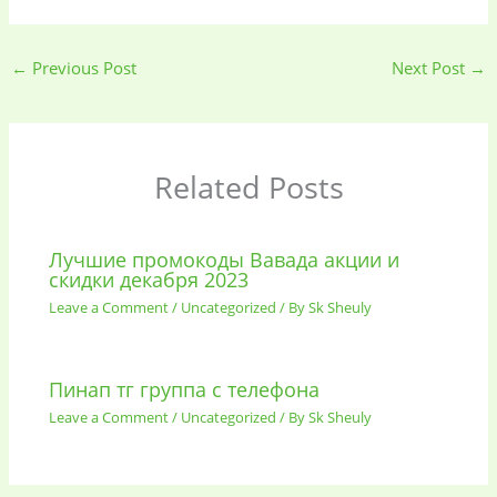
←
Previous Post
Next Post
→
Related Posts
Лучшие промокоды Вавада акции и
скидки декабря 2023
Leave a Comment
/
Uncategorized
/ By
Sk Sheuly
Пинап тг группа с телефона
Leave a Comment
/
Uncategorized
/ By
Sk Sheuly