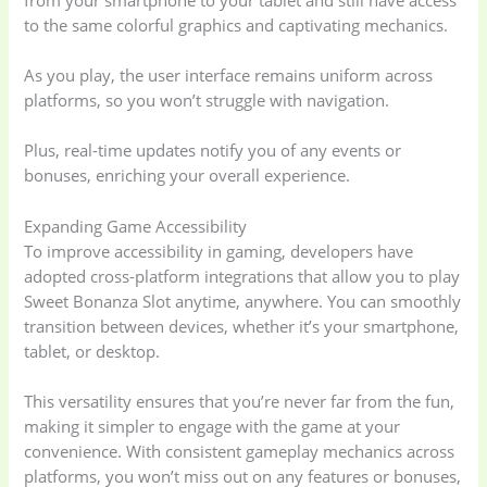
to the same colorful graphics and captivating mechanics.
As you play, the user interface remains uniform across
platforms, so you won’t struggle with navigation.
Plus, real-time updates notify you of any events or
bonuses, enriching your overall experience.
Expanding Game Accessibility
To improve accessibility in gaming, developers have
adopted cross-platform integrations that allow you to play
Sweet Bonanza Slot anytime, anywhere. You can smoothly
transition between devices, whether it’s your smartphone,
tablet, or desktop.
This versatility ensures that you’re never far from the fun,
making it simpler to engage with the game at your
convenience. With consistent gameplay mechanics across
platforms, you won’t miss out on any features or bonuses,