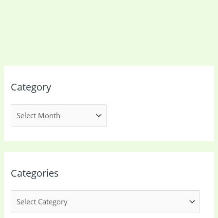
Category
Categories