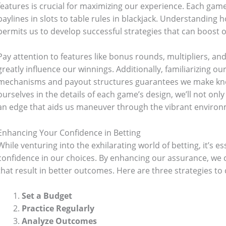
features is crucial for maximizing our experience. Each game
oking
(41)
Kitchen and cooking
(2)
paylines in slots to table rules in blackjack. Understanding
permits us to develop successful strategies that can boost 
Bag
(5)
Mens Fashion
(4)
Pay attention to features like bonus rounds, multipliers, an
greatly influence our winnings. Additionally, familiarizing ou
6)
Three piece
(0)
mechanisms and payout structures guarantees we make kn
ourselves in the details of each game’s design, we’ll not onl
an edge that aids us maneuver through the vibrant environm
ed
(15)
Watches
(0)
Enhancing Your Confidence in Betting
g
(8)
Womens Fashion
(5)
While venturing into the exhilarating world of betting, it’s e
confidence in our choices. By enhancing our assurance, we
that result in better outcomes. Here are three strategies to 
Set a Budget
Practice Regularly
Analyze Outcomes