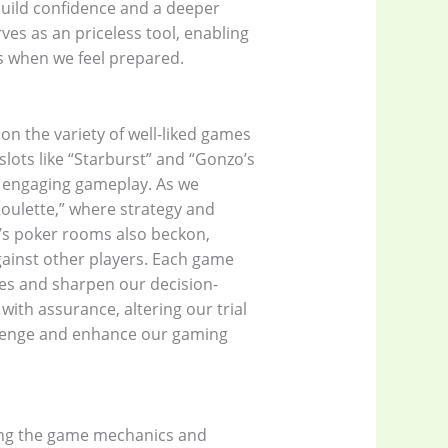
 build confidence and a deeper
ves as an priceless tool, enabling
es when we feel prepared.
 on the variety of well-liked games
slots like “Starburst” and “Gonzo’s
d engaging gameplay. As we
Roulette,” where strategy and
’s poker rooms also beckon,
gainst other players. Each game
ies and sharpen our decision-
ith assurance, altering our trial
allenge and enhance our gaming
ding the game mechanics and