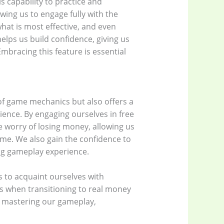
s capability to practice and
wing us to engage fully with the
what is most effective, and even
elps us build confidence, giving us
mbracing this feature is essential
f game mechanics but also offers a
ience. By engaging ourselves in free
e worry of losing money, allowing us
game. We also gain the confidence to
ing gameplay experience.
s to acquaint ourselves with
s when transitioning to real money
on mastering our gameplay,