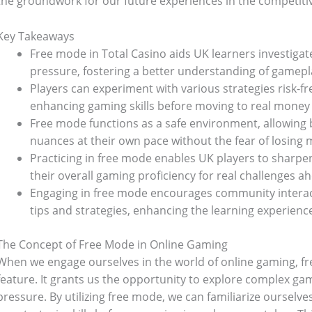
the groundwork for our future experiences in the competiti
Key Takeaways
Free mode in Total Casino aids UK learners investiga
pressure, fostering a better understanding of gamepl
Players can experiment with various strategies risk-fr
enhancing gaming skills before moving to real money 
Free mode functions as a safe environment, allowing 
nuances at their own pace without the fear of losing
Practicing in free mode enables UK players to sharpen
their overall gaming proficiency for real challenges a
Engaging in free mode encourages community interac
tips and strategies, enhancing the learning experienc
The Concept of Free Mode in Online Gaming
When we engage ourselves in the world of online gaming, fr
feature. It grants us the opportunity to explore complex ga
pressure. By utilizing free mode, we can familiarize oursel