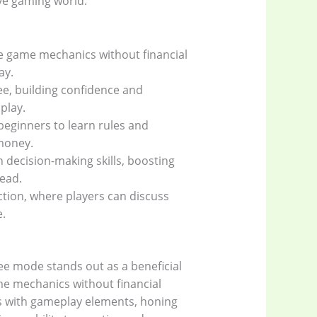
ve gaming world.
te game mechanics without financial
ay.
ee, building confidence and
play.
beginners to learn rules and
 money.
 decision-making skills, boosting
head.
tion, where players can discuss
e.
ee mode stands out as a beneficial
me mechanics without financial
ves with gameplay elements, honing