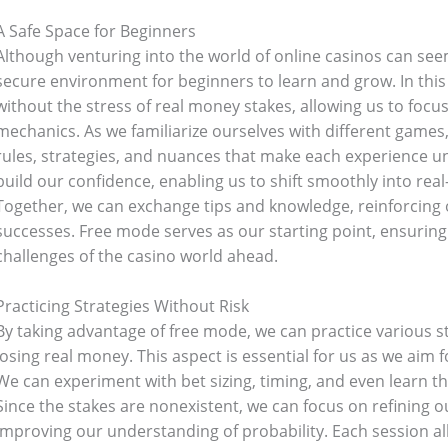
A Safe Space for Beginners
Although venturing into the world of online casinos can see
secure environment for beginners to learn and grow. In this
without the stress of real money stakes, allowing us to focu
mechanics. As we familiarize ourselves with different games,
rules, strategies, and nuances that make each experience u
build our confidence, enabling us to shift smoothly into re
Together, we can exchange tips and knowledge, reinforcing
successes. Free mode serves as our starting point, ensuring
challenges of the casino world ahead.
Practicing Strategies Without Risk
By taking advantage of free mode, we can practice various s
losing real money. This aspect is essential for us as we aim
We can experiment with bet sizing, timing, and even learn t
Since the stakes are nonexistent, we can focus on refining o
improving our understanding of probability. Each session al