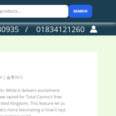
SEARCH
30935 / 01834121260
. While it delivers excitement,
hy we opted for Total Casino’s free
nited Kingdom. This feature let us
’s more fascinating is how it lays