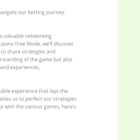
avigate our betting journey.
to valuable networking
Casino Free Mode, we’ll discover
 to share strategies and
rstanding of the game but also
 and experiences.
able experience that lays the
les us to perfect our strategies
e with the various games, here’s