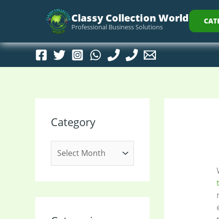
Skip
Classy Collection World
to
CAT
Professional Business Solutions
content
C
C
Category
a
a
t
t
e
e
g
g
o
o
r
r
y
i