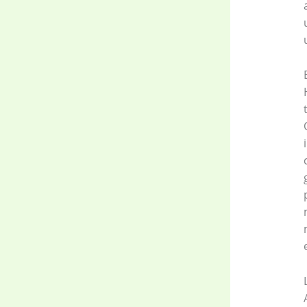
Baby
(5)
Electronics
(6
gadget-acces
Home Applia