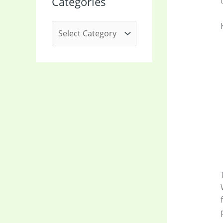
Categories
e
s