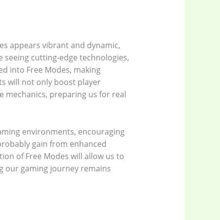
des appears vibrant and dynamic,
 seeing cutting-edge technologies,
rated into Free Modes, making
 will not only boost player
 mechanics, preparing us for real
gaming environments, encouraging
l probably gain from enhanced
ion of Free Modes will allow us to
ing our gaming journey remains