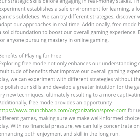
our strategic skills before engaging in real-money stakes. Thi
experiment establishes a safe environment for learning, allo
game’s subtleties. We can try different strategies, discover 
adapt our approaches in real-time. Additionally, free mode h
a solid foundation to boost our overall gaming experience. E
for anyone pursuing mastery in online gaming.
Benefits of Playing for Free
Exploring free mode not only enhances our understanding o
multitude of benefits that improve our overall gaming exper
play, we can experiment with different strategies without th
to polish our skills and develop a greater intuition for the 
try new techniques, ultimately resulting to a more captivat
Additionally, free mode provides an opportunity
https://www.crunchbase.com/organization/spree-com
for u
different games, making sure we make well-informed choice
play. With no financial pressure, we can fully concentrate 
enhancing both enjoyment and skill in the long run.