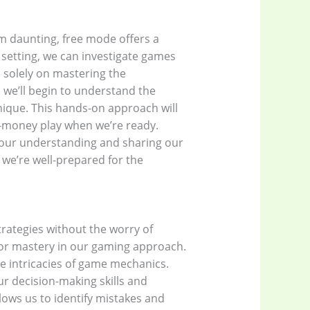
m daunting, free mode offers a
 setting, we can investigate games
s solely on mastering the
 we’ll begin to understand the
nique. This hands-on approach will
al-money play when we’re ready.
 our understanding and sharing our
 we’re well-prepared for the
trategies without the worry of
 for mastery in our gaming approach.
he intricacies of game mechanics.
ur decision-making skills and
lows us to identify mistakes and