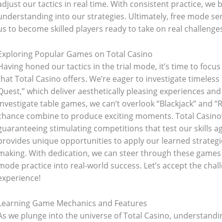
adjust our tactics in real time. With consistent practice, we
understanding into our strategies. Ultimately, free mode ser
us to become skilled players ready to take on real challeng
Exploring Popular Games on Total Casino
Having honed our tactics in the trial mode, it’s time to focus
that Total Casino offers. We’re eager to investigate timeless 
Quest,” which deliver aesthetically pleasing experiences an
investigate table games, we can’t overlook “Blackjack” and “
Bathroom Appliances
(19)
chance combine to produce exciting moments. Total Casino
guaranteeing stimulating competitions that test our skills a
)
Gadget Accessories
(33)
provides unique opportunities to apply our learned strateg
making. With dedication, we can steer through these games w
mode practice into real-world success. Let’s accept the ch
sories
(2)
Health & Beauty
(6)
experience!
nces
(52)
Kids & Toys
(2)
Learning Game Mechanics and Features
As we plunge into the universe of Total Casino, understan