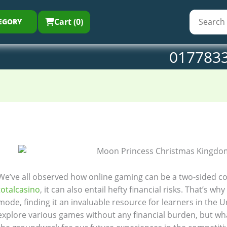
Cart (0)
EGORY
017783
We’ve all observed how online gaming can be a two-sided coin
totalcasino
, it can also entail hefty financial risks. That’s w
mode, finding it an invaluable resource for learners in the U
explore various games without any financial burden, but what