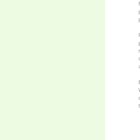
Kitchen & Co
Ladies Tote 
Storage Bag
(
Uncategoriz
Women's ba