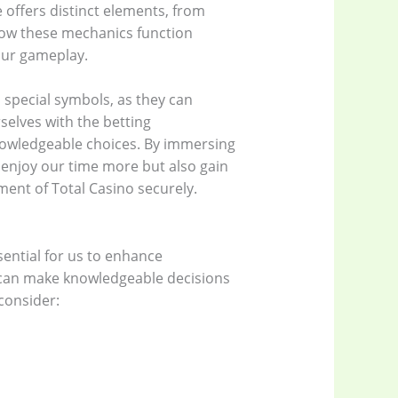
 offers distinct elements, from
 how these mechanics function
our gameplay.
d special symbols, as they can
rselves with the betting
owledgeable choices. By immersing
y enjoy our time more but also gain
ent of Total Casino securely.
ssential for us to enhance
 can make knowledgeable decisions
consider: