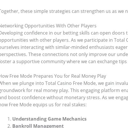
Together, these simple strategies can strengthen us as we n
Networking Opportunities With Other Players
Developing confidence in our betting skills can open doors 
opportunities with other players. As we participate in Total 
ourselves interacting with similar-minded enthusiasts eager
perspectives. These connections not only improve our unde
foster a supportive community where we can exchange tips
How Free Mode Prepares You for Real Money Play
When we plunge into Total Casino Free Mode, we gain invalu
groundwork for real money play. This engaging platform enab
and boost confidence without monetary stress. As we engag
how Free Mode equips us for real stakes:
Understanding Game Mechanics
Bankroll Management