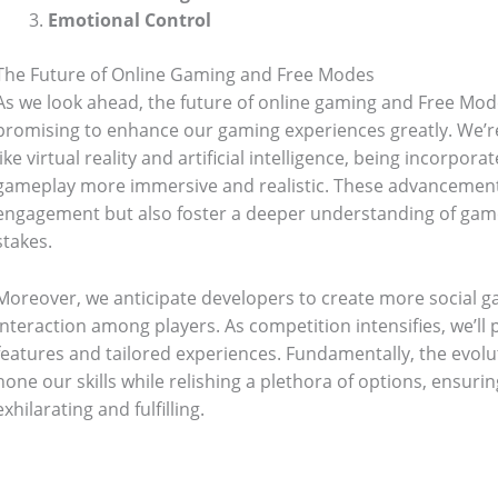
Emotional Control
The Future of Online Gaming and Free Modes
As we look ahead, the future of online gaming and Free Mo
promising to enhance our gaming experiences greatly. We’re
like virtual reality and artificial intelligence, being incorpo
gameplay more immersive and realistic. These advancements
engagement but also foster a deeper understanding of game
stakes.
Moreover, we anticipate developers to create more social 
interaction among players. As competition intensifies, we’l
features and tailored experiences. Fundamentally, the evolut
hone our skills while relishing a plethora of options, ensur
exhilarating and fulfilling.