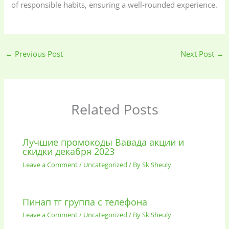
of responsible habits, ensuring a well-rounded experience.
←
Previous Post
Next Post
→
Related Posts
Лучшие промокоды Вавада акции и
скидки декабря 2023
Leave a Comment
/
Uncategorized
/ By
Sk Sheuly
Пинап тг группа с телефона
Leave a Comment
/
Uncategorized
/ By
Sk Sheuly