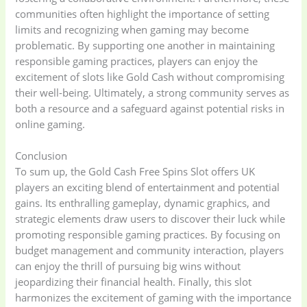
communities often highlight the importance of setting
limits and recognizing when gaming may become
Kitchen & Cooking
Kitchen and
(41)
cooking
(2)
problematic. By supporting one another in maintaining
responsible gaming practices, players can enjoy the
excitement of slots like Gold Cash without compromising
Ladies Tote Bag
(5)
Mens Fashion
(4)
their well-being. Ultimately, a strong community serves as
both a resource and a safeguard against potential risks in
online gaming.
Storage Bag
(6)
Three piece
(0)
Conclusion
To sum up, the Gold Cash Free Spins Slot offers UK
Uncategorized
(15)
Watches
(0)
players an exciting blend of entertainment and potential
gains. Its enthralling gameplay, dynamic graphics, and
Women's bag
(8)
Womens Fashion
strategic elements draw users to discover their luck while
(5)
promoting responsible gaming practices. By focusing on
budget management and community interaction, players
can enjoy the thrill of pursuing big wins without
jeopardizing their financial health. Finally, this slot
harmonizes the excitement of gaming with the importance