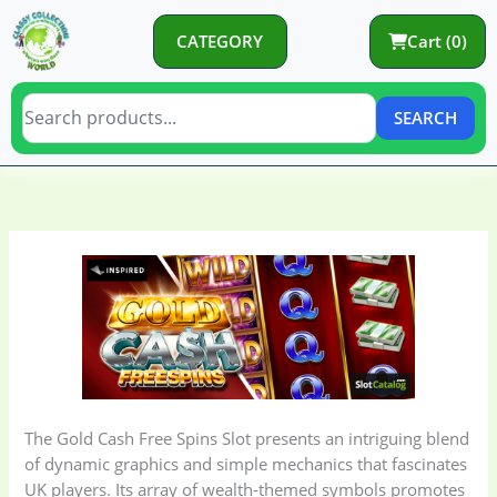
Skip
to
CATEGORY
Cart (0)
content
SEARCH
C
C
a
a
t
t
e
e
g
g
o
o
r
r
y
i
The Gold Cash Free Spins Slot presents an intriguing blend
e
of dynamic graphics and simple mechanics that fascinates
s
UK players. Its array of wealth-themed symbols promotes