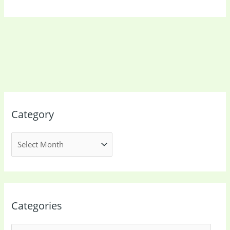
Category
Categories