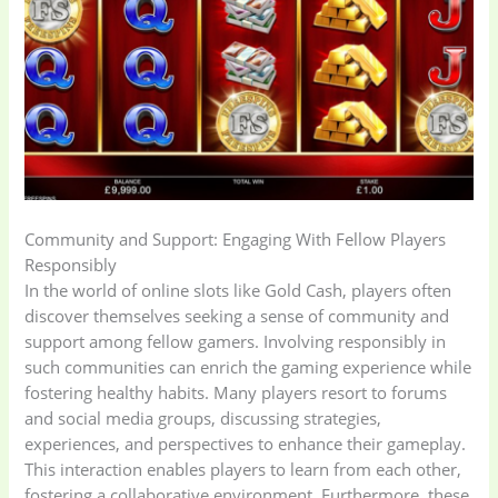
Baby
(5)
Bathroom
Appliances
(19)
Community and Support: Engaging With Fellow Players
Electronics
(6)
Gadget Accessories
Responsibly
(33)
In the world of online slots like Gold Cash, players often
discover themselves seeking a sense of community and
support among fellow gamers. Involving responsibly in
gadget-accessories
Health & Beauty
such communities can enrich the gaming experience while
(2)
(6)
fostering healthy habits. Many players resort to forums
and social media groups, discussing strategies,
experiences, and perspectives to enhance their gameplay.
Home Appliances
Kids & Toys
(2)
This interaction enables players to learn from each other,
(52)
fostering a collaborative environment. Furthermore, these