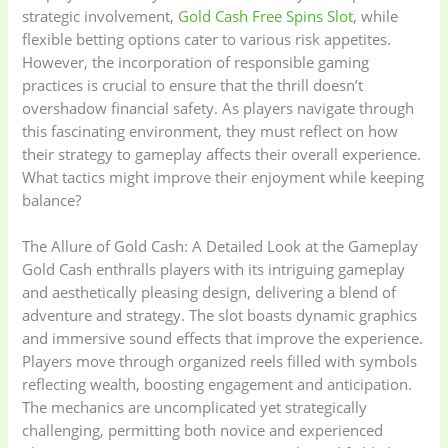
strategic involvement,
Gold Cash Free Spins Slot
, while
flexible betting options cater to various risk appetites.
However, the incorporation of responsible gaming
practices is crucial to ensure that the thrill doesn’t
overshadow financial safety. As players navigate through
this fascinating environment, they must reflect on how
their strategy to gameplay affects their overall experience.
What tactics might improve their enjoyment while keeping
balance?
The Allure of Gold Cash: A Detailed Look at the Gameplay
Gold Cash enthralls players with its intriguing gameplay
and aesthetically pleasing design, delivering a blend of
adventure and strategy. The slot boasts dynamic graphics
and immersive sound effects that improve the experience.
Players move through organized reels filled with symbols
reflecting wealth, boosting engagement and anticipation.
The mechanics are uncomplicated yet strategically
challenging, permitting both novice and experienced