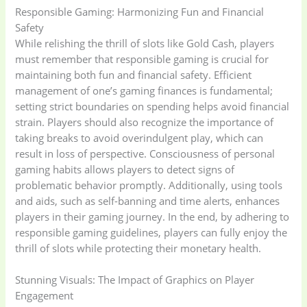
Responsible Gaming: Harmonizing Fun and Financial
Safety
While relishing the thrill of slots like Gold Cash, players
must remember that responsible gaming is crucial for
maintaining both fun and financial safety. Efficient
management of one’s gaming finances is fundamental;
setting strict boundaries on spending helps avoid financial
strain. Players should also recognize the importance of
taking breaks to avoid overindulgent play, which can
result in loss of perspective. Consciousness of personal
gaming habits allows players to detect signs of
problematic behavior promptly. Additionally, using tools
and aids, such as self-banning and time alerts, enhances
players in their gaming journey. In the end, by adhering to
responsible gaming guidelines, players can fully enjoy the
thrill of slots while protecting their monetary health.
Stunning Visuals: The Impact of Graphics on Player
Engagement