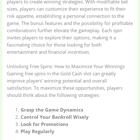
players to create winning strategies. With modifiable bet
sizes, players can customize their experience to fit their
risk appetite, establishing a personal connection to the
game. The bonus features and the possibility for profitable
combinations further elevate the gameplay. Each spin
invites players to explore their options, making it a
fascinating choice for those looking for both
entertainment and financial incentives.
Unlocking Free Spins: How to Maximize Your Winnings
Gaining free spins in the Gold Cash slot can greatly
improve players’ winning potential and overall
satisfaction. To maximize these opportunities, players
should think about the following strategies:
Grasp the Game Dynamics
Control Your Bankroll Wisely
Look for Promotions
Play Regularly