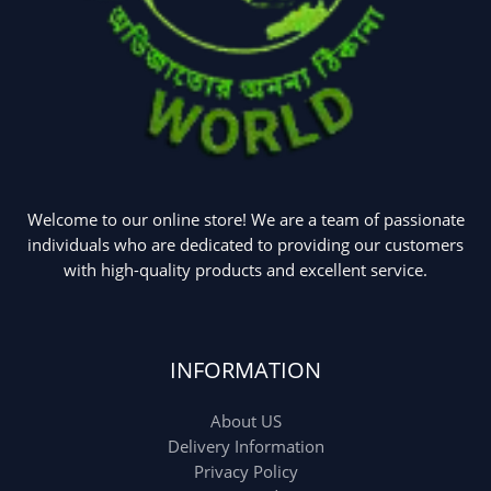
Welcome to our online store! We are a team of passionate
individuals who are dedicated to providing our customers
with high-quality products and excellent service.
INFORMATION
About US
Delivery Information
Privacy Policy