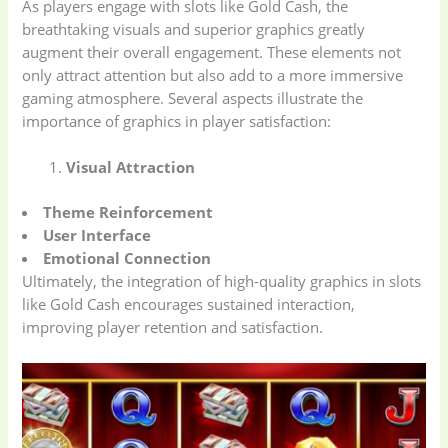
As players engage with slots like Gold Cash, the
breathtaking visuals and superior graphics greatly
augment their overall engagement. These elements not
only attract attention but also add to a more immersive
gaming atmosphere. Several aspects illustrate the
importance of graphics in player satisfaction:
Visual Attraction
Theme Reinforcement
User Interface
Emotional Connection
Ultimately, the integration of high-quality graphics in slots
like Gold Cash encourages sustained interaction,
improving player retention and satisfaction.