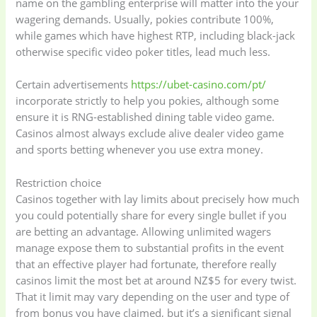
name on the gambling enterprise will matter into the your
wagering demands. Usually, pokies contribute 100%,
while games which have highest RTP, including black-jack
otherwise specific video poker titles, lead much less.
Certain advertisements
https://ubet-casino.com/pt/
incorporate strictly to help you pokies, although some
ensure it is RNG-established dining table video game.
Casinos almost always exclude alive dealer video game
and sports betting whenever you use extra money.
Restriction choice
Casinos together with lay limits about precisely how much
you could potentially share for every single bullet if you
are betting an advantage. Allowing unlimited wagers
manage expose them to substantial profits in the event
that an effective player had fortunate, therefore really
casinos limit the most bet at around NZ$5 for every twist.
That it limit may vary depending on the user and type of
from bonus you have claimed, but it’s a significant signal