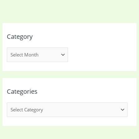
Category
Categories