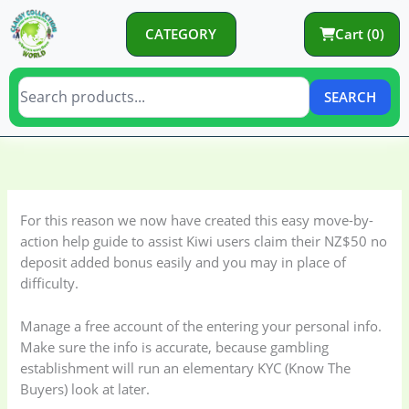
Skip
to
CATEGORY
Cart (0)
content
SEARCH
C
C
a
a
t
t
For this reason we now have created this easy move-by-
e
e
action help guide to assist Kiwi users claim their NZ$50 no
g
g
deposit added bonus easily and you may in place of
o
o
difficulty.
r
r
Manage a free account of the entering your personal info.
y
i
Make sure the info is accurate, because gambling
e
establishment will run an elementary KYC (Know The
s
Buyers) look at later.