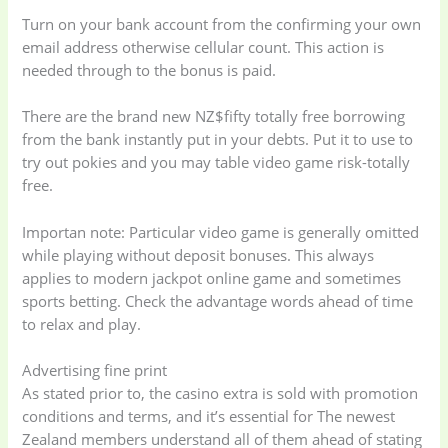
Turn on your bank account from the confirming your own
email address otherwise cellular count. This action is
needed through to the bonus is paid.
There are the brand new NZ$fifty totally free borrowing
from the bank instantly put in your debts. Put it to use to
try out pokies and you may table video game risk-totally
free.
Importan note: Particular video game is generally omitted
while playing without deposit bonuses. This always
applies to modern jackpot online game and sometimes
sports betting. Check the advantage words ahead of time
to relax and play.
Advertising fine print
As stated prior to, the casino extra is sold with promotion
conditions and terms, and it’s essential for The newest
Zealand members understand all of them ahead of stating