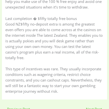
help you make use of the 100 % free enjoy and avoid one
unexpected situations when it’s time to withdraw.
gadget-accessories
Health & Beauty
(2)
(6)
Last completion � $fifty totally free bonus
Good NZ$fifty no-deposit extra is among the greatest
even offers you are able to come across at the casinos on
Home Appliances
Kids & Toys
(2)
the internet inside The latest Zealand. They enables you to
(52)
is actually pokies and you will desk game rather than
using your own own money. You can test the latest
casino’s program plus earn a real income, all of the risk-
Kitchen & Cooking
Kitchen and
(41)
cooking
(2)
totally free.
This type of incentives was rare. They usually incorporate
Ladies Tote Bag
(5)
Mens Fashion
(4)
conditions such as wagering criteria, restrict choice
constraints, and you can cashout caps. Nevertheless, they
will still be a fantastic way to start your own gambling
Storage Bag
(6)
Three piece
(0)
enterprise journey without risk.
Uncategorized
(15)
Watches
(0)
←
Previous Post
Next Post
→