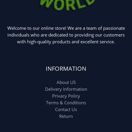
Welcome to our online store! We are a team of passionate
individuals who are dedicated to providing our customers
with high-quality products and excellent service.
INFORMATION
About US
Delivery Information
Privacy Policy
Terms & Conditions
Contact Us
Return