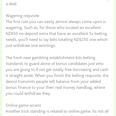
a deal.
Wagering requisite
The first rule you can easily almost always come upon is
wagering. Such as, for those who located an excellent
NZ$50 no-deposit extra that have an excellent 5x betting
needs, you’ll need to lay bets totalling NZ$250 one which
just withdraw one winnings.
The fresh new gambling establishment kits betting
standards to guard alone of bonus candidates just who
you are going to if not get totally free borrowing and cash
it straight aside. When you finish the betting requisite, the
device transmits people left balance from your added
bonus finance to your their real money handbag, where
you could withdraw they.
Online game access
Another trick standing is related to online game. Its not all