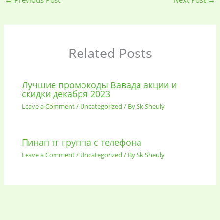
Women's bag
(8)
Womens Fashion
(5)
Related Posts
Лучшие промокоды Вавада акции и
скидки декабря 2023
Leave a Comment
/
Uncategorized
/ By
Sk Sheuly
Пинап тг группа с телефона
Leave a Comment
/
Uncategorized
/ By
Sk Sheuly