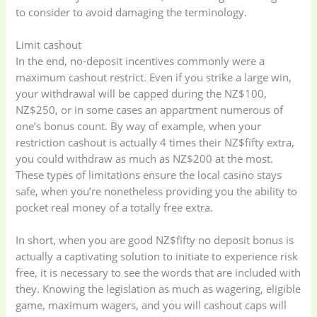
to consider to avoid damaging the terminology.
Limit cashout
In the end, no-deposit incentives commonly were a
maximum cashout restrict. Even if you strike a large win,
your withdrawal will be capped during the NZ$100,
NZ$250, or in some cases an appartment numerous of
one’s bonus count. By way of example, when your
restriction cashout is actually 4 times their NZ$fifty extra,
you could withdraw as much as NZ$200 at the most.
These types of limitations ensure the local casino stays
safe, when you’re nonetheless providing you the ability to
pocket real money of a totally free extra.
Baby
(5)
Bathroom
In short, when you are good NZ$fifty no deposit bonus is
Appliances
(19)
actually a captivating solution to initiate to experience risk
free, it is necessary to see the words that are included with
they. Knowing the legislation as much as wagering, eligible
Electronics
(6)
Gadget Accessories
(33)
game, maximum wagers, and you will cashout caps will