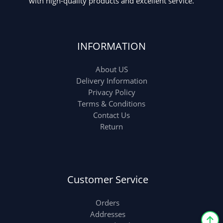
with high-quality products and excellent service.
INFORMATION
About US
Delivery Information
Privacy Policy
Terms & Conditions
Contact Us
Return
Customer Service
Orders
Addresses