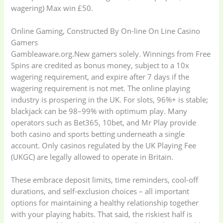
wagering) Max win £50.
Home Appliances
Kids & Toys
(2)
Online Gaming, Constructed By On-line On Line Casino
(52)
Gamers
Gambleaware.org.New gamers solely. Winnings from Free
Spins are credited as bonus money, subject to a 10x
Kitchen & Cooking
Kitchen and
wagering requirement, and expire after 7 days if the
(41)
cooking
(2)
wagering requirement is not met. The online playing
industry is prospering in the UK. For slots, 96%+ is stable;
blackjack can be 98–99% with optimum play. Many
Ladies Tote Bag
(5)
Mens Fashion
(4)
operators such as Bet365, 10bet, and Mr Play provide
both casino and sports betting underneath a single
account. Only casinos regulated by the UK Playing Fee
Storage Bag
(6)
Three piece
(0)
(UKGC) are legally allowed to operate in Britain.
Uncategorized
(15)
Watches
(0)
These embrace deposit limits, time reminders, cool-off
durations, and self-exclusion choices – all important
options for maintaining a healthy relationship together
Women's bag
(8)
Womens Fashion
with your playing habits. That said, the riskiest half is
(5)