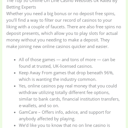
The Top 50 Online On Line Casino Websites Uk Rated By
Betting Experts
Whether you need a big bonus or no deposit free spins,
you’ll find a way to filter our record of casinos to your
liking with a couple of faucets. There are also free spins no
deposit presents, which allow you to play slots for actual
money without you needing to make a deposit. They
make joining new online casinos quicker and easier.
All of those games — and tons of more — can be
found at trusted, UK-licensed casinos.
Keep Away From games that drop beneath 96%,
which is wanting the industry common.
Yes, online casinos pay real money that you could
withdraw utilizing totally different fee options,
similar to bank cards, financial institution transfers,
e-wallets, and so on.
GamCare – Offers info, advice, and support for
anybody affected by playing.
We’d like you to know that no on line casino is