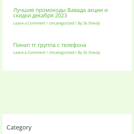
Лучшие промокоды Вавада акции и
скидки декабря 2023
Leave a Comment
/
Uncategorized
/ By
Sk Sheuly
Пинап тг группа с телефона
Leave a Comment
/
Uncategorized
/ By
Sk Sheuly
Category