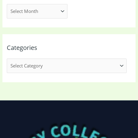
Categories