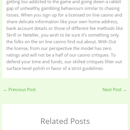
getting too addicted to the game and going down a rabbit
gap of unhealthy gambling behaviours similar to chasing
losses. When you sign up for a licensed on line casino and
share delicate information like your own home address,
bank account details or those of different fee methods like
Skrill or Neteller, you wish to be sure it’s something only
the folks on the on line casino find out about. With Out
the license, from our perspective the model has zero
ratings and will not be a half of our casino critiques. To
defend your time and funds, our skilled critiques filter out
surface-level polish in favor of a strict guidelines.
←
Previous Post
Next Post
→
Related Posts