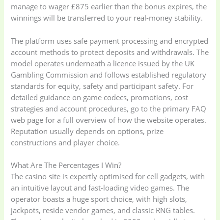
manage to wager £875 earlier than the bonus expires, the
winnings will be transferred to your real-money stability.
The platform uses safe payment processing and encrypted
account methods to protect deposits and withdrawals. The
model operates underneath a licence issued by the UK
Gambling Commission and follows established regulatory
standards for equity, safety and participant safety. For
detailed guidance on game codecs, promotions, cost
strategies and account procedures, go to the primary FAQ
web page for a full overview of how the website operates.
Reputation usually depends on options, prize
constructions and player choice.
What Are The Percentages I Win?
The casino site is expertly optimised for cell gadgets, with
an intuitive layout and fast-loading video games. The
operator boasts a huge sport choice, with high slots,
jackpots, reside vendor games, and classic RNG tables.