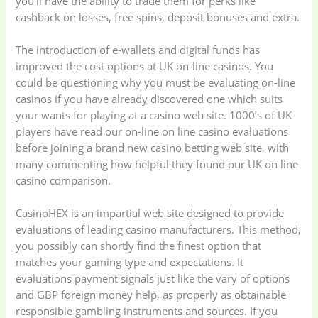
you’ll have the ability to trade them for perks like
cashback on losses, free spins, deposit bonuses and extra.
The introduction of e-wallets and digital funds has
improved the cost options at UK on-line casinos. You
could be questioning why you must be evaluating on-line
casinos if you have already discovered one which suits
your wants for playing at a casino web site. 1000’s of UK
players have read our on-line on line casino evaluations
before joining a brand new casino betting web site, with
many commenting how helpful they found our UK on line
casino comparison.
CasinoHEX is an impartial web site designed to provide
evaluations of leading casino manufacturers. This method,
you possibly can shortly find the finest option that
matches your gaming type and expectations. It
evaluations payment signals just like the vary of options
and GBP foreign money help, as properly as obtainable
responsible gambling instruments and sources. If you