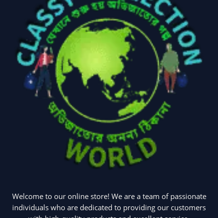
Welcome to our online store! We are a team of passionate
individuals who are dedicated to providing our customers