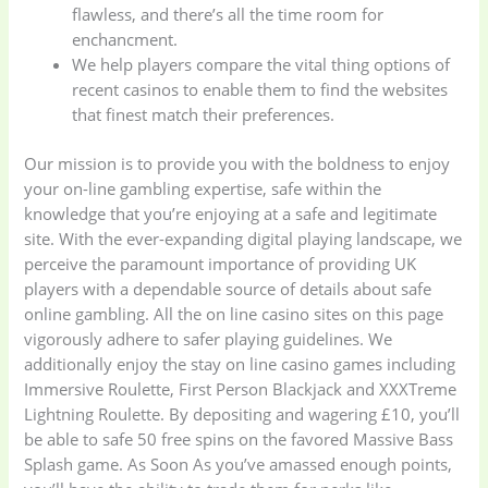
flawless, and there’s all the time room for
enchancment.
We help players compare the vital thing options of
recent casinos to enable them to find the websites
that finest match their preferences.
Our mission is to provide you with the boldness to enjoy
your on-line gambling expertise, safe within the
knowledge that you’re enjoying at a safe and legitimate
site. With the ever-expanding digital playing landscape, we
perceive the paramount importance of providing UK
players with a dependable source of details about safe
online gambling. All the on line casino sites on this page
vigorously adhere to safer playing guidelines. We
additionally enjoy the stay on line casino games including
Immersive Roulette, First Person Blackjack and XXXTreme
Lightning Roulette. By depositing and wagering £10, you’ll
be able to safe 50 free spins on the favored Massive Bass
Splash game. As Soon As you’ve amassed enough points,