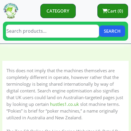
Skip
to
CATEGORY
Cart (0)
content
SEARCH
C
C
a
a
t
t
This does not imply that the machines themselves are
e
e
completely different in operate, however rather that the
g
g
terminology is being shared internationally by way of
o
o
digital content. Search engine optimisation also signifies
that UK users could land on Australian-targeted pages just
r
r
by looking up certain
hustles1.co.uk
slot machine terms.
y
i
“Pokies” is brief for “poker machines,” a name originally
e
utilized in Australia and New Zealand.
s