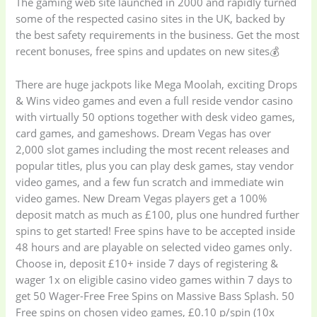
The gaming web site launched in 2000 and rapidly turned
some of the respected casino sites in the UK, backed by
the best safety requirements in the business. Get the most
recent bonuses, free spins and updates on new sites💰
There are huge jackpots like Mega Moolah, exciting Drops
& Wins video games and even a full reside vendor casino
with virtually 50 options together with desk video games,
card games, and gameshows. Dream Vegas has over
2,000 slot games including the most recent releases and
popular titles, plus you can play desk games, stay vendor
Baby
(5)
Bathroom
video games, and a few fun scratch and immediate win
Appliances
(19)
video games. New Dream Vegas players get a 100%
deposit match as much as £100, plus one hundred further
spins to get started! Free spins have to be accepted inside
Electronics
(6)
Gadget Accessories
48 hours and are playable on selected video games only.
(33)
Choose in, deposit £10+ inside 7 days of registering &
wager 1x on eligible casino video games within 7 days to
get 50 Wager-Free Free Spins on Massive Bass Splash. 50
gadget-accessories
Health & Beauty
Free spins on chosen video games, £0.10 p/spin (10x
(2)
(6)