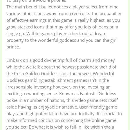
The main benefit bullet notices a player select from nine
various other icons away from a red-rose. The probability
of effective earnings in this game is really highest, as you
grow stacked icons that may offer you lots of loans on a
single go. Within game, players check out a dream
property to the wonderful goddess and you can the girl
prince.
Embark on a good divine trip full of charm and money
while the we talk about the newest passionate world of
the fresh Golden Goddess slot. The newest Wonderful
Goddess gambling establishment games isn’t in the
irresponsible investing however, on the investing an
exciting, rewarding sense. Known as Fantastic Goddess
pokie in a number of nations, this video game sets itself
aside having its enjoyable narrative, user-friendly game
play, and high potential to have productivity. It’s crucial to
make informed conclusion concerning the online game
you select. Be what it is wish to fall-in like within the a