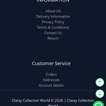
About US
Delivery Information
Privacy Policy
Terms & Conditions
Contact Us
Return
Customer Service
Orders
Addresses
Account details
Classy Collection World © 2026 | Classy Collection
World