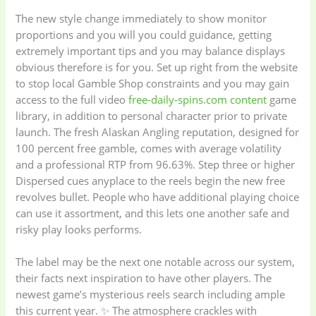
The new style change immediately to show monitor
proportions and you will you could guidance, getting
extremely important tips and you may balance displays
obvious therefore is for you. Set up right from the website
to stop local Gamble Shop constraints and you may gain
access to the full video
free-daily-spins.com content
game
library, in addition to personal character prior to private
launch. The fresh Alaskan Angling reputation, designed for
100 percent free gamble, comes with average volatility
and a professional RTP from 96.63%. Step three or higher
Dispersed cues anyplace to the reels begin the new free
revolves bullet. People who have additional playing choice
can use it assortment, and this lets one another safe and
risky play looks performs.
The label may be the next one notable across our system,
their facts next inspiration to have other players. The
newest game’s mysterious reels search including ample
this current year. ✨ The atmosphere crackles with