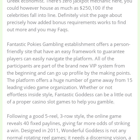
Greek economist. There’s zero jackpot mechanic here, you
could however house as much as $250,100 if the
celebrities fall into line. Definitely visit the page about
precisely how added bonus requirements works to find
out more and you may Faqs.
Fantastic Pokies Gambling establishment offers a person-
friendly site that have an easy framework to guarantee
players can easily navigate the platform. All of the
participants are part of the brand new VIP system from
the beginning and can go up profile by the making points.
The platform offers a huge number of game away from 15
leading video game organization. Whether or not
effortless inside style, Fantastic Goddess can be a little out
of a proper casino slot games to help you gamble.
Following a good 5-reel, 3-row style, the online game
reveals 40 fixed paylines, giving far more odds of striking
a win. Designed in 2011, Wonderful Goddess is not any
normal rotating reel games; it needs a discerning vision, a