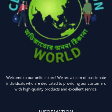
Welcome to our online store! We are a team of passionate
individuals who are dedicated to providing our customers
with high-quality products and excellent service.
INFORMATION