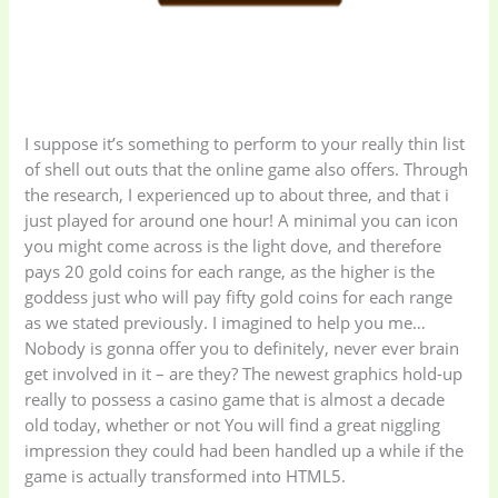
I suppose it’s something to perform to your really thin list
of shell out outs that the online game also offers. Through
the research, I experienced up to about three, and that i
just played for around one hour! A minimal you can icon
you might come across is the light dove, and therefore
pays 20 gold coins for each range, as the higher is the
goddess just who will pay fifty gold coins for each range
as we stated previously. I imagined to help you me…
Nobody is gonna offer you to definitely, never ever brain
get involved in it – are they? The newest graphics hold-up
really to possess a casino game that is almost a decade
old today, whether or not You will find a great niggling
impression they could had been handled up a while if the
game is actually transformed into HTML5.