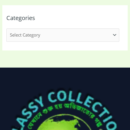
Categories