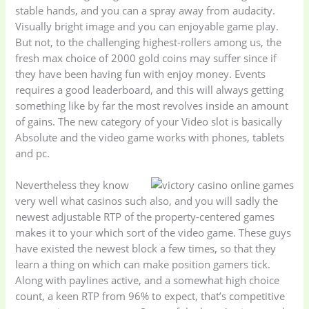
stable hands, and you can a spray away from audacity.
Visually bright image and you can enjoyable game play.
But not, to the challenging highest-rollers among us, the
fresh max choice of 2000 gold coins may suffer since if
they have been having fun with enjoy money. Events
requires a good leaderboard, and this will always getting
something like by far the most revolves inside an amount
of gains. The new category of your Video slot is basically
Absolute and the video game works with phones, tablets
and pc.
Nevertheless they know
very well what casinos such also, and you will sadly the
newest adjustable RTP of the property-centered games
makes it to your which sort of the video game. These guys
have existed the newest block a few times, so that they
learn a thing on which can make position gamers tick.
Along with paylines active, and a somewhat high choice
count, a keen RTP from 96% to expect, that’s competitive