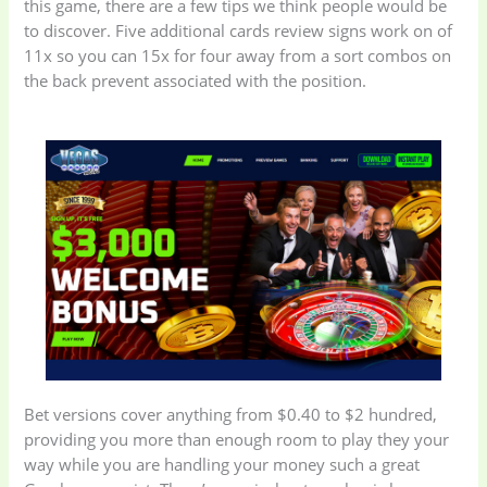
this game, there are a few tips we think people would be
Home Appliances
Kids & Toys
(2)
to discover. Five additional cards review signs work on of
(52)
11x so you can 15x for four away from a sort combos on
the back prevent associated with the position.
Kitchen & Cooking
Kitchen and
(41)
cooking
(2)
Ladies Tote Bag
(5)
Mens Fashion
(4)
Storage Bag
(6)
Three piece
(0)
Uncategorized
(15)
Watches
(0)
Women's bag
(8)
Womens Fashion
Bet versions cover anything from $0.40 to $2 hundred,
(5)
providing you more than enough room to play they your
way while you are handling your money such a great