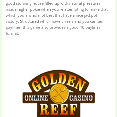
good stunning house filled up with natural pleasures
inside higher pokie when you’re attempting to make that
which you a whole lot best that have a nice jackpot
victory. Structured which have 5 reels and you can ten
paylines, this game also provides a good 40 paylines
format.