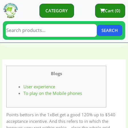
Skip
to
CATEGORY
Cart (0)
content
SEARCH
C
C
a
a
t
t
e
e
Blogs
g
g
User experience
o
o
To play on the Mobile phones
r
r
y
i
e
Points bettors in the 1xBet get a good 120% up to $540
s
acceptance incentive. And this refers to in which the
honours very rest within pokie – clear the whole grid