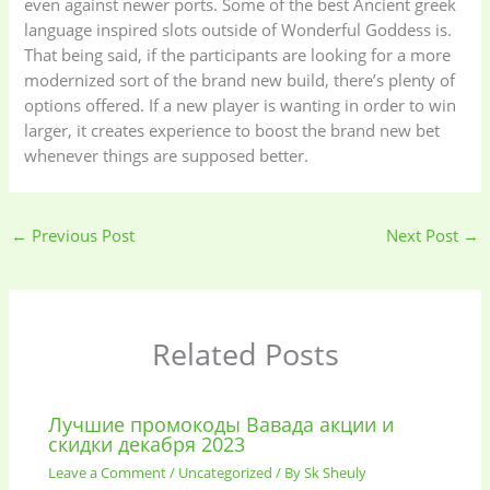
even against newer ports. Some of the best Ancient greek
language inspired slots outside of Wonderful Goddess is.
That being said, if the participants are looking for a more
modernized sort of the brand new build, there’s plenty of
options offered. If a new player is wanting in order to win
larger, it creates experience to boost the brand new bet
whenever things are supposed better.
←
Previous Post
Next Post
→
Related Posts
Лучшие промокоды Вавада акции и
скидки декабря 2023
Leave a Comment
/
Uncategorized
/ By
Sk Sheuly