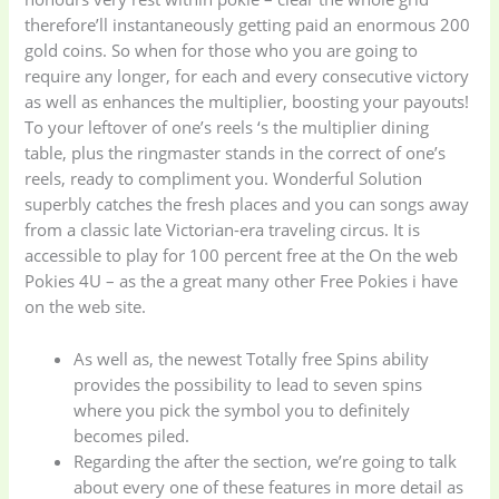
therefore’ll instantaneously getting paid an enormous 200
gold coins. So when for those who you are going to
require any longer, for each and every consecutive victory
as well as enhances the multiplier, boosting your payouts!
To your leftover of one’s reels ‘s the multiplier dining
table, plus the ringmaster stands in the correct of one’s
reels, ready to compliment you. Wonderful Solution
superbly catches the fresh places and you can songs away
from a classic late Victorian-era traveling circus. It is
accessible to play for 100 percent free at the On the web
Pokies 4U – as the a great many other Free Pokies i have
on the web site.
As well as, the newest Totally free Spins ability
provides the possibility to lead to seven spins
where you pick the symbol you to definitely
becomes piled.
Regarding the after the section, we’re going to talk
about every one of these features in more detail as