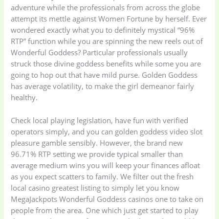
adventure while the professionals from across the globe
attempt its mettle against Women Fortune by herself. Ever
wondered exactly what you to definitely mystical “96%
RTP” function while you are spinning the new reels out of
Wonderful Goddess? Particular professionals usually
struck those divine goddess benefits while some you are
going to hop out that have mild purse. Golden Goddess
has average volatility, to make the girl demeanor fairly
healthy.
Baby
(5)
Bathroom
Appliances
(19)
Check local playing legislation, have fun with verified
operators simply, and you can golden goddess video slot
pleasure gamble sensibly. However, the brand new
Electronics
(6)
Gadget Accessories
96.71% RTP setting we provide typical smaller than
(33)
average medium wins you will keep your finances afloat
as you expect scatters to family. We filter out the fresh
gadget-accessories
Health & Beauty
local casino greatest listing to simply let you know
(2)
(6)
MegaJackpots Wonderful Goddess casinos one to take on
people from the area. One which just get started to play