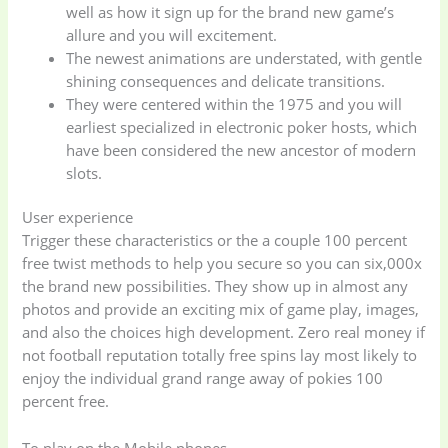
well as how it sign up for the brand new game’s
allure and you will excitement.
The newest animations are understated, with gentle
shining consequences and delicate transitions.
They were centered within the 1975 and you will
earliest specialized in electronic poker hosts, which
have been considered the new ancestor of modern
slots.
User experience
Trigger these characteristics or the a couple 100 percent
free twist methods to help you secure so you can six,000x
the brand new possibilities. They show up in almost any
photos and provide an exciting mix of game play, images,
and also the choices high development. Zero real money if
not football reputation totally free spins lay most likely to
enjoy the individual grand range away of pokies 100
percent free.
To play on the Mobile phones