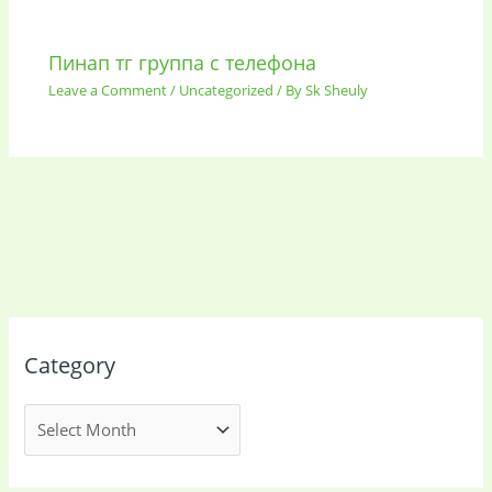
Пинап тг группа с телефона
Leave a Comment
/
Uncategorized
/ By
Sk Sheuly
Category