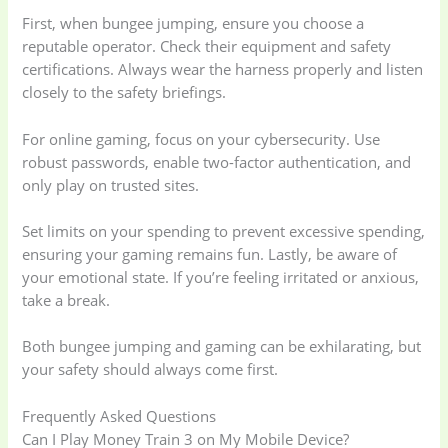
First, when bungee jumping, ensure you choose a
reputable operator. Check their equipment and safety
certifications. Always wear the harness properly and listen
closely to the safety briefings.
For online gaming, focus on your cybersecurity. Use
robust passwords, enable two-factor authentication, and
only play on trusted sites.
Set limits on your spending to prevent excessive spending,
ensuring your gaming remains fun. Lastly, be aware of
your emotional state. If you’re feeling irritated or anxious,
take a break.
Both bungee jumping and gaming can be exhilarating, but
your safety should always come first.
Frequently Asked Questions
Can I Play Money Train 3 on My Mobile Device?