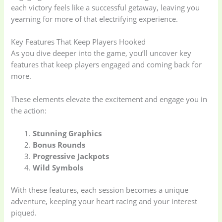
each victory feels like a successful getaway, leaving you
yearning for more of that electrifying experience.
Key Features That Keep Players Hooked
As you dive deeper into the game, you’ll uncover key
features that keep players engaged and coming back for
more.
These elements elevate the excitement and engage you in
the action:
Stunning Graphics
Bonus Rounds
Progressive Jackpots
Wild Symbols
With these features, each session becomes a unique
adventure, keeping your heart racing and your interest
piqued.