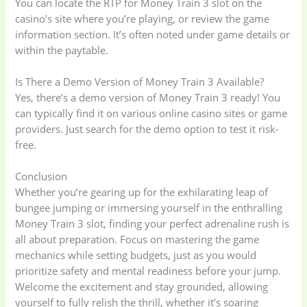
You can locate the RTP for Money Train 3 slot on the
casino’s site where you’re playing, or review the game
information section. It’s often noted under game details or
within the paytable.
Is There a Demo Version of Money Train 3 Available?
Yes, there’s a demo version of Money Train 3 ready! You
can typically find it on various online casino sites or game
providers. Just search for the demo option to test it risk-
free.
Conclusion
Whether you’re gearing up for the exhilarating leap of
bungee jumping or immersing yourself in the enthralling
Money Train 3 slot, finding your perfect adrenaline rush is
all about preparation. Focus on mastering the game
mechanics while setting budgets, just as you would
prioritize safety and mental readiness before your jump.
Welcome the excitement and stay grounded, allowing
yourself to fully relish the thrill, whether it’s soaring