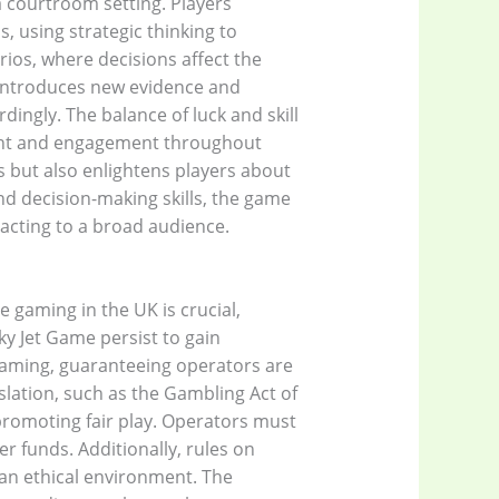
a courtroom setting. Players
, using strategic thinking to
os, where decisions affect the
introduces new evidence and
dingly. The balance of luck and skill
ment and engagement throughout
s but also enlightens players about
d decision-making skills, the game
acting to a broad audience.
gaming in the UK is crucial,
ky Jet Game persist to gain
aming, guaranteeing operators are
slation, such as the Gambling Act of
promoting fair play. Operators must
 funds. Additionally, rules on
an ethical environment. The