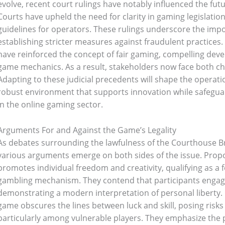
evolve, recent court rulings have notably influenced the fut
Courts have upheld the need for clarity in gaming legislatio
guidelines for operators. These rulings underscore the imp
establishing stricter measures against fraudulent practices.
have reinforced the concept of fair gaming, compelling dev
game mechanics. As a result, stakeholders now face both ch
Adapting to these judicial precedents will shape the operat
robust environment that supports innovation while safegua
in the online gaming sector.
Bathroom Appliances
(19)
Arguments For and Against the Game’s Legality
)
Gadget Accessories
(33)
As debates surrounding the lawfulness of the Courthouse Br
various arguments emerge on both sides of the issue. Prop
promotes individual freedom and creativity, qualifying as a
sories
(2)
Health & Beauty
(6)
gambling mechanism. They contend that participants engage
demonstrating a modern interpretation of personal liberty. 
nces
(52)
Kids & Toys
(2)
game obscures the lines between luck and skill, posing risks 
particularly among vulnerable players. They emphasize the p