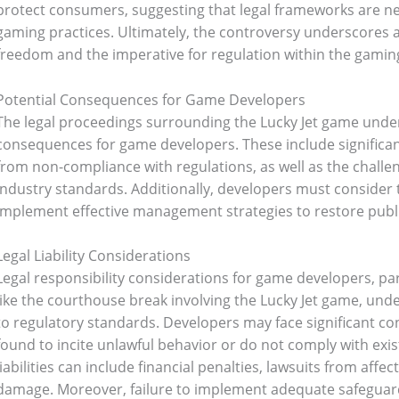
protect consumers, suggesting that legal frameworks are nec
oking
(41)
Kitchen and cooking
(2)
gaming practices. Ultimately, the controversy underscores a
freedom and the imperative for regulation within the gamin
Bag
(5)
Mens Fashion
(4)
Potential Consequences for Game Developers
The legal proceedings surrounding the Lucky Jet game under
6)
Three piece
(0)
consequences for game developers. These include significant l
from non-compliance with regulations, as well as the challe
industry standards. Additionally, developers must consider 
ed
(15)
Watches
(0)
implement effective management strategies to restore publi
g
(8)
Womens Fashion
(5)
Legal Liability Considerations
Legal responsibility considerations for game developers, part
like the courthouse break involving the Lucky Jet game, un
to regulatory standards. Developers may face significant co
found to incite unlawful behavior or do not comply with exis
liabilities can include financial penalties, lawsuits from affe
damage. Moreover, failure to implement adequate safeguard