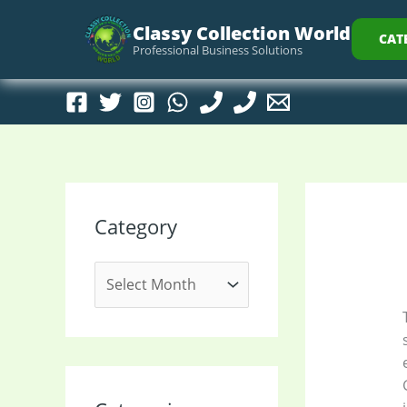
Skip
Classy Collection World
to
CAT
Professional Business Solutions
content
C
C
Category
a
a
t
t
e
e
g
g
o
o
r
r
y
i