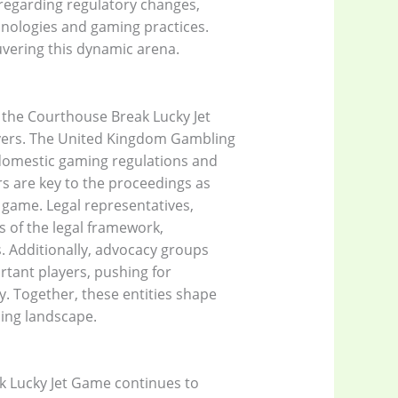
regarding regulatory changes,
hnologies and gaming practices.
uvering this dynamic arena.
g the Courthouse Break Lucky Jet
yers. The United Kingdom Gambling
 domestic gaming regulations and
 are key to the proceedings as
e game. Legal representatives,
s of the legal framework,
. Additionally, advocacy groups
tant players, pushing for
y. Together, these entities shape
ming landscape.
k Lucky Jet Game continues to