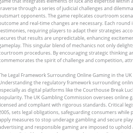
game that integrates elements of luck and expertise within 
traverse through a series of judicial challenges and dilemmas
outsmart opponents. The game replicates courtroom scenari
outcome and real-time changes are necessary. Each round 
testimonies, requiring players to adapt their strategies accor
secures that results are unpredictable, enhancing excite
gameplay. This singular blend of mechanics not only delight
courtroom procedures. By encouraging strategic thinking an
commemorates the spirit of challenge and competition, attr
The Legal Framework Surrounding Online Gaming in the UK
Understanding the regulatory framework surrounding online 
especially as digital platforms like the Courthouse Break Luc
popularity. The UK Gambling Commission oversees online g
licensed and compliant with rigorous standards. Critical legi
2005, sets legal obligations, safeguarding consumers while 
apply measures to stop underage gambling and secure player
advertising and responsible gaming are imposed to uphold 