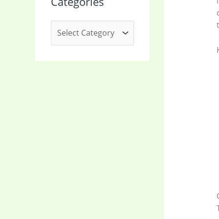
Categories
e
s