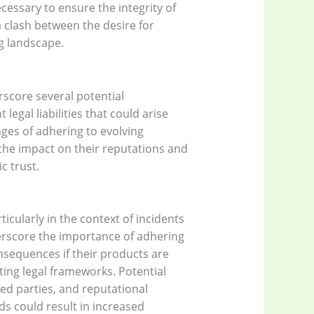
essary to ensure the integrity of
 clash between the desire for
g landscape.
score several potential
egal liabilities that could arise
nges of adhering to evolving
the impact on their reputations and
c trust.
icularly in the context of incidents
derscore the importance of adhering
nsequences if their products are
ting legal frameworks. Potential
cted parties, and reputational
s could result in increased