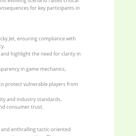
is evolving scenario raises critical
onsequences for key participants in
ky Jet, ensuring compliance with
cy.
d highlight the need for clarity in
nsparency in game mechanics,
to protect vulnerable players from
ity and industry standards,
nd consumer trust.
nd enthralling tactic-oriented