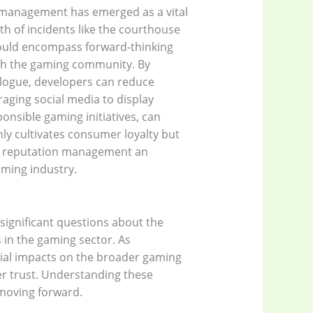
n management has emerged as a vital
h of incidents like the courthouse
should encompass forward-thinking
th the gaming community. By
logue, developers can reduce
raging social media to display
nsible gaming initiatives, can
ly cultivates consumer loyalty but
ing reputation management an
aming industry.
significant questions about the
 in the gaming sector. As
tial impacts on the broader gaming
r trust. Understanding these
 moving forward.