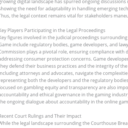
growing digital landscape has spurred ongoing discussions 
showing the need for adaptability in handling emerging tec
Thus, the legal context remains vital for stakeholders mane
Key Players Participating in the Legal Proceedings
Key figures involved in the judicial proceedings surroundin
Game include regulatory bodies, game developers, and law
Commission plays a pivotal role, ensuring compliance with
addressing consumer protection concerns. Game developers
they defend their business practices and the integrity of th
including attorneys and advocates, navigate the complexitie
representing both the developers and the regulatory bodies
focused on gambling equity and transparency are also impor
accountability and ethical governance in the gaming industr
the ongoing dialogue about accountability in the online ga
Recent Court Rulings and Their Impact
While the legal landscape surrounding the Courthouse Brea