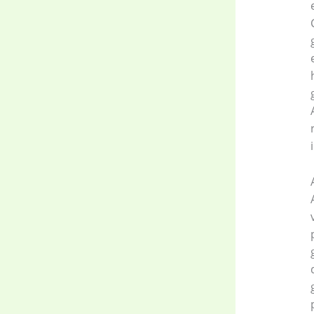
Baby
(5)
Electronics
(6
gadget-acces
Home Applia