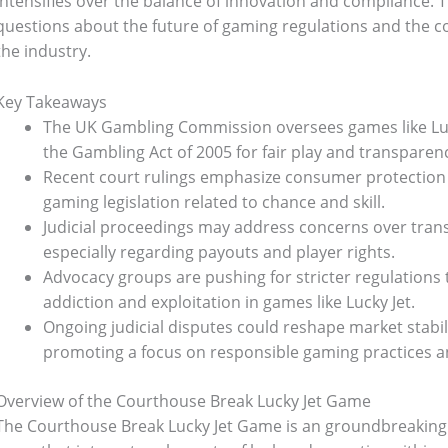
intensifies over the balance of innovation and compliance. Th
questions about the future of gaming regulations and the c
the industry.
Key Takeaways
The UK Gambling Commission oversees games like Luc
the Gambling Act of 2005 for fair play and transparen
Recent court rulings emphasize consumer protection an
gaming legislation related to chance and skill.
Judicial proceedings may address concerns over tra
especially regarding payouts and player rights.
Advocacy groups are pushing for stricter regulations 
addiction and exploitation in games like Lucky Jet.
Ongoing judicial disputes could reshape market stabil
promoting a focus on responsible gaming practices a
Overview of the Courthouse Break Lucky Jet Game
The Courthouse Break Lucky Jet Game is an groundbreaking a