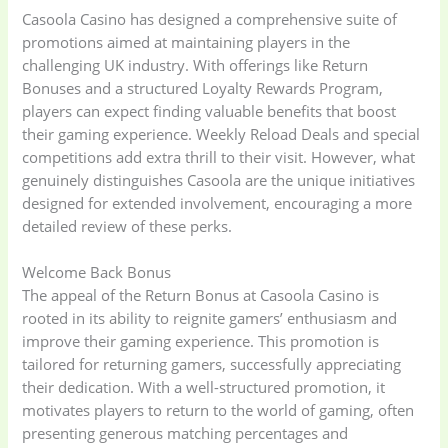
Casoola Casino has designed a comprehensive suite of
promotions aimed at maintaining players in the
challenging UK industry. With offerings like Return
Bonuses and a structured Loyalty Rewards Program,
players can expect finding valuable benefits that boost
their gaming experience. Weekly Reload Deals and special
competitions add extra thrill to their visit. However, what
genuinely distinguishes Casoola are the unique initiatives
designed for extended involvement, encouraging a more
detailed review of these perks.
Welcome Back Bonus
The appeal of the Return Bonus at Casoola Casino is
rooted in its ability to reignite gamers’ enthusiasm and
improve their gaming experience. This promotion is
tailored for returning gamers, successfully appreciating
their dedication. With a well-structured promotion, it
motivates players to return to the world of gaming, often
presenting generous matching percentages and