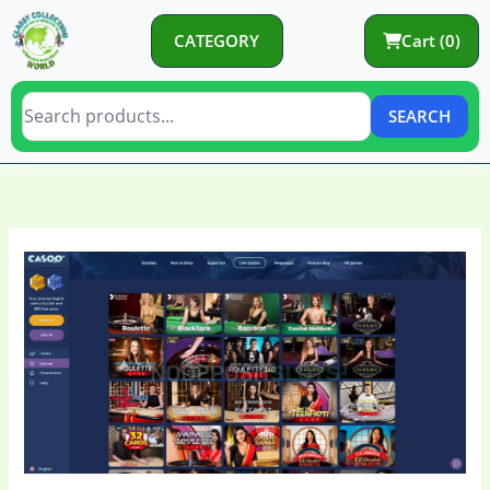
Skip
to
CATEGORY
Cart (0)
content
SEARCH
C
C
a
a
t
t
e
e
g
g
o
o
r
r
y
i
e
s