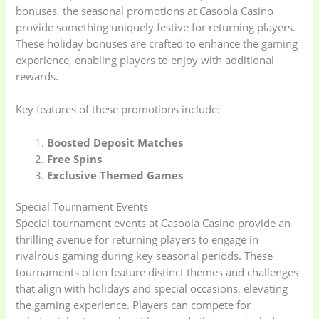
Uncategorized
(15)
Watches
(0)
bonuses, the seasonal promotions at Casoola Casino
provide something uniquely festive for returning players.
These holiday bonuses are crafted to enhance the gaming
Women's bag
(8)
Womens Fashion
experience, enabling players to enjoy with additional
(5)
rewards.
Key features of these promotions include:
Boosted Deposit Matches
Free Spins
Exclusive Themed Games
Special Tournament Events
Special tournament events at Casoola Casino provide an
thrilling avenue for returning players to engage in
rivalrous gaming during key seasonal periods. These
tournaments often feature distinct themes and challenges
that align with holidays and special occasions, elevating
the gaming experience. Players can compete for