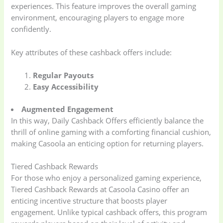
experiences. This feature improves the overall gaming
environment, encouraging players to engage more
confidently.
Key attributes of these cashback offers include:
Regular Payouts
Easy Accessibility
Augmented Engagement
In this way, Daily Cashback Offers efficiently balance the
thrill of online gaming with a comforting financial cushion,
making Casoola an enticing option for returning players.
Tiered Cashback Rewards
For those who enjoy a personalized gaming experience,
Tiered Cashback Rewards at Casoola Casino offer an
enticing incentive structure that boosts player
engagement. Unlike typical cashback offers, this program