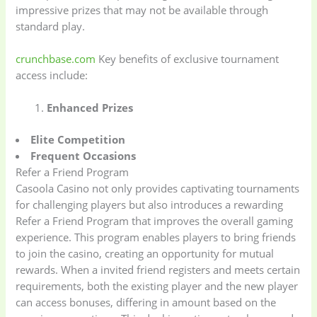
impressive prizes that may not be available through
standard play.
crunchbase.com
Key benefits of exclusive tournament
access include:
Enhanced Prizes
Elite Competition
Frequent Occasions
Refer a Friend Program
Casoola Casino not only provides captivating tournaments
for challenging players but also introduces a rewarding
Refer a Friend Program that improves the overall gaming
experience. This program enables players to bring friends
to join the casino, creating an opportunity for mutual
Baby
(5)
Bathroom
Appliances
(19)
rewards. When a invited friend registers and meets certain
requirements, both the existing player and the new player
can access bonuses, differing in amount based on the
Electronics
(6)
Gadget Accessories