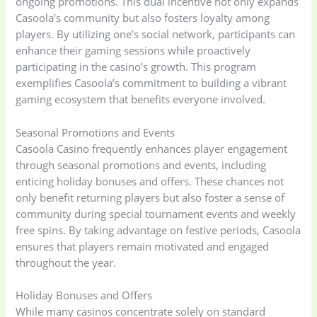
ongoing promotions. This dual incentive not only expands
(33)
Casoola’s community but also fosters loyalty among
players. By utilizing one’s social network, participants can
enhance their gaming sessions while proactively
gadget-accessories
Health & Beauty
participating in the casino’s growth. This program
(2)
(6)
exemplifies Casoola’s commitment to building a vibrant
gaming ecosystem that benefits everyone involved.
Home Appliances
Kids & Toys
(2)
(52)
Seasonal Promotions and Events
Casoola Casino frequently enhances player engagement
through seasonal promotions and events, including
Kitchen & Cooking
Kitchen and
enticing holiday bonuses and offers. These chances not
(41)
cooking
(2)
only benefit returning players but also foster a sense of
community during special tournament events and weekly
free spins. By taking advantage on festive periods, Casoola
Ladies Tote Bag
(5)
Mens Fashion
(4)
ensures that players remain motivated and engaged
throughout the year.
Storage Bag
(6)
Three piece
(0)
Holiday Bonuses and Offers
While many casinos concentrate solely on standard