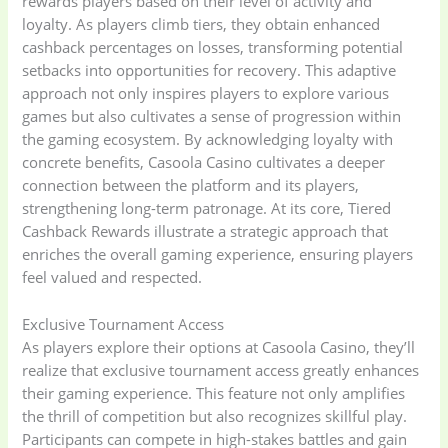
rewards players based on their level of activity and
loyalty. As players climb tiers, they obtain enhanced
cashback percentages on losses, transforming potential
setbacks into opportunities for recovery. This adaptive
approach not only inspires players to explore various
games but also cultivates a sense of progression within
the gaming ecosystem. By acknowledging loyalty with
concrete benefits, Casoola Casino cultivates a deeper
connection between the platform and its players,
strengthening long-term patronage. At its core, Tiered
Cashback Rewards illustrate a strategic approach that
enriches the overall gaming experience, ensuring players
feel valued and respected.
Exclusive Tournament Access
As players explore their options at Casoola Casino, they’ll
realize that exclusive tournament access greatly enhances
their gaming experience. This feature not only amplifies
the thrill of competition but also recognizes skillful play.
Participants can compete in high-stakes battles and gain