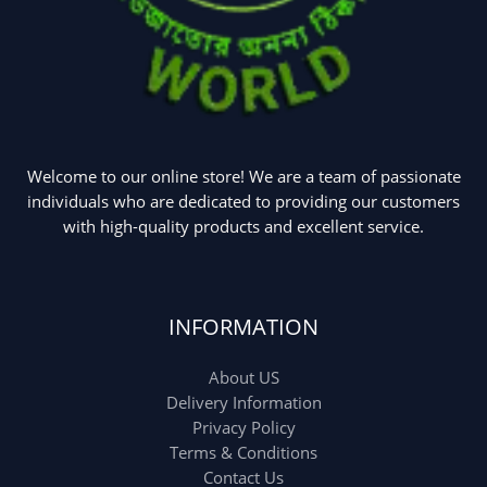
Welcome to our online store! We are a team of passionate
individuals who are dedicated to providing our customers
with high-quality products and excellent service.
INFORMATION
About US
Delivery Information
Privacy Policy
Terms & Conditions
Contact Us