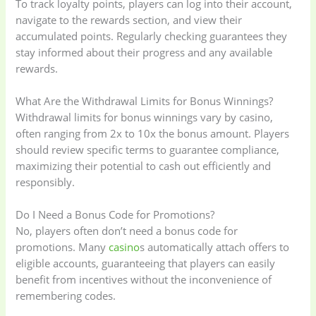
To track loyalty points, players can log into their account,
navigate to the rewards section, and view their
accumulated points. Regularly checking guarantees they
stay informed about their progress and any available
rewards.
What Are the Withdrawal Limits for Bonus Winnings?
Withdrawal limits for bonus winnings vary by casino,
often ranging from 2x to 10x the bonus amount. Players
should review specific terms to guarantee compliance,
maximizing their potential to cash out efficiently and
responsibly.
Do I Need a Bonus Code for Promotions?
No, players often don’t need a bonus code for
promotions. Many
casino
s automatically attach offers to
eligible accounts, guaranteeing that players can easily
benefit from incentives without the inconvenience of
remembering codes.