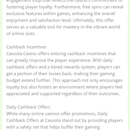
fostering player loyalty. Furthermore, free spins can reveal
exclusive features within games, enhancing the overall
enjoyment and satisfaction level. Ultimately, this offer
serves as a valuable tool for mastery in the vibrant world
of online slots.
Cashback Incentives
Casoola Casino offers enticing cashback incentives that
can greatly improve the player experience. With daily
cashback offers and a tiered rewards system, players can
get a portion of their losses back, making their gaming
budget extend further. This approach not only encourages
loyalty but also fosters an environment where players feel
appreciated and supported regardless of their outcomes.
Daily Cashback Offers
While many online casinos offer promotions, Daily
Cashback Offers at Casoola stand out by providing players
with a safety net that helps buffer their gaming