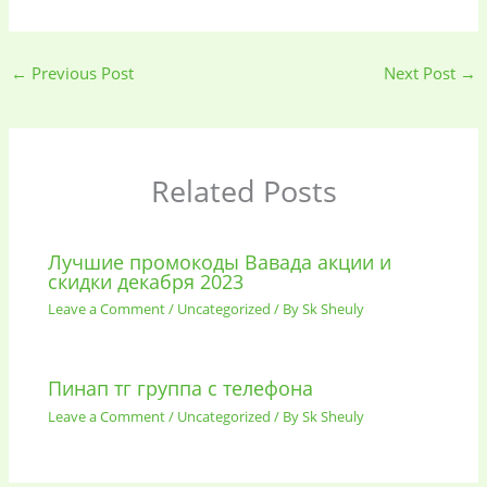
←
Previous Post
Next Post
→
Related Posts
Лучшие промокоды Вавада акции и
скидки декабря 2023
Leave a Comment
/
Uncategorized
/ By
Sk Sheuly
Пинап тг группа с телефона
Leave a Comment
/
Uncategorized
/ By
Sk Sheuly