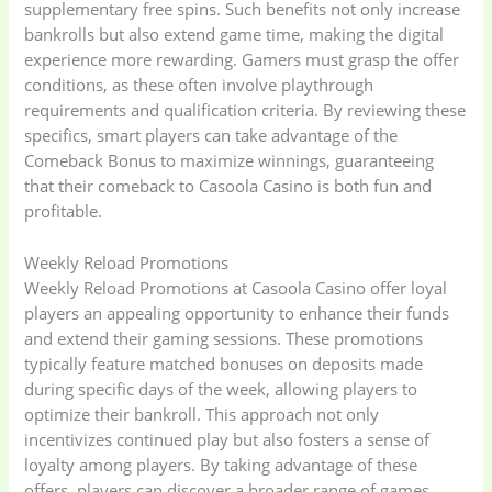
supplementary free spins. Such benefits not only increase
bankrolls but also extend game time, making the digital
experience more rewarding. Gamers must grasp the offer
conditions, as these often involve playthrough
requirements and qualification criteria. By reviewing these
specifics, smart players can take advantage of the
Comeback Bonus to maximize winnings, guaranteeing
that their comeback to Casoola Casino is both fun and
profitable.
Weekly Reload Promotions
Weekly Reload Promotions at Casoola Casino offer loyal
players an appealing opportunity to enhance their funds
and extend their gaming sessions. These promotions
typically feature matched bonuses on deposits made
during specific days of the week, allowing players to
optimize their bankroll. This approach not only
incentivizes continued play but also fosters a sense of
loyalty among players. By taking advantage of these
offers, players can discover a broader range of games