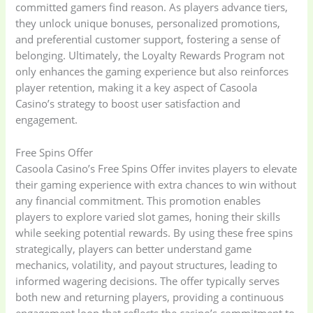
committed gamers find reason. As players advance tiers,
they unlock unique bonuses, personalized promotions,
and preferential customer support, fostering a sense of
belonging. Ultimately, the Loyalty Rewards Program not
only enhances the gaming experience but also reinforces
player retention, making it a key aspect of Casoola
Casino’s strategy to boost user satisfaction and
engagement.
Free Spins Offer
Casoola Casino’s Free Spins Offer invites players to elevate
their gaming experience with extra chances to win without
any financial commitment. This promotion enables
players to explore varied slot games, honing their skills
while seeking potential rewards. By using these free spins
strategically, players can better understand game
mechanics, volatility, and payout structures, leading to
informed wagering decisions. The offer typically serves
both new and returning players, providing a continuous
engagement loop that reflects the casino’s commitment to