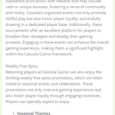
substantial prize pools, with rewards that may include
cash or unique bonuses, fostering a sense of community
and rivalry. Casoola’s organized events not only promote
skillful play but also honor player loyalty, successfully
drawing in a dedicated player base. Additionally, these
tournaments offer an excellent platform for players to
broaden their strategies and display their gaming
prowess. Engaging in these events can enhance the overall
gaming experience, making them a significant highlight
within the Casoola Casino framework.
Weekly Free Spins
Returning players at Casoola Casino can also enjoy the
thrilling weekly free spins promotions, which are often
linked to seasonal events and celebrations. These
promotions not only improve gaming experiences but
also foster player loyalty through engaging incentives.
Players can typically expect to enjoy:
Seasonal Themes