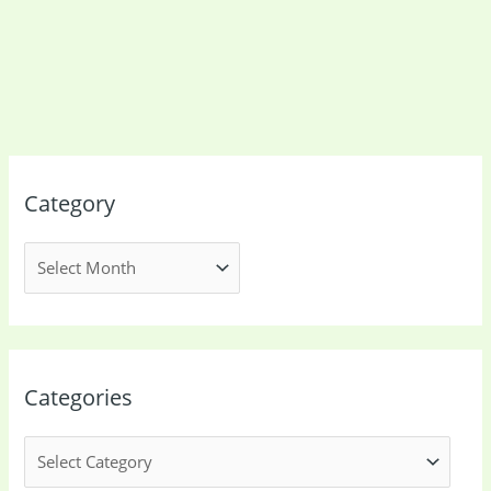
Category
Categories