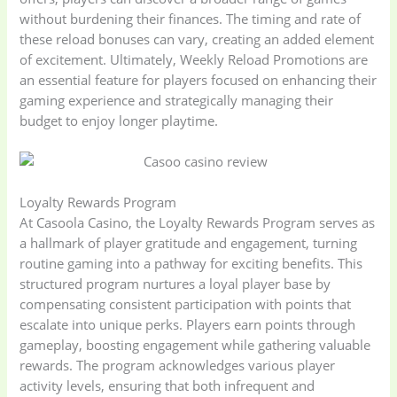
without burdening their finances. The timing and rate of
these reload bonuses can vary, creating an added element
of excitement. Ultimately, Weekly Reload Promotions are
an essential feature for players focused on enhancing their
gaming experience and strategically managing their
budget to enjoy longer playtime.
Loyalty Rewards Program
At Casoola Casino, the Loyalty Rewards Program serves as
a hallmark of player gratitude and engagement, turning
routine gaming into a pathway for exciting benefits. This
structured program nurtures a loyal player base by
compensating consistent participation with points that
escalate into unique perks. Players earn points through
gameplay, boosting engagement while gathering valuable
rewards. The program acknowledges various player
activity levels, ensuring that both infrequent and