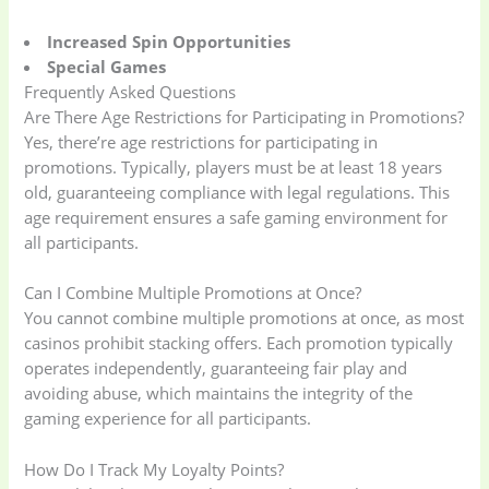
Increased Spin Opportunities
Special Games
Frequently Asked Questions
Are There Age Restrictions for Participating in Promotions?
Yes, there’re age restrictions for participating in
promotions. Typically, players must be at least 18 years
old, guaranteeing compliance with legal regulations. This
age requirement ensures a safe gaming environment for
all participants.
Can I Combine Multiple Promotions at Once?
You cannot combine multiple promotions at once, as most
casinos prohibit stacking offers. Each promotion typically
operates independently, guaranteeing fair play and
avoiding abuse, which maintains the integrity of the
gaming experience for all participants.
How Do I Track My Loyalty Points?