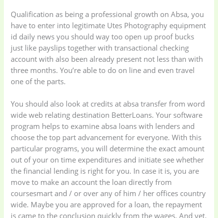
Qualification as being a professional growth on Absa, you
have to enter into legitimate Utes Photography equipment
Uncategorized
(15)
Watches
(0)
id daily news you should way too open up proof bucks
just like payslips together with transactional checking
Women's bag
(8)
Womens Fashion
account with also been already present not less than with
(5)
three months. You’re able to do on line and even travel
one of the parts.
You should also look at credits at absa transfer from word
wide web relating destination BetterLoans. Your software
program helps to examine absa loans with lenders and
choose the top part advancement for everyone. With this
particular programs, you will determine the exact amount
out of your on time expenditures and initiate see whether
the financial lending is right for you. In case it is, you are
move to make an account the loan directly from
coursesmart and / or over any of him / her offices country
wide. Maybe you are approved for a loan, the repayment
is came to the conclusion quickly from the wages. And yet,