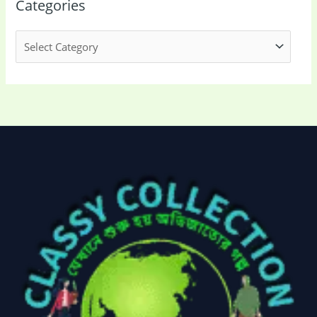
Categories