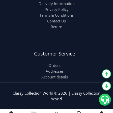
Delivery Information
Privacy Policy
Terms & Conditions
Contact Us
Return
Customer Service
Orders
Addresses
Account details
Classy Collection World © 2026 | Classy Collection
World