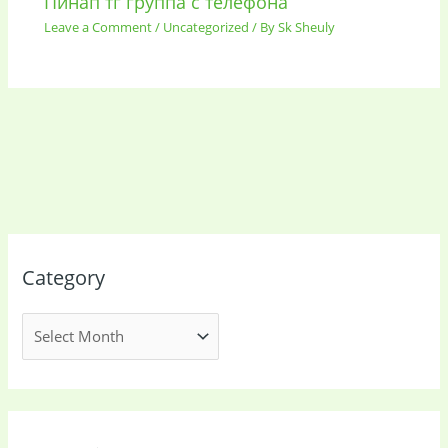
Пинап тг группа с телефона
Leave a Comment
/
Uncategorized
/ By
Sk Sheuly
Category