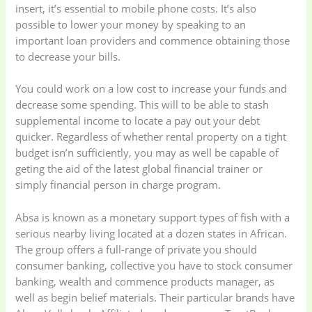
insert, it’s essential to mobile phone costs. It’s also
possible to lower your money by speaking to an
important loan providers and commence obtaining those
to decrease your bills.
You could work on a low cost to increase your funds and
decrease some spending. This will to be able to stash
supplemental income to locate a pay out your debt
quicker. Regardless of whether rental property on a tight
budget isn’n sufficiently, you may as well be capable of
geting the aid of the latest global financial trainer or
simply financial person in charge program.
Absa is known as a monetary support types of fish with a
serious nearby living located at a dozen states in African.
The group offers a full-range of private you should
consumer banking, collective you have to stock consumer
banking, wealth and commence products manager, as
well as begin belief materials. Their particular brands have