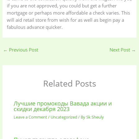
if you are not approved, you could but get a further
mortgage or perhaps more affordable a check varies. This
will aid retail store from wish for as well as begin pay a
fabulous advance quicker.
←
Previous Post
Next Post
→
Related Posts
Лучшие промокоды Вавада акции и
скидки декабря 2023
Leave a Comment
/
Uncategorized
/ By
Sk Sheuly