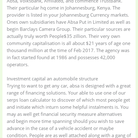
Absa, Volksbank, Affiliated, and commence TrustBank.
Their particular hq come in Johannesburg, Kenya. The
provider is listed in your Johannesburg Currency markets.
Ones own subsidiaries have Absa Put in Limited as well as
begin Barclays Camera Group. Their particular sources are
actually truly worth People$35 zillion. Their very own
community capitalisation is all about $21 years of age one
thousand million at the time of Feb 2017. The agency was
in fact started found at 1986 and possesses 42,000
operators.
Investment capital an automobile structure
Trying to want to get any car, absa is designed with a great
range of financing solutions. Your able to use one of our
serps loan calculator to discover of which most people get
and initiate which inturn some helpful instalments is. You
may as well get financial security measure alternatives
and begin more time spanning should you wish to save
advance in the case of a vehicle accident or maybe
condition. People are as well attached along with a gang of