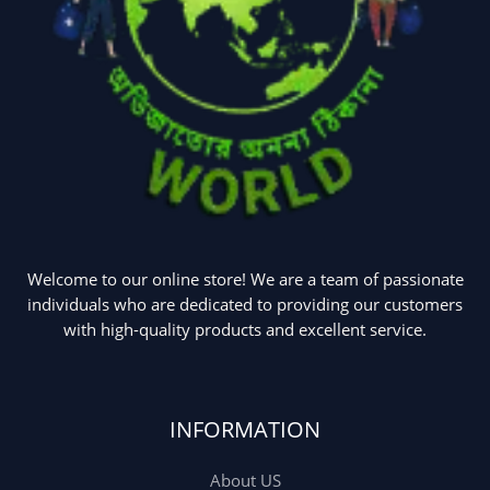
Welcome to our online store! We are a team of passionate
individuals who are dedicated to providing our customers
with high-quality products and excellent service.
INFORMATION
About US