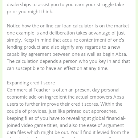
dealerships to assist you to you earn your struggle take
prior you might think.
Notice how the online car loan calculator is on the market
one example is and deliberation takes advantage of just
simply. Keep in mind that acquire contentment of one’s
lending product and also signify any regards to a new
capability agreement between one as well as begin Absa.
The calculation depends a person who you key in and that
can susceptible to have an effect on at any time.
Expanding credit score
Commercial Teacher is often an present day personal
economic add-on ingredient the actual empowers Absa
users to further improve their credit scores. Within the
couple of provides, just like printed out approaches,
keeping files of you have to revealing at global financial-
joined video game titles, and also the ease of argument
data files which might be out. You’ll find it levied from the