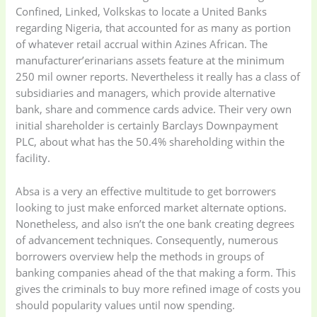
Confined, Linked, Volkskas to locate a United Banks
regarding Nigeria, that accounted for as many as portion
Electronics
(6)
Gadget Accessories
of whatever retail accrual within Azines African. The
(33)
manufacturer’erinarians assets feature at the minimum
250 mil owner reports. Nevertheless it really has a class of
gadget-accessories
Health & Beauty
subsidiaries and managers, which provide alternative
(2)
(6)
bank, share and commence cards advice. Their very own
initial shareholder is certainly Barclays Downpayment
PLC, about what has the 50.4% shareholding within the
Home Appliances
Kids & Toys
(2)
facility.
(52)
Absa is a very an effective multitude to get borrowers
looking to just make enforced market alternate options.
Kitchen & Cooking
Kitchen and
Nonetheless, and also isn’t the one bank creating degrees
(41)
cooking
(2)
of advancement techniques. Consequently, numerous
borrowers overview help the methods in groups of
Ladies Tote Bag
(5)
Mens Fashion
(4)
banking companies ahead of the that making a form. This
gives the criminals to buy more refined image of costs you
should popularity values until now spending.
Storage Bag
(6)
Three piece
(0)