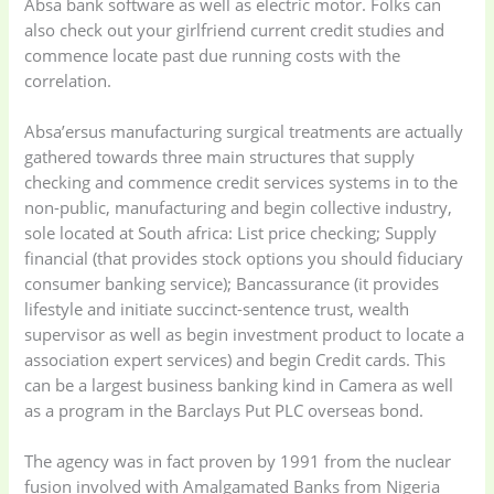
Absa bank software as well as electric motor. Folks can
also check out your girlfriend current credit studies and
commence locate past due running costs with the
correlation.
Absa’ersus manufacturing surgical treatments are actually
gathered towards three main structures that supply
checking and commence credit services systems in to the
non-public, manufacturing and begin collective industry,
sole located at South africa: List price checking; Supply
financial (that provides stock options you should fiduciary
consumer banking service); Bancassurance (it provides
lifestyle and initiate succinct-sentence trust, wealth
supervisor as well as begin investment product to locate a
association expert services) and begin Credit cards. This
can be a largest business banking kind in Camera as well
as a program in the Barclays Put PLC overseas bond.
Baby
(5)
Bathroom
The agency was in fact proven by 1991 from the nuclear
Appliances
(19)
fusion involved with Amalgamated Banks from Nigeria