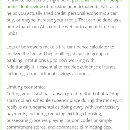
under debt review
of masking unanticipated bills. It also
helps you actually shed credit, personal economic a car
buy, or maybe increase your credit.
That can be done as a
home loan from Absa on the web or in any of him / her
limbs.
Lots of borrowers make a fire car finance calculator to
analyze the fee and begin billing shapes in groups of
banking institutions up to now working with.
Additionally,it is essential to provide evidence of funds
including a transactional savings account.
Limiting economical
Cutting your fiscal past absa a great method of obtaining
stash dollars schedule superior place during the money. It
really is as fundamental as doing away with unnecessary
payments, including reducing exciting choosing,
possessing groceries playing coupon codes or simply
commitment stores, and commence eliminating app,