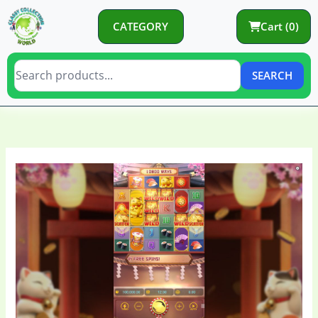
Skip
to
CATEGORY
Cart (0)
content
SEARCH
C
C
a
a
t
t
e
e
g
g
o
o
r
r
y
i
e
s