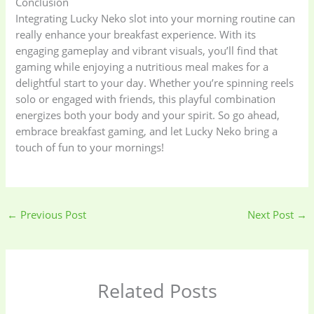
Conclusion
Integrating Lucky Neko slot into your morning routine can
really enhance your breakfast experience. With its
engaging gameplay and vibrant visuals, you’ll find that
gaming while enjoying a nutritious meal makes for a
delightful start to your day. Whether you’re spinning reels
solo or engaged with friends, this playful combination
energizes both your body and your spirit. So go ahead,
embrace breakfast gaming, and let Lucky Neko bring a
touch of fun to your mornings!
←
Previous Post
Next Post
→
Related Posts