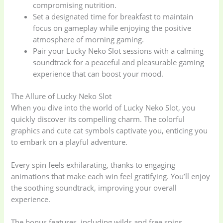
compromising nutrition.
Set a designated time for breakfast to maintain
focus on gameplay while enjoying the positive
atmosphere of morning gaming.
Pair your Lucky Neko Slot sessions with a calming
soundtrack for a peaceful and pleasurable gaming
experience that can boost your mood.
The Allure of Lucky Neko Slot
When you dive into the world of Lucky Neko Slot, you
quickly discover its compelling charm. The colorful
graphics and cute cat symbols captivate you, enticing you
to embark on a playful adventure.
Every spin feels exhilarating, thanks to engaging
animations that make each win feel gratifying. You’ll enjoy
the soothing soundtrack, improving your overall
experience.
The bonus features, including wilds and free spins,