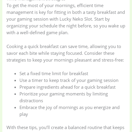
To get the most of your mornings, efficient time
management is key for fitting in both a tasty breakfast and
your gaming session with Lucky Neko Slot. Start by
organizing your schedule the night before, so you wake up
with a well-defined game plan.
Cooking a quick breakfast can save time, allowing you to
savor each bite while staying focused. Consider these
strategies to keep your mornings pleasant and stress-free:
Set a fixed time limit for breakfast
Use a timer to keep track of your gaming session
Prepare ingredients ahead for a quick breakfast
Prioritize your gaming moments by limiting
distractions
Embrace the joy of mornings as you energize and
play
With these tips, you’ll create a balanced routine that keeps