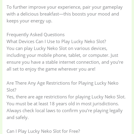
To further improve your experience, pair your gameplay
with a delicious breakfast—this boosts your mood and
keeps your energy up.
Frequently Asked Questions
What Devices Can I Use to Play Lucky Neko Slot?
You can play Lucky Neko Slot on various devices,
including your mobile phone, tablet, or computer. Just
ensure you have a stable internet connection, and you’re
all set to enjoy the game wherever you are!
Are There Any Age Restrictions for Playing Lucky Neko
Slot?
Yes, there are age restrictions for playing Lucky Neko Slot.
You must be at least 18 years old in most jurisdictions.
Always check local laws to confirm you’re playing legally
and safely.
Can I Play Lucky Neko Slot for Free?