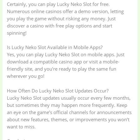
Certainly, you can play Lucky Neko Slot for free.
Numerous online casinos offer a demo version, letting
you play the game without risking any money. Just
discover a casino with free play options and start
spinning!
Is Lucky Neko Slot Available in Mobile Apps?
Yes, you can play Lucky Neko Slot on mobile apps. Just
download a compatible casino app or visit a mobile-
friendly site, and you’re ready to play the same fun
wherever you go!
How Often Do Lucky Neko Slot Updates Occur?
Lucky Neko Slot updates usually occur every few months,
but sometimes they may happen more frequently. Keep
an eye on the game’s official channels for announcements
about new features, themes, or improvements you won’t
want to miss.