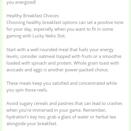
you energized!
Baby
(5)
Bathroom
Appliances
(19)
Healthy Breakfast Choices
Choosing healthy breakfast options can set a positive tone
for your day, especially when you want to fit in some
Electronics
(6)
Gadget Accessories
gaming with Lucky Neko Slot.
(33)
Start with a well-rounded meal that fuels your energy
levels; consider oatmeal topped with fruits or a smoothie
gadget-accessories
Health & Beauty
loaded with spinach and protein. Whole grain toast with
(2)
(6)
avocado and eggs is another power-packed choice.
Home Appliances
Kids & Toys
(2)
These meals keep you satisfied and concentrated while
(52)
you spin those reels.
Avoid sugary cereals and pastries that can lead to crashes
Kitchen & Cooking
Kitchen and
when you’re immersed in your game. Remember,
(41)
cooking
(2)
hydration’s key too; grab a glass of water or herbal tea
alongside your breakfast.