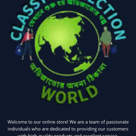
Welcome to our online store! We are a team of passionate
individuals who are dedicated to providing our customers
with high-quality products and excellent service.