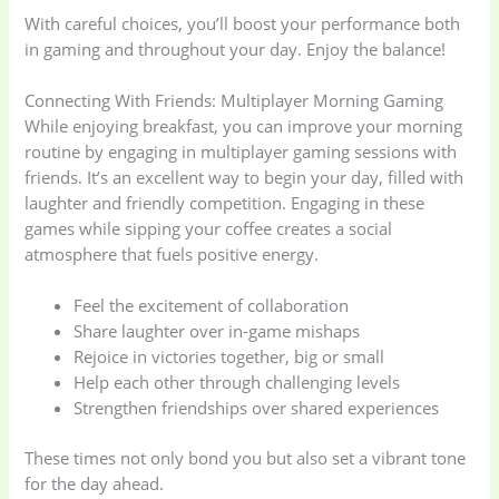
Ladies Tote Bag
(5)
Mens Fashion
(4)
With careful choices, you’ll boost your performance both
in gaming and throughout your day. Enjoy the balance!
Storage Bag
(6)
Three piece
(0)
Connecting With Friends: Multiplayer Morning Gaming
While enjoying breakfast, you can improve your morning
Uncategorized
(15)
Watches
(0)
routine by engaging in multiplayer gaming sessions with
friends. It’s an excellent way to begin your day, filled with
laughter and friendly competition. Engaging in these
Women's bag
(8)
Womens Fashion
games while sipping your coffee creates a social
(5)
atmosphere that fuels positive energy.
Feel the excitement of collaboration
Share laughter over in-game mishaps
Rejoice in victories together, big or small
Help each other through challenging levels
Strengthen friendships over shared experiences
These times not only bond you but also set a vibrant tone
for the day ahead.