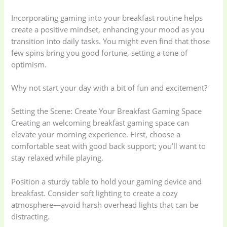
Incorporating gaming into your breakfast routine helps
create a positive mindset, enhancing your mood as you
transition into daily tasks. You might even find that those
few spins bring you good fortune, setting a tone of
optimism.
Why not start your day with a bit of fun and excitement?
Setting the Scene: Create Your Breakfast Gaming Space
Creating an welcoming breakfast gaming space can
elevate your morning experience. First, choose a
comfortable seat with good back support; you’ll want to
stay relaxed while playing.
Position a sturdy table to hold your gaming device and
breakfast. Consider soft lighting to create a cozy
atmosphere—avoid harsh overhead lights that can be
distracting.