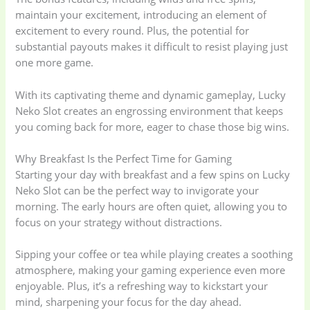
maintain your excitement, introducing an element of
excitement to every round. Plus, the potential for
substantial payouts makes it difficult to resist playing just
one more game.
With its captivating theme and dynamic gameplay, Lucky
Neko Slot creates an engrossing environment that keeps
you coming back for more, eager to chase those big wins.
Why Breakfast Is the Perfect Time for Gaming
Starting your day with breakfast and a few spins on Lucky
Neko Slot can be the perfect way to invigorate your
morning. The early hours are often quiet, allowing you to
focus on your strategy without distractions.
Sipping your coffee or tea while playing creates a soothing
atmosphere, making your gaming experience even more
enjoyable. Plus, it’s a refreshing way to kickstart your
mind, sharpening your focus for the day ahead.