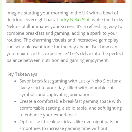
Imagine starting your morning in the UK with a bowl of
delicious overnight oats,
Lucky Neko Slot
, while the Lucky
Neko slot illuminates your screen. It’s a refreshing way to
combine breakfast and gaming, adding a spark to your
routine. The charming visuals and interactive gameplay
can set a pleasant tone for the day ahead. But how can
you maximize this experience? Let’s delve into the perfect
balance between nutrition and gaming enjoyment.
Key Takeaways
Savor breakfast gaming with Lucky Neko Slot for a
lively start to your day, filled with adorable cat
symbols and captivating animations.
Create a comfortable breakfast gaming space with
comfortable seating, a solid table, and soft lighting
to enhance your experience.
Opt for fast breakfast ideas like overnight oats or
smoothies to increase gaming time without