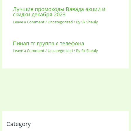
Лучшие промокоды Вавада акции и
скидки декабря 2023
Leave a Comment
/
Uncategorized
/ By
Sk Sheuly
Пинап тг группа с телефона
Leave a Comment
/
Uncategorized
/ By
Sk Sheuly
Category