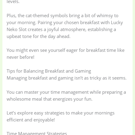
levels.
Plus, the cat-themed symbols bring a bit of whimsy to
your morning. Pairing your chosen breakfast with Lucky
Neko Slot creates a joyful atmosphere, establishing a
upbeat tone for the day ahead.
You might even see yourself eager for breakfast time like
never before!
Tips for Balancing Breakfast and Gaming
Managing breakfast and gaming isn’t as tricky as it seems.
You can master your time management while preparing a
wholesome meal that energizes your fun.
Let’s explore easy strategies to make your mornings
efficient and enjoyable!
Time Management Strategies