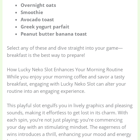
Overnight oats
Smoothie
Avocado toast
Greek yogurt parfait
Peanut butter banana toast
Select any of these and dive straight into your game—
breakfast is the best way to prepare!
How Lucky Neko Slot Enhances Your Morning Routine
While you enjoy your morning coffee and savor a tasty
breakfast, engaging with Lucky Neko Slot can alter your
routine into an engaging experience.
This playful slot engulfs you in lively graphics and pleasing
sounds, making it effortless to get lost in its charm. With
each spin, you’re not just playing; you’re commencing
your day with an stimulating mindset. The eagerness of
wins introduces a thrill, enhancing your mood and energy