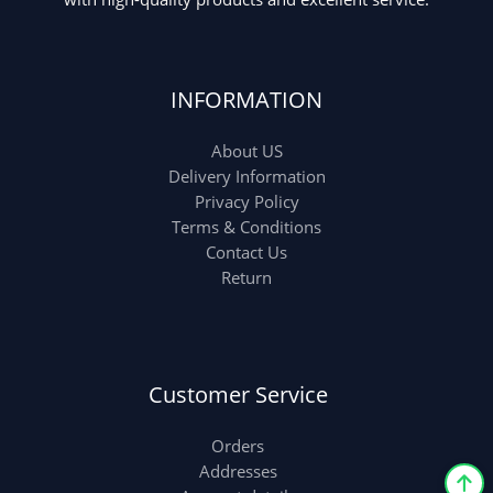
INFORMATION
About US
Delivery Information
Privacy Policy
Terms & Conditions
Contact Us
Return
Customer Service
Orders
Addresses