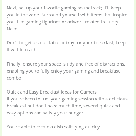
Next, set up your favorite gaming soundtrack; it’ll keep
you in the zone. Surround yourself with items that inspire
you, like gaming figurines or artwork related to Lucky
Neko.
Don’t forget a small table or tray for your breakfast; keep
it within reach.
Finally, ensure your space is tidy and free of distractions,
enabling you to fully enjoy your gaming and breakfast
combo.
Quick and Easy Breakfast Ideas for Gamers
If you’re keen to fuel your gaming session with a delicious
breakfast but don’t have much time, several quick and
easy options can satisfy your hunger.
You’re able to create a dish satisfying quickly.