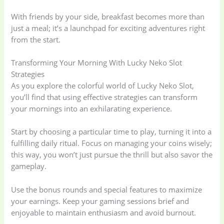
With friends by your side, breakfast becomes more than
just a meal; it’s a launchpad for exciting adventures right
from the start.
Transforming Your Morning With Lucky Neko Slot
Strategies
As you explore the colorful world of Lucky Neko Slot,
you’ll find that using effective strategies can transform
your mornings into an exhilarating experience.
Start by choosing a particular time to play, turning it into a
fulfilling daily ritual. Focus on managing your coins wisely;
this way, you won’t just pursue the thrill but also savor the
gameplay.
Use the bonus rounds and special features to maximize
your earnings. Keep your gaming sessions brief and
enjoyable to maintain enthusiasm and avoid burnout.