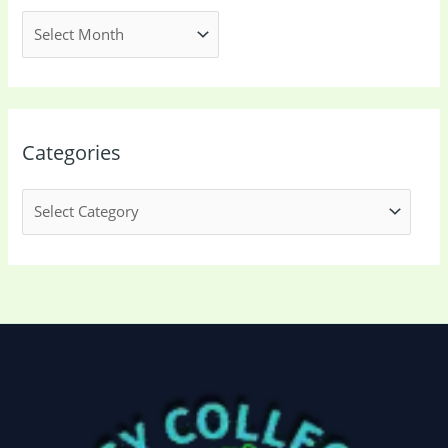
Categories