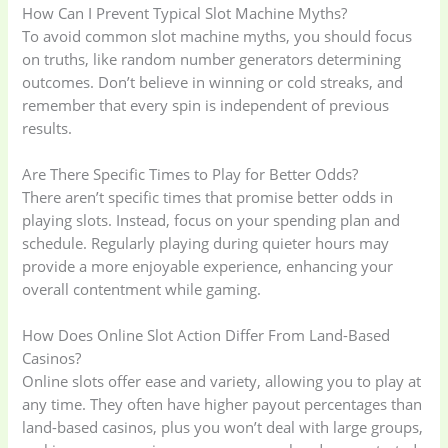
How Can I Prevent Typical Slot Machine Myths?
To avoid common slot machine myths, you should focus
on truths, like random number generators determining
outcomes. Don’t believe in winning or cold streaks, and
remember that every spin is independent of previous
results.
Are There Specific Times to Play for Better Odds?
There aren’t specific times that promise better odds in
playing slots. Instead, focus on your spending plan and
schedule. Regularly playing during quieter hours may
provide a more enjoyable experience, enhancing your
overall contentment while gaming.
How Does Online Slot Action Differ From Land-Based
Casinos?
Online slots offer ease and variety, allowing you to play at
any time. They often have higher payout percentages than
land-based casinos, plus you won’t deal with large groups,