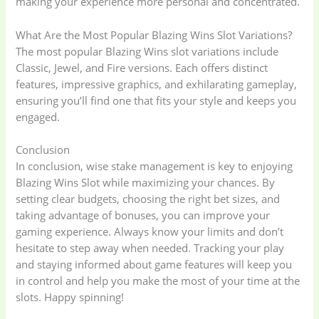
making your experience more personal and concentrated.
What Are the Most Popular Blazing Wins Slot Variations?
The most popular Blazing Wins slot variations include
Classic, Jewel, and Fire versions. Each offers distinct
features, impressive graphics, and exhilarating gameplay,
ensuring you’ll find one that fits your style and keeps you
engaged.
Conclusion
In conclusion, wise stake management is key to enjoying
Blazing Wins Slot while maximizing your chances. By
setting clear budgets, choosing the right bet sizes, and
taking advantage of bonuses, you can improve your
gaming experience. Always know your limits and don’t
hesitate to step away when needed. Tracking your play
and staying informed about game features will keep you
in control and help you make the most of your time at the
slots. Happy spinning!