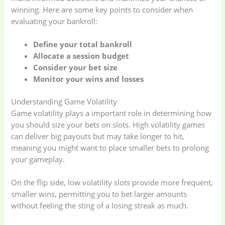
winning. Here are some key points to consider when
evaluating your bankroll:
Define your total bankroll
Allocate a session budget
Consider your bet size
Monitor your wins and losses
Understanding Game Volatility
Game volatility plays a important role in determining how
you should size your bets on slots. High volatility games
can deliver big payouts but may take longer to hit,
meaning you might want to place smaller bets to prolong
your gameplay.
On the flip side, low volatility slots provide more frequent,
smaller wins, permitting you to bet larger amounts
without feeling the sting of a losing streak as much.