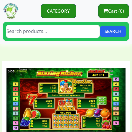
Skip
to
CATEGORY
Cart (0)
content
SEARCH
C
C
a
a
t
t
e
e
g
g
o
o
r
r
y
i
e
s