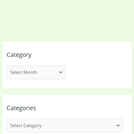
Category
Categories