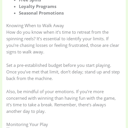
(33)
Loyalty Programs
Seasonal Promotions
gadget-accessories
Health & Beauty
Knowing When to Walk Away
(2)
(6)
How do you know when it’s time to retreat from the
spinning reels? It’s essential to identify your limits. If
you’re chasing losses or feeling frustrated, those are clear
Home Appliances
Kids & Toys
(2)
signs to walk away.
(52)
Set a pre-established budget before you start playing.
Kitchen & Cooking
Kitchen and
Once you’ve met that limit, don’t delay; stand up and step
(41)
cooking
(2)
back from the machine.
Also, be mindful of your emotions. If you’re more
Ladies Tote Bag
(5)
Mens Fashion
(4)
concerned with winning than having fun with the game,
it’s time to take a break. Remember, there’s always
another day to play.
Storage Bag
(6)
Three piece
(0)
Monitoring Your Play