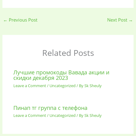
←
Previous Post
Next Post
→
Related Posts
Лучшие промокоды Вавада акции и
скидки декабря 2023
Leave a Comment
/
Uncategorized
/ By
Sk Sheuly
Пинап тг группа с телефона
Leave a Comment
/
Uncategorized
/ By
Sk Sheuly