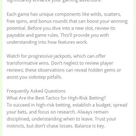
Each game has unique components like wilds, scatters,
free spins, and bonus rounds that can boost your winning
potential. Before you dive into a new slot, review its
paytable and game rules. This’ll provide you with
understanding into how features work.
Watch for progressive jackpots, which can offer
transformative wins. Don’t neglect to review player
reviews; these observations can reveal hidden gems or
assist you sidestep pitfalls.
Frequently Asked Questions
What Are the Best Tactics for High-Risk Betting?
To succeed in high-risk betting, establish a budget, spread
your bets, and focus on research. Always remain
disciplined, understanding when to leave. Trust your
instincts, but don’t chase losses. Balance is key.