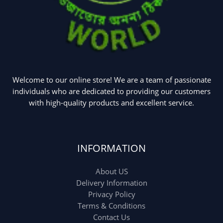
Welcome to our online store! We are a team of passionate
individuals who are dedicated to providing our customers
with high-quality products and excellent service.
INFORMATION
About US
Delivery Information
Privacy Policy
Terms & Conditions
Contact Us