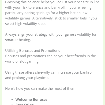
Grasping this balance helps you adjust your bet size in line
with your risk tolerance and bankroll. If you’re feeling
particularly daring spirit, go for a higher bet on low
volatility games. Alternatively, stick to smaller bets if you
select high volatility slots.
Always align your strategy with your game’s volatility for
smarter betting.
Utilizing Bonuses and Promotions
Bonuses and promotions can be your best friends in the
world of slot gaming.
Using these offers shrewdly can increase your bankroll
and prolong your playtime.
Baby
(5)
Bathroom
Here’s how you can make the most of them:
Appliances
(19)
Welcome Bonuses
Electronics
(6)
Gadget Accessories
Free Spins