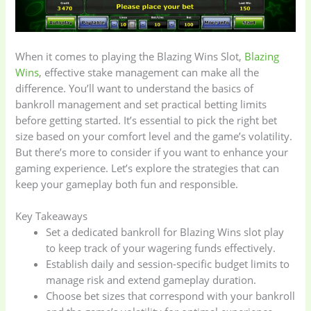
When it comes to playing the Blazing Wins Slot,
Blazing
Wins
, effective stake management can make all the
difference. You’ll want to understand the basics of
bankroll management and set practical betting limits
before getting started. It’s essential to pick the right bet
size based on your comfort level and the game’s volatility.
But there’s more to consider if you want to enhance your
gaming experience. Let’s explore the strategies that can
keep your gameplay both fun and responsible.
Key Takeaways
Set a dedicated bankroll for Blazing Wins slot play
to keep track of your wagering funds effectively.
Establish daily and session-specific budget limits to
manage risk and extend gameplay duration.
Choose bet sizes that correspond with your bankroll