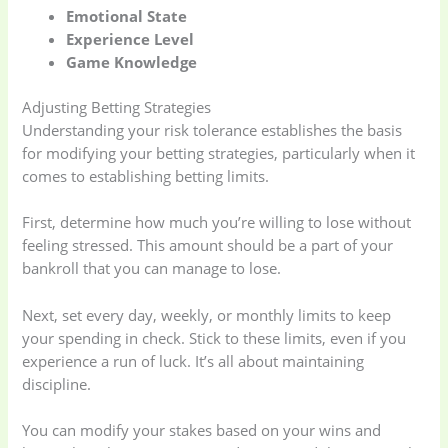
Emotional State
Experience Level
Game Knowledge
Adjusting Betting Strategies
Understanding your risk tolerance establishes the basis
for modifying your betting strategies, particularly when it
comes to establishing betting limits.
First, determine how much you’re willing to lose without
feeling stressed. This amount should be a part of your
bankroll that you can manage to lose.
Next, set every day, weekly, or monthly limits to keep
your spending in check. Stick to these limits, even if you
experience a run of luck. It’s all about maintaining
discipline.
You can modify your stakes based on your wins and