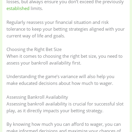
losses, but always ensure you don’t exceed the previously
established
limits.
Regularly reassess your financial situation and risk
tolerance to keep your betting strategies aligned with your
current way of life and goals.
Choosing the Right Bet Size
When it comes to choosing the right bet size, you need to
assess your bankroll availability first.
Understanding the game’s variance will also help you
make educated decisions about how much to wager.
Assessing Bankroll Availability
Assessing bankroll availability is crucial for successful slot
play, as it directly impacts your betting strategy.
By knowing how much you can afford to wager, you can
make informed decisions and maximize your chances of