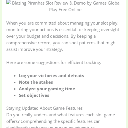
Uncategorized
(15)
Watches
(0)
Women's bag
(8)
Womens Fashion
When you are committed about managing your slot play,
(5)
monitoring your actions is essential for keeping oversight
over your budget and decisions. By keeping a
comprehensive record, you can spot patterns that might
assist improve your strategy.
Here are some suggestions for efficient tracking:
Log your victories and defeats
Note the stakes
Analyze your gaming time
Set objectives
Staying Updated About Game Features
Do you really understand what features each slot game
offers? Comprehending the specific features can
significantly enhance your gaming adventure.