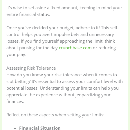
It’s wise to set aside a fixed amount, keeping in mind your
entire financial status.
Once you’ve decided your budget, adhere to it! This self-
control helps you avert impulse bets and unnecessary
losses. If you find yourself approaching the limit, think
about pausing for the day
crunchbase.com
or reducing
your play.
Assessing Risk Tolerance
How do you know your risk tolerance when it comes to
slot betting? It’s essential to assess your comfort level with
potential losses. Understanding your limits can help you
appreciate the experience without jeopardizing your
finances.
Reflect on these aspects when setting your limits:
Financial Situation