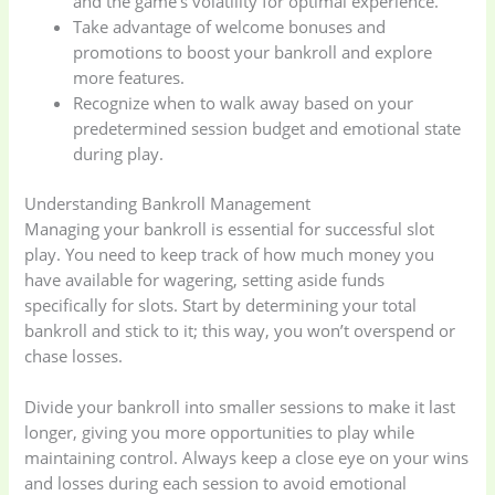
and the game’s volatility for optimal experience.
Take advantage of welcome bonuses and
promotions to boost your bankroll and explore
more features.
Recognize when to walk away based on your
predetermined session budget and emotional state
during play.
Understanding Bankroll Management
Managing your bankroll is essential for successful slot
play. You need to keep track of how much money you
have available for wagering, setting aside funds
specifically for slots. Start by determining your total
bankroll and stick to it; this way, you won’t overspend or
chase losses.
Divide your bankroll into smaller sessions to make it last
longer, giving you more opportunities to play while
maintaining control. Always keep a close eye on your wins
and losses during each session to avoid emotional