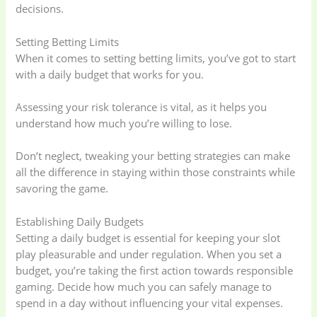
decisions.
Setting Betting Limits
When it comes to setting betting limits, you’ve got to start
with a daily budget that works for you.
Assessing your risk tolerance is vital, as it helps you
understand how much you’re willing to lose.
Don’t neglect, tweaking your betting strategies can make
all the difference in staying within those constraints while
savoring the game.
Establishing Daily Budgets
Setting a daily budget is essential for keeping your slot
play pleasurable and under regulation. When you set a
budget, you’re taking the first action towards responsible
gaming. Decide how much you can safely manage to
spend in a day without influencing your vital expenses.