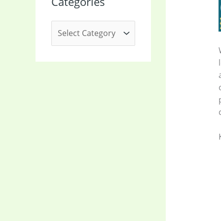
Categories
e
s