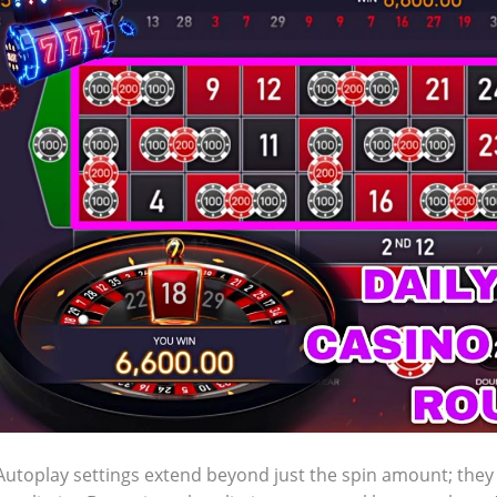
Autoplay settings extend beyond just the spin amount; they 