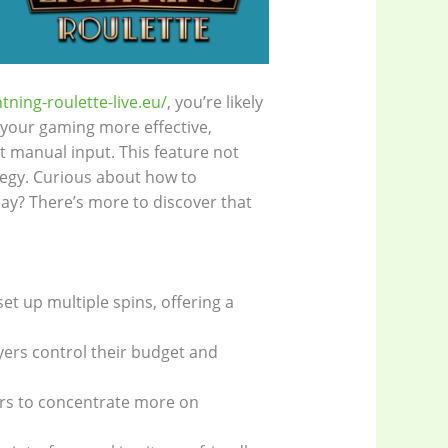
htning-roulette-live.eu/
, you’re likely
 your gaming more effective,
t manual input. This feature not
ategy. Curious about how to
ay? There’s more to discover that
et up multiple spins, offering a
ayers control their budget and
ers to concentrate more on