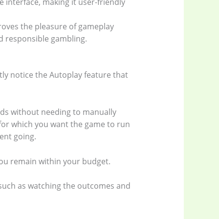
 interface, making it user-friendly
roves the pleasure of gameplay
 responsible gambling.
tly notice the Autoplay feature that
nds without needing to manually
for which you want the game to run
ent going.
 you remain within your budget.
 such as watching the outcomes and