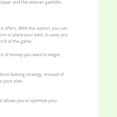
l player and the veteran gambler,
it offers. With this option, you can
ons to place your bets. It saves you
rill of the game.
unt of money you want to wager,
form betting strategy. Instead of
o your plan.
nd allows you to optimize your