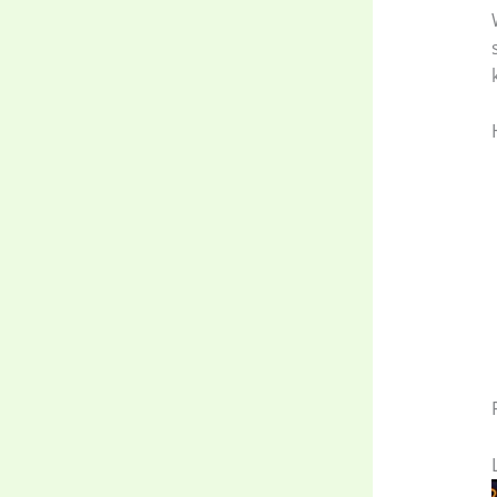
Kitchen & Co
Ladies Tote 
Storage Bag
(
Uncategoriz
Women's ba