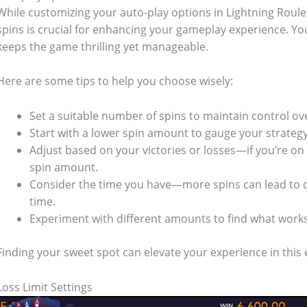
While customizing your auto-play options in Lightning Roulet
oking
(41)
Kitchen and cooking
(2)
spins is crucial for enhancing your gameplay experience. You
keeps the game thrilling yet manageable.
Bag
(5)
Mens Fashion
(4)
Here are some tips to help you choose wisely:
6)
Three piece
(0)
Set a suitable number of spins to maintain control ov
Start with a lower spin amount to gauge your strategy 
ed
(15)
Watches
(0)
Adjust based on your victories or losses—if you’re on 
spin amount.
Consider the time you have—more spins can lead to q
g
(8)
Womens Fashion
(5)
time.
Experiment with different amounts to find what works
Finding your sweet spot can elevate your experience in this 
Loss Limit Settings