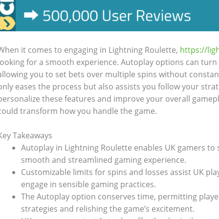
When it comes to engaging in Lightning Roulette,
https://lig
looking for a smooth experience. Autoplay options can turn
allowing you to set bets over multiple spins without constan
only eases the process but also assists you follow your str
personalize these features and improve your overall gamepl
could transform how you handle the game.
Key Takeaways
Autoplay in Lightning Roulette enables UK gamers to s
smooth and streamlined gaming experience.
Customizable limits for spins and losses assist UK pl
engage in sensible gaming practices.
The Autoplay option conserves time, permitting play
strategies and relishing the game’s excitement.