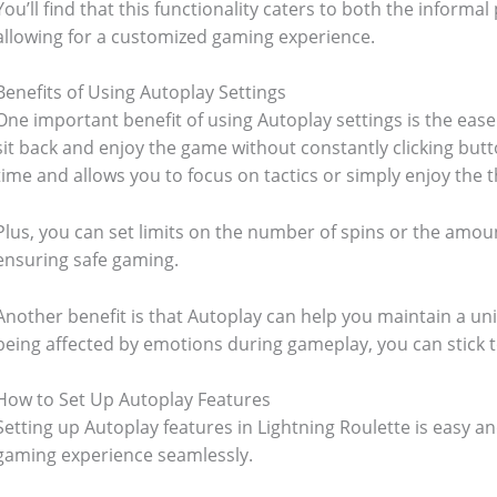
You’ll find that this functionality caters to both the informa
allowing for a customized gaming experience.
Benefits of Using Autoplay Settings
One important benefit of using Autoplay settings is the ease 
sit back and enjoy the game without constantly clicking butt
time and allows you to focus on tactics or simply enjoy the th
Plus, you can set limits on the number of spins or the amo
ensuring safe gaming.
Another benefit is that Autoplay can help you maintain a uni
being affected by emotions during gameplay, you can stick t
How to Set Up Autoplay Features
Setting up Autoplay features in Lightning Roulette is easy a
gaming experience seamlessly.