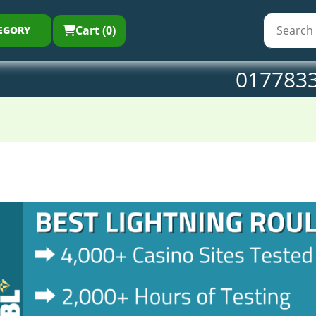
Cart (0)
EGORY
017783