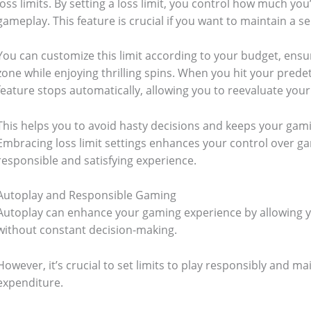
loss limits. By setting a loss limit, you control how much you’
gameplay. This feature is crucial if you want to maintain a 
You can customize this limit according to your budget, ens
zone while enjoying thrilling spins. When you hit your prede
feature stops automatically, allowing you to reevaluate your 
This helps you to avoid hasty decisions and keeps your gam
Embracing loss limit settings enhances your control over g
responsible and satisfying experience.
Autoplay and Responsible Gaming
Autoplay can enhance your gaming experience by allowing y
without constant decision-making.
However, it’s crucial to set limits to play responsibly and m
expenditure.