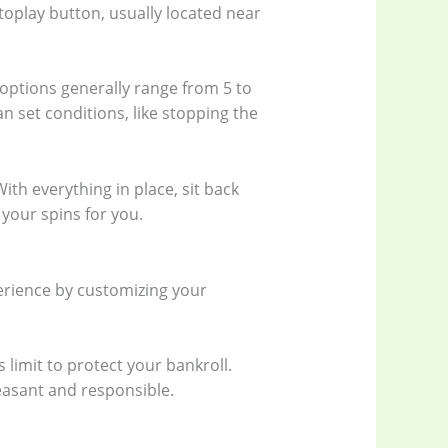
utoplay button, usually located near
options generally range from 5 to
 set conditions, like stopping the
ith everything in place, sit back
your spins for you.
erience by customizing your
s limit to protect your bankroll.
asant and responsible.