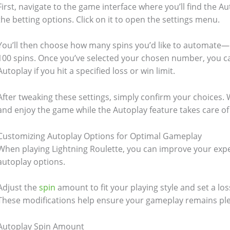
First, navigate to the game interface where you’ll find the A
the betting options. Click on it to open the settings menu.
You’ll then choose how many spins you’d like to automate—
100 spins. Once you’ve selected your chosen number, you can
Autoplay if you hit a specified loss or win limit.
After tweaking these settings, simply confirm your choices. W
and enjoy the game while the Autoplay feature takes care of 
Bathroom Appliances
(19)
Customizing Autoplay Options for Optimal Gameplay
)
Gadget Accessories
(33)
When playing Lightning Roulette, you can improve your exp
autoplay options.
sories
(2)
Health & Beauty
(6)
Adjust the
spin
amount to fit your playing style and set a los
These modifications help ensure your gameplay remains ple
nces
(52)
Kids & Toys
(2)
Autoplay Spin Amount