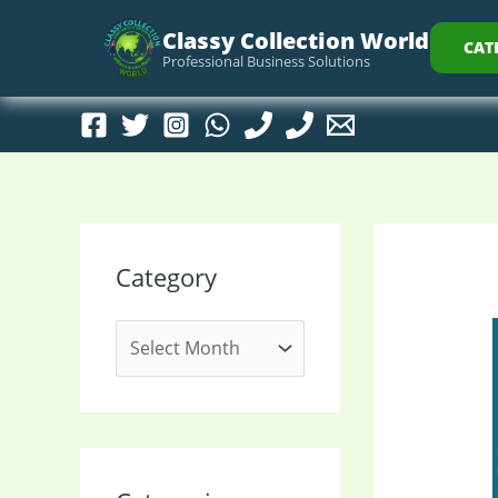
Skip
Classy Collection World
to
CAT
Professional Business Solutions
content
C
C
Category
a
a
t
t
e
e
g
g
o
o
r
r
y
i