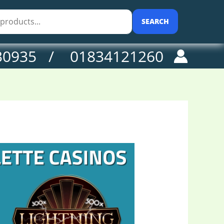
SEARCH
30935 / 01834121260