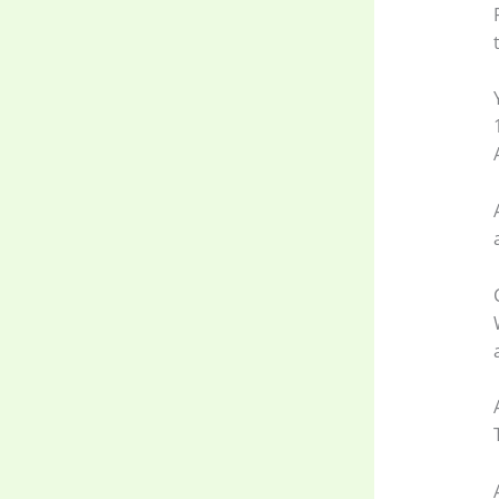
Baby
(5)
Electronics
(6
gadget-acces
Home Applia