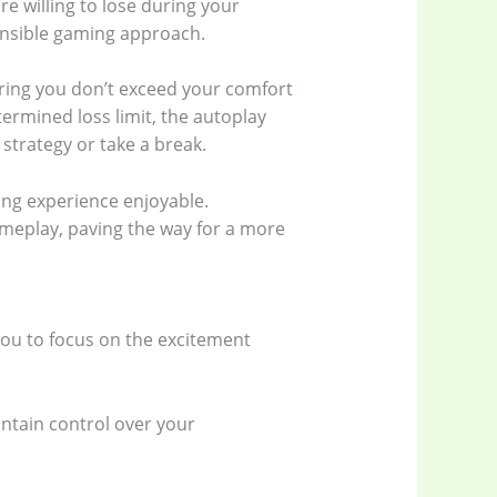
re willing to lose during your
sensible gaming approach.
uring you don’t exceed your comfort
termined loss limit, the autoplay
strategy or take a break.
ing experience enjoyable.
ameplay, paving the way for a more
ou to focus on the excitement
aintain control over your