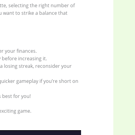
te, selecting the right number of
 want to strike a balance that
er your finances.
before increasing it.
a losing streak, reconsider your
uicker gameplay if you’re short on
 best for you!
exciting game.