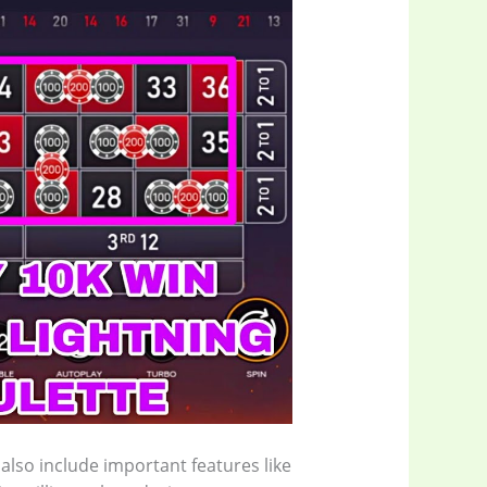
also include important features like