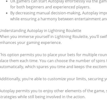
UK gamers can start Autoplay effortlessly via the game
for both beginners and experienced players.
By decreasing manual decision-making, Autoplay imp
while ensuring a harmony between entertainment and
Understanding Autoplay in Lightning Roulette
When you immerse yourself in Lightning Roulette, you’ll swif
enhances your gaming experience.
This option permits you to place your bets for multiple rou
place them each time. You can choose the number of spins 
automatically, which spares you time and keeps the excitem
Additionally, you’re able to customize your limits, securing
Autoplay permits you to enjoy other elements of the game,
strategies while still being involved in the action.