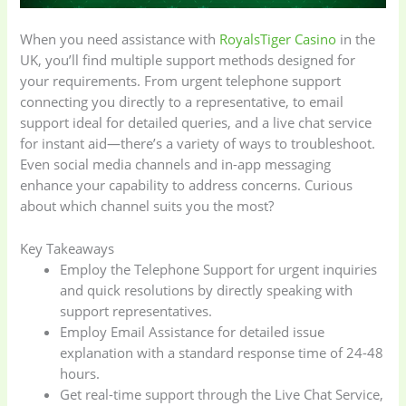
When you need assistance with
RoyalsTiger Casino
in the
UK, you’ll find multiple support methods designed for
your requirements. From urgent telephone support
connecting you directly to a representative, to email
support ideal for detailed queries, and a live chat service
for instant aid—there’s a variety of ways to troubleshoot.
Even social media channels and in-app messaging
enhance your capability to address concerns. Curious
about which channel suits you the most?
Key Takeaways
Employ the Telephone Support for urgent inquiries
and quick resolutions by directly speaking with
support representatives.
Employ Email Assistance for detailed issue
explanation with a standard response time of 24-48
hours.
Get real-time support through the Live Chat Service,