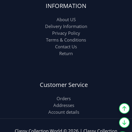
INFORMATION
About US
Delivery Information
Privacy Policy
Terms & Conditions
Contact Us
Return
Customer Service
Orders
Addresses
Account details
Classy Collection World © 2026 | Classy Collection