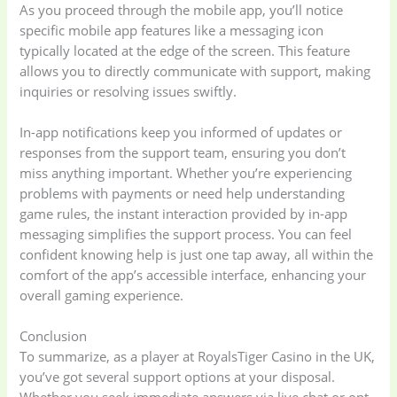
As you proceed through the mobile app, you’ll notice
Home Appliances
Kids & Toys
(2)
specific mobile app features like a messaging icon
(52)
typically located at the edge of the screen. This feature
allows you to directly communicate with support, making
inquiries or resolving issues swiftly.
Kitchen & Cooking
Kitchen and
(41)
cooking
(2)
In-app notifications keep you informed of updates or
responses from the support team, ensuring you don’t
Ladies Tote Bag
(5)
Mens Fashion
(4)
miss anything important. Whether you’re experiencing
problems with payments or need help understanding
game rules, the instant interaction provided by in-app
Storage Bag
(6)
Three piece
(0)
messaging simplifies the support process. You can feel
confident knowing help is just one tap away, all within the
comfort of the app’s accessible interface, enhancing your
Uncategorized
(15)
Watches
(0)
overall gaming experience.
Conclusion
Women's bag
(8)
Womens Fashion
(5)
To summarize, as a player at RoyalsTiger Casino in the UK,
you’ve got several support options at your disposal.