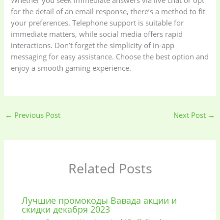
Whether you seek immediate answers via live chat or opt
for the detail of an email response, there’s a method to fit
your preferences. Telephone support is suitable for
immediate matters, while social media offers rapid
interactions. Don’t forget the simplicity of in-app
messaging for easy assistance. Choose the best option and
enjoy a smooth gaming experience.
←
Previous Post
Next Post
→
Related Posts
Лучшие промокоды Вавада акции и
скидки декабря 2023