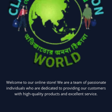
Welcome to our online store! We are a team of passionate
individuals who are dedicated to providing our customers
with high-quality products and excellent service.