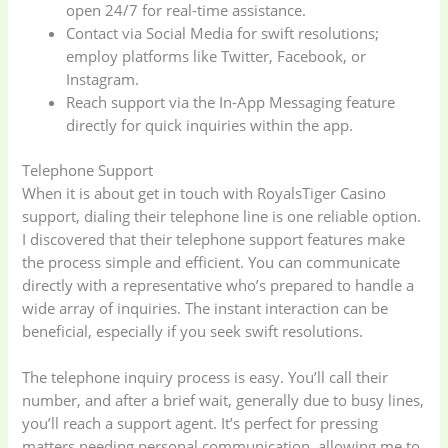
open 24/7 for real-time assistance.
Contact via Social Media for swift resolutions;
employ platforms like Twitter, Facebook, or
Instagram.
Reach support via the In-App Messaging feature
directly for quick inquiries within the app.
Telephone Support
When it is about get in touch with RoyalsTiger Casino
support, dialing their telephone line is one reliable option.
I discovered that their telephone support features make
the process simple and efficient. You can communicate
directly with a representative who’s prepared to handle a
wide array of inquiries. The instant interaction can be
beneficial, especially if you seek swift resolutions.
The telephone inquiry process is easy. You’ll call their
number, and after a brief wait, generally due to busy lines,
you’ll reach a support agent. It’s perfect for pressing
matters needing personal communication, allowing me to