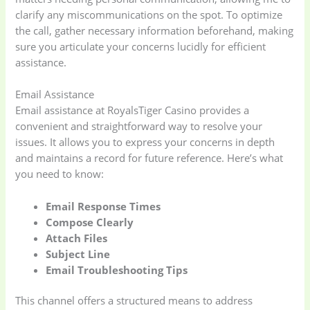
clarify any miscommunications on the spot. To optimize
the call, gather necessary information beforehand, making
sure you articulate your concerns lucidly for efficient
assistance.
Email Assistance
Email assistance at RoyalsTiger Casino provides a
convenient and straightforward way to resolve your
issues. It allows you to express your concerns in depth
and maintains a record for future reference. Here’s what
you need to know:
Email Response Times
Compose Clearly
Attach Files
Subject Line
Email Troubleshooting Tips
This channel offers a structured means to address