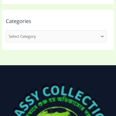
Categories