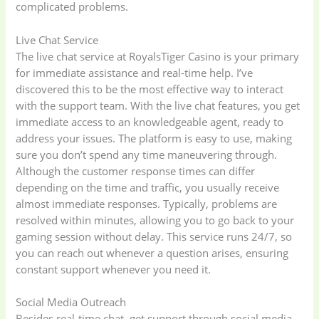
complicated problems.
Live Chat Service
The live chat service at RoyalsTiger Casino is your primary
for immediate assistance and real-time help. I’ve
discovered this to be the most effective way to interact
with the support team. With the live chat features, you get
immediate access to an knowledgeable agent, ready to
address your issues. The platform is easy to use, making
sure you don’t spend any time maneuvering through.
Although the customer response times can differ
depending on the time and traffic, you usually receive
almost immediate responses. Typically, problems are
resolved within minutes, allowing you to go back to your
gaming session without delay. This service runs 24/7, so
you can reach out whenever a question arises, ensuring
constant support whenever you need it.
Social Media Outreach
Besides real-time chat, get support through social media