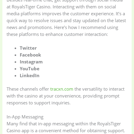
at RoyalsTiger Casino. Interacting with them on social
media platforms improves the customer experience. It’s a
quick way to resolve issues and stay updated on the latest
news and promotions. Here’s how I recommend using
these platforms to enhance customer interaction:
Twitter
Facebook
Instagram
Baby
(5)
Bathroom
YouTube
Appliances
(19)
LinkedIn
These channels offer
tracxn.com
the versatility to interact
Electronics
(6)
Gadget Accessories
with the casino at your convenience, providing prompt
(33)
responses to support inquiries.
gadget-accessories
Health & Beauty
In-App Messaging
(2)
(6)
Many find that in-app messaging within the RoyalsTiger
Casino app is a convenient method for obtaining support.