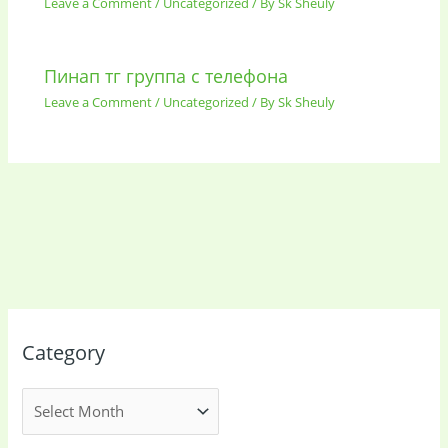
Leave a Comment
/
Uncategorized
/ By
Sk Sheuly
Пинап тг группа с телефона
Leave a Comment
/
Uncategorized
/ By
Sk Sheuly
Category